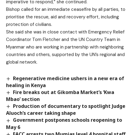
imperative to respond,” she continued.
Bishop called for an immediate ceasefire by all parties, to
prioritise the rescue, aid and recovery effort, including
protection of civilians.
She said she was in close contact with Emergency Relief
Coordinator Tom Fletcher and the UN Country Team in
Myanmar who are working in partnership with neighboring
countries and others, supported by the UN’s regional and
global network.
Regenerative medicine ushers in a new era of
healing in Kenya
Fire breaks out at Gikomba Market’s ‘Kwa
Mbao’ section
Production of documentary to spotlight Judge
Aluoch’s career taking shape
Government postpones schools reopening to
May 6
EACC arrests two Mumias level 4 hospital staff