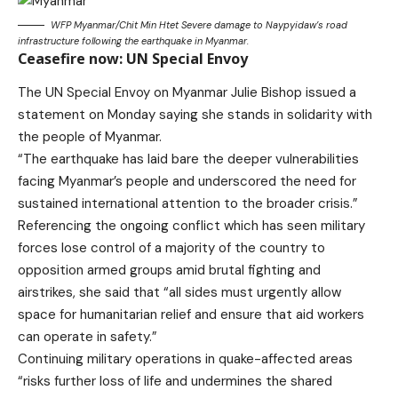
WFP Myanmar/Chit Min Htet Severe damage to Naypyidaw’s road
infrastructure following the ea​rthquake in Myanmar.
Ceasefire now: UN Special Envoy
The UN Special Envoy on Myanmar Julie Bishop issued a
statement on Monday saying she stands in solidarity with
the people of Myanmar.
“The earthquake has laid bare the deeper vulnerabilities
facing Myanmar’s people and underscored the need for
sustained international attention to the broader crisis.”
Referencing the ongoing conflict which has seen military
forces lose control of a majority of the country to
opposition armed groups amid brutal fighting and
airstrikes, she said that “all sides must urgently allow
space for humanitarian relief and ensure that aid workers
can operate in safety.”
Continuing military operations in quake-affected areas
“risks further loss of life and undermines the shared