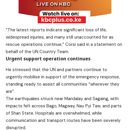
“The latest reports indicate significant loss of life,
widespread injuries, and many still unaccounted for as
rescue operations continue,” Corsi said in a statement on
behalf of the UN Country Team.
Urgent support operation continues
He stressed that the UN and partners continue to
urgently mobilise in support of the emergency response,
standing ready to assist all communities “wherever they
are”.
The earthquakes struck near Mandalay and Sagaing, with
impacts felt across Bago, Magway, Nay Pyi Taw, and parts
of Shan State. Hospitals are overwhelmed, while
communication and transport routes have been severely
disrupted.