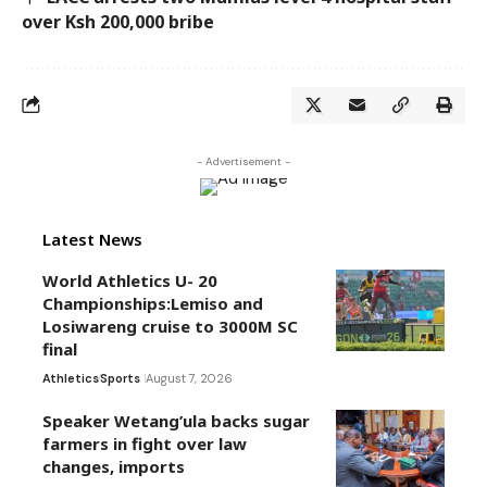
over Ksh 200,000 bribe
- Advertisement -
Latest News
World Athletics U- 20
Championships:Lemiso and
Losiwareng cruise to 3000M SC
final
Athletics
Sports
August 7, 2026
Speaker Wetang’ula backs sugar
farmers in fight over law
changes, imports