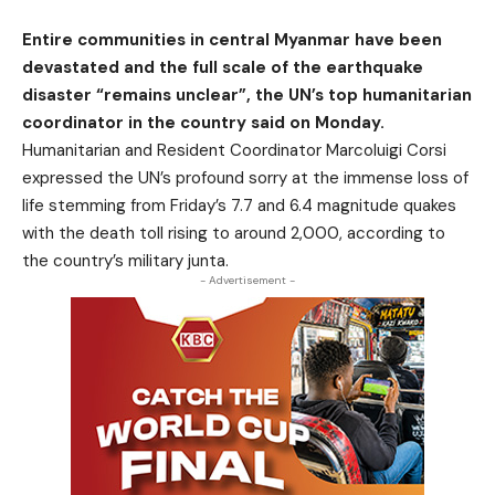
Entire communities in central Myanmar have been
devastated and the full scale of the earthquake
disaster “remains unclear”, the UN’s top humanitarian
coordinator in the country said on Monday.
Humanitarian and Resident Coordinator Marcoluigi Corsi
expressed the UN’s profound sorry at the immense loss of
life stemming from Friday’s 7.7 and 6.4 magnitude quakes
with the death toll rising to around 2,000, according to
the country’s military junta.
- Advertisement -