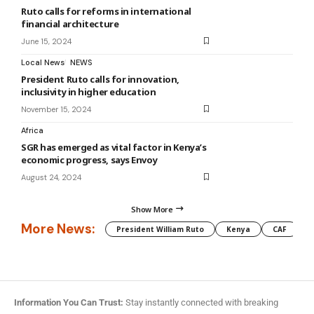
Ruto calls for reforms in international
financial architecture
June 15, 2024
Local News
NEWS
President Ruto calls for innovation,
inclusivity in higher education
November 15, 2024
Africa
SGR has emerged as vital factor in Kenya’s
economic progress, says Envoy
August 24, 2024
Show More
More News:
President William Ruto
Kenya
CAF
M
Information You Can Trust:
Stay instantly connected with breaking