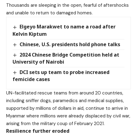
Thousands are sleeping in the open, fearful of aftershocks
and unable to return to damaged homes.
Elgeyo Marakwet to name a road after
Kelvin Kiptum
Chinese, U.S. presidents hold phone talks
2024 Chinese Bridge Competition held at
University of Nairobi
DCI sets up team to probe increased
femicide cases
UN-facilitated rescue teams from around 20 countries,
including sniffer dogs, paramedics and medical supplies,
supported by millions of dollars in aid, continue to arrive in
Myanmar where millions were already displaced by civil war,
arising from the military coup of February 2021.
Resilience further eroded