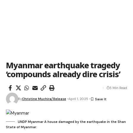
Myanmar earthquake tragedy
‘compounds already dire crisis’
5 Min Read
By
Christine Muchira/Release
April 1, 2025
UNDP Myanmar A house damaged by the earthquake in the Shan
State of Myanmar.​