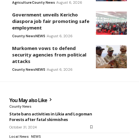
Agriculture
County News
August 6, 2026
Government unveils Kericho
diaspora job fair promoting safe
employment
County News
NEWS
August 6, 2026
Murkomen vows to defend
security agencies from political
attacks
County News
NEWS
August 6, 2026
You May also Like
County News
State bans activities in Likia and Logoman
Forests after fatal skirmishes
October 31, 2024
Local News
NEWS