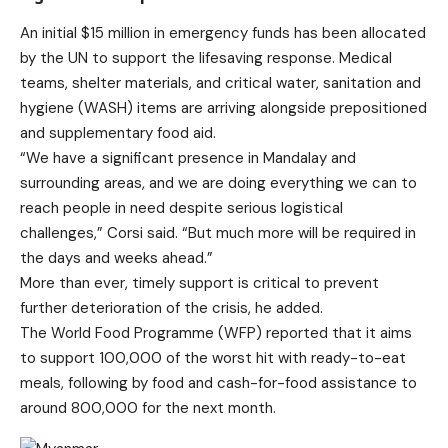
An initial $15 million in emergency funds has been allocated
by the UN to support the lifesaving response. Medical
teams, shelter materials, and critical water, sanitation and
hygiene (WASH) items are arriving alongside prepositioned
and supplementary food aid.
“We have a significant presence in Mandalay and
surrounding areas, and we are doing everything we can to
reach people in need despite serious logistical
challenges,” Corsi said. “But much more will be required in
the days and weeks ahead.”
More than ever, timely support is critical to prevent
further deterioration of the crisis, he added.
The World Food Programme (WFP) reported that it aims
to support 100,000 of the worst hit with ready-to-eat
meals, following by food and cash-for-food assistance to
around 800,000 for the next month.