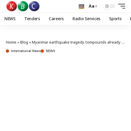
Aa
NEWS
Tenders
Careers
Radio Services
Sports
Home
»
Blog
»
Myanmar earthquake tragedy ‘compounds already dire crisis’
International News
NEWS