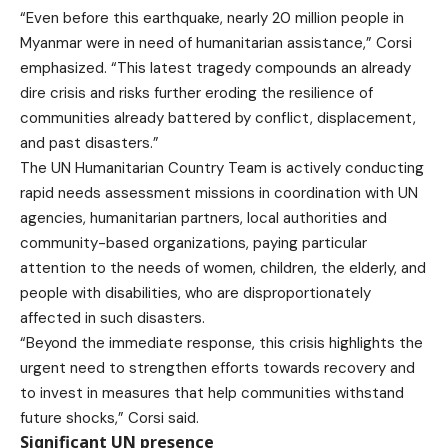
“Even before this earthquake, nearly 20 million people in
Myanmar were in need of humanitarian assistance,” Corsi
emphasized. “This latest tragedy compounds an already
dire crisis and risks further eroding the resilience of
communities already battered by conflict, displacement,
and past disasters.”
The UN Humanitarian Country Team is actively conducting
rapid needs assessment missions in coordination with UN
agencies, humanitarian partners, local authorities and
community-based organizations, paying particular
attention to the needs of women, children, the elderly, and
people with disabilities, who are disproportionately
affected in such disasters.
“Beyond the immediate response, this crisis highlights the
urgent need to strengthen efforts towards recovery and
to invest in measures that help communities withstand
future shocks,” Corsi said.
Significant UN presence