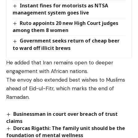
Instant fines for motorists as NTSA
management system goes live
Ruto appoints 20 new High Court judges
among them 8 women
Government seeks return of cheap beer
to ward off illicit brews
He added that Iran remains open to deeper
engagement with African nations.
The envoy also extended best wishes to Muslims
ahead of Eid-ul-Fitr, which marks the end of
Ramadan.
Businessman in court over breach of trust
claims
Dorcas Rigathi: The family unit should be the
foundation of mental wellness