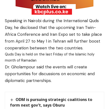
Speaking in Nairobi during the International Quds
Day, he disclosed that the upcoming
Iran Twin-
Africa Conference and Iran Expo set to take place
from April 27 to May 1 in Tehran will further
boost
cooperation between the two countries.
Quds Day is held on the last Friday of the Islamic holy
month of Ramadan
Dr. Gholampour said the events will create
opportunities for discussions on economic and
diplomatic partnerships.
ODM is pursuing strategic coalitions to
form next gov’t, says Oburu