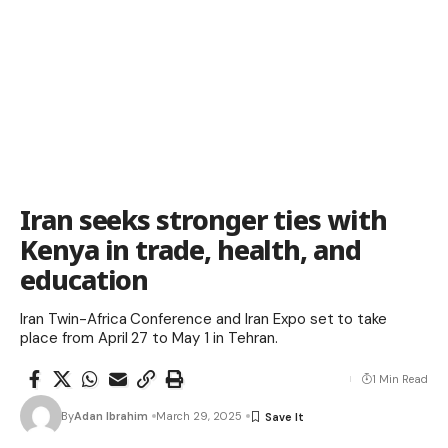
Iran seeks stronger ties with
Kenya in trade, health, and
education
Iran Twin-Africa Conference and Iran Expo set to take
place from April 27 to May 1 in Tehran.
1 Min Read
By
Adan Ibrahim
March 29, 2025