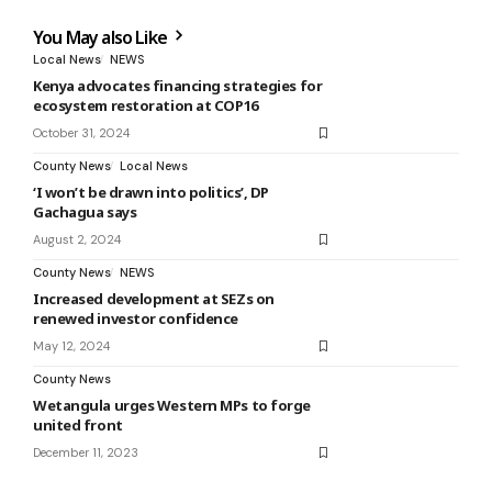
You May also Like
Local News
NEWS
Kenya advocates financing strategies for
ecosystem restoration at COP16
October 31, 2024
County News
Local News
‘I won’t be drawn into politics’, DP
Gachagua says
August 2, 2024
County News
NEWS
Increased development at SEZs on
renewed investor confidence
May 12, 2024
County News
Wetangula urges Western MPs to forge
united front
December 11, 2023