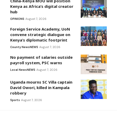
China-Kenya MOU will position
Kenya as Africa’s digital creator
hub
OPINIONS
August 7, 2026
Foreign Service Academy, UoN
convene strategic dialogue on
Kenya’s diplomatic footprint
County News
NEWS
August 7, 2026
No payment of salaries outside
payroll system, PSC warns
Local News
NEWS
August 7, 2026
Uganda mourns SC Villa captain
David Owori, killed in Kampala
robbery
Sports
August 7, 2026