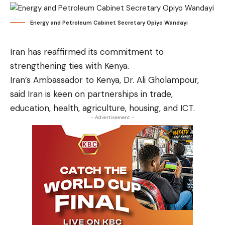
Energy and Petroleum Cabinet Secretary Opiyo Wandayi
Iran has reaffirmed its commitment to
strengthening ties with Kenya.
Iran’s Ambassador to Kenya, Dr. Ali Gholampour,
said Iran is keen on partnerships in trade,
education, health, agriculture, housing, and ICT.
- Advertisement -