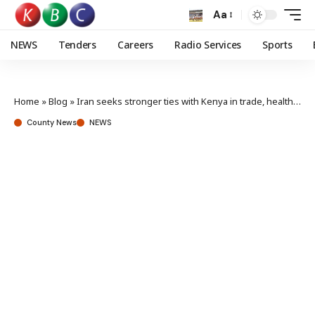
Aa
NEWS
Tenders
Careers
Radio Services
Sports
Home
»
Blog
»
Iran seeks stronger ties with Kenya in trade, health, and education
County News
NEWS