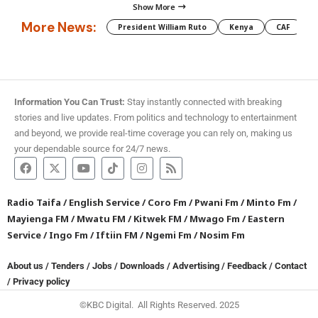
Show More
More News:
President William Ruto
Kenya
CAF
M
Information You Can Trust:
Stay instantly connected with breaking
stories and live updates. From politics and technology to entertainment
and beyond, we provide real-time coverage you can rely on, making us
your dependable source for 24/7 news.
Radio Taifa
/
English Service
/
Coro Fm
/
Pwani Fm
/
Minto Fm
/
Mayienga FM
/
Mwatu FM
/
Kitwek FM
/
Mwago Fm
/
Eastern
Service
/
Ingo Fm
/
Iftiin FM
/
Ngemi Fm
/
Nosim Fm
About us
/
Tenders
/
Jobs
/
Downloads
/
Advertising
/
Feedback
/
Contact
/
Privacy policy
©KBC Digital. All Rights Reserved. 2025