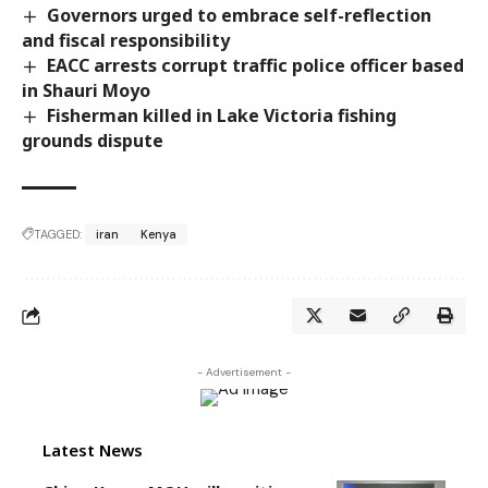
Governors urged to embrace self-reflection
and fiscal responsibility
EACC arrests corrupt traffic police officer based
in Shauri Moyo
Fisherman killed in Lake Victoria fishing
grounds dispute
TAGGED:
iran
Kenya
- Advertisement -
Latest News