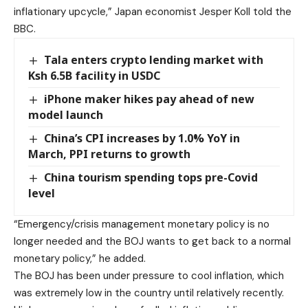
inflationary upcycle,” Japan economist Jesper Koll told the
BBC.
Tala enters crypto lending market with
Ksh 6.5B facility in USDC
iPhone maker hikes pay ahead of new
model launch
China’s CPI increases by 1.0% YoY in
March, PPI returns to growth
China tourism spending tops pre-Covid
level
“Emergency/crisis management monetary policy is no
longer needed and the BOJ wants to get back to a normal
monetary policy,” he added.
The BOJ has been under pressure to cool inflation, which
was extremely low in the country until relatively recently.