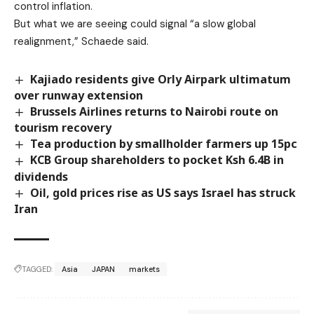
control inflation.
But what we are seeing could signal “a slow global
realignment,” Schaede said.
Kajiado residents give Orly Airpark ultimatum
over runway extension
Brussels Airlines returns to Nairobi route on
tourism recovery
Tea production by smallholder farmers up 15pc
KCB Group shareholders to pocket Ksh 6.4B in
dividends
Oil, gold prices rise as US says Israel has struck
Iran
TAGGED:
Asia
JAPAN
markets