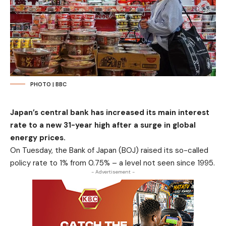
PHOTO | BBC
Japan’s central bank has increased its main interest
rate to a new 31-year high after a surge in global
energy prices.
On Tuesday, the Bank of Japan (BOJ) raised its so-called
policy rate to 1% from 0.75% – a level not seen since 1995.
- Advertisement -