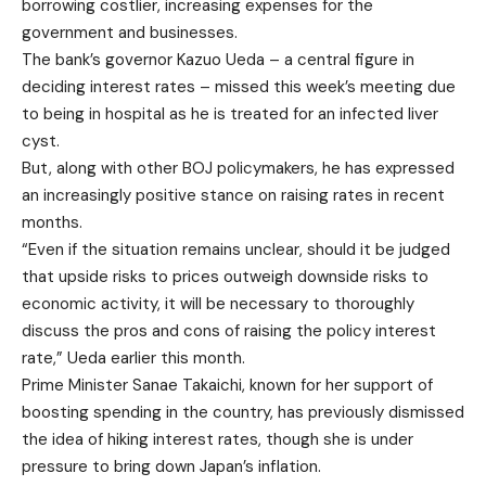
borrowing costlier, increasing expenses for the
government and businesses.
The bank’s governor Kazuo Ueda – a central figure in
deciding interest rates – missed this week’s meeting due
to being in hospital as he is treated for an infected liver
cyst.
But, along with other BOJ policymakers, he has expressed
an increasingly positive stance on raising rates in recent
months.
“Even if the situation remains unclear, should it be judged
that upside risks to prices outweigh downside risks to
economic activity, it will be necessary to thoroughly
discuss the pros and cons of raising the policy interest
rate,” Ueda earlier this month.
Prime Minister Sanae Takaichi, known for her support of
boosting spending in the country, has previously dismissed
the idea of hiking interest rates, though she is under
pressure to bring down Japan’s inflation.