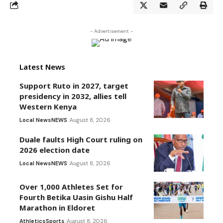
- Advertisement -
Latest News
Support Ruto in 2027, target
presidency in 2032, allies tell
Western Kenya
Local News
NEWS
August 8, 2026
Duale faults High Court ruling on
2026 election date
Local News
NEWS
August 8, 2026
Over 1,000 Athletes Set for
Fourth Betika Uasin Gishu Half
Marathon in Eldoret
Athletics
Sports
August 8, 2026