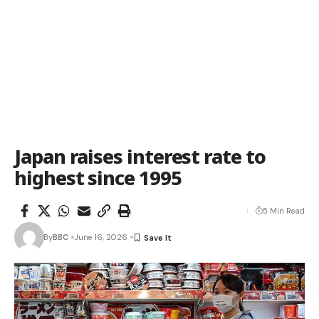
Japan raises interest rate to
highest since 1995
5 Min Read
By
BBC
June 16, 2026