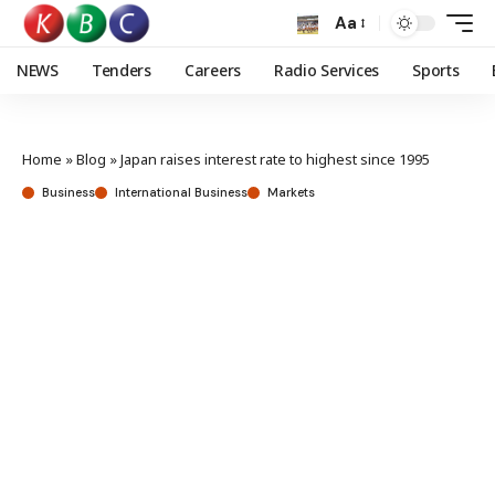
Aa
NEWS
Tenders
Careers
Radio Services
Sports
Home
»
Blog
»
Japan raises interest rate to highest since 1995
Business
International Business
Markets