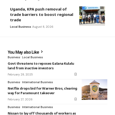
Uganda, KPA push removal of
trade barriers to boost regional
trade
Local Business
August 8, 2026
You May also Like
Business
Local Business
Govt threatens to reposes Galana Kulalu
land from inactive investors
February 28, 2025
Business
International Business
Netflix drops bid for Warner Bros, clearing
way for Paramount takeover
February 27, 2026
Business
International Business
Nissan to lay off thousands of workers as