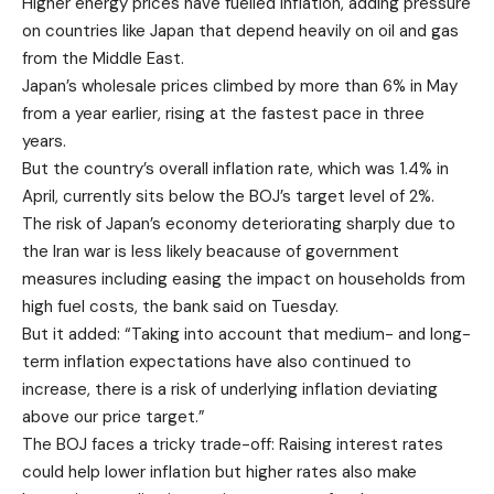
Higher energy prices have fuelled inflation, adding pressure
on countries like Japan that depend heavily on oil and gas
from the Middle East.
Japan’s wholesale prices climbed by more than 6% in May
from a year earlier, rising at the fastest pace in three
years.
But the country’s overall inflation rate, which was 1.4% in
April, currently sits below the BOJ’s target level of 2%.
The risk of Japan’s economy deteriorating sharply due to
the Iran war is less likely beacause of government
measures including easing the impact on households from
high fuel costs, the bank said on Tuesday.
But it added: “Taking into account that medium- and long-
term inflation expectations have also continued to
increase, there is a risk of underlying inflation deviating
above our price target.”
The BOJ faces a tricky trade-off: Raising interest rates
could help lower inflation but higher rates also make