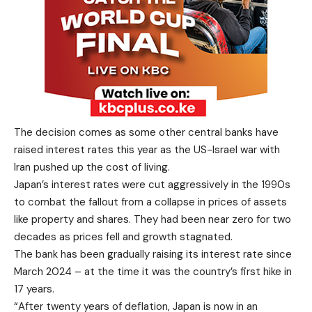
The decision comes as some other central banks have
raised interest rates this year as the US-Israel war with
Iran pushed up the cost of living.
Japan’s interest rates were cut aggressively in the 1990s
to combat the fallout from a collapse in prices of assets
like property and shares. They had been near zero for two
decades as prices fell and growth stagnated.
The bank has been gradually raising its interest rate since
March 2024 – at the time it was the country’s first hike in
17 years.
“After twenty years of deflation, Japan is now in an