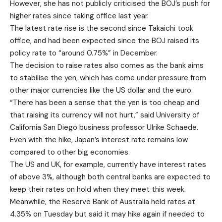
However, she has not publicly criticised the BOJ’s push for
higher rates since taking office last year.
The latest rate rise is the second since Takaichi took
office, and had been expected since the BOJ raised its
policy rate to “around 0.75%” in December.
The decision to raise rates also comes as the bank aims
to stabilise the yen, which has come under pressure from
other major currencies like the US dollar and the euro.
“There has been a sense that the yen is too cheap and
that raising its currency will not hurt,” said University of
California San Diego business professor Ulrike Schaede.
Even with the hike, Japan’s interest rate remains low
compared to other big economies.
The US and UK, for example, currently have interest rates
of above 3%, although both central banks are expected to
keep their rates on hold when they meet this week.
Meanwhile, the Reserve Bank of Australia held rates at
4.35% on Tuesday but said it may hike again if needed to