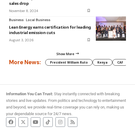
sales drop
November 8, 2024
Business
Local Business
Lean Energy earns certification for leading
industrial emission cuts
August 3, 2026
Show More
More News:
President William Ruto
Kenya
CAF
M
Information You Can Trust:
Stay instantly connected with breaking
stories and live updates. From politics and technology to entertainment
and beyond, we provide real-time coverage you can rely on, making us
your dependable source for 24/7 news.