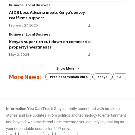
Business
Local Business
AfDB boss Adesina meets Kenya’s envoy,
reaffirms support
February 27, 2025
Business
Local Business
Kenya’s super rich cut down on commercial
property investments
May 2, 2024
Show More
More News:
President William Ruto
Kenya
CAF
M
Information You Can Trust:
Stay instantly connected with breaking
stories and live updates. From politics and technology to entertainment
and beyond, we provide real-time coverage you can rely on, making us
your dependable source for 24/7 news.