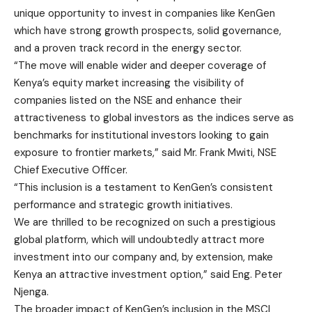
unique opportunity to invest in companies like KenGen
which have strong growth prospects, solid governance,
and a proven track record in the energy sector.
“The move will enable wider and deeper coverage of
Kenya’s equity market increasing the visibility of
companies listed on the NSE and enhance their
attractiveness to global investors as the indices serve as
benchmarks for institutional investors looking to gain
exposure to frontier markets,” said Mr. Frank Mwiti, NSE
Chief Executive Officer.
“This inclusion is a testament to KenGen’s consistent
performance and strategic growth initiatives.
We are thrilled to be recognized on such a prestigious
global platform, which will undoubtedly attract more
investment into our company and, by extension, make
Kenya an attractive investment option,” said Eng. Peter
Njenga.
The broader impact of KenGen’s inclusion in the MSCI