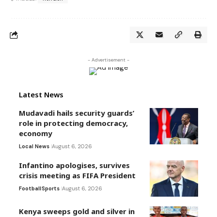
- Advertisement -
Latest News
Mudavadi hails security guards’
role in protecting democracy,
economy
Local News
August 6, 2026
Infantino apologises, survives
crisis meeting as FIFA President
Football
Sports
August 6, 2026
Kenya sweeps gold and silver in