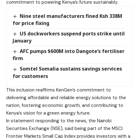
commitment to powering Kenya’s future sustainably.
Nine steel manufacturers fined Ksh 338M
for price fixing
US dockworkers suspend ports strike until
January
AFC pumps $600M into Dangote’s fertiliser
firm
Somtel Somalia sustains savings services
for customers
This inclusion reaffirms KenGen’s commitment to
delivering affordable and reliable energy solutions to the
nation, fostering economic growth, and contributing to
Kenya’s vision for a green energy future.
In statement responding to the news, the Nairobi
Securities Exchange (NSE), said being part of the MSCI
Frontier Markets Small Cap Index provides investors with a