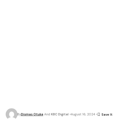
By
Dismas Otuke
And
KBC Digital
August 16, 2024