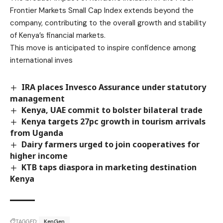
Frontier Markets Small Cap Index extends beyond the
company, contributing to the overall growth and stability
of Kenya’s financial markets.
This move is anticipated to inspire confidence among
international inves
IRA places Invesco Assurance under statutory
management
Kenya, UAE commit to bolster bilateral trade
Kenya targets 27pc growth in tourism arrivals
from Uganda
Dairy farmers urged to join cooperatives for
higher income
KTB taps diaspora in marketing destination
Kenya
TAGGED:
KenGen