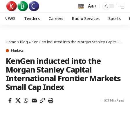
Aa
NEWS
Tenders
Careers
Radio Services
Sports
Home
»
Blog
»
KenGen inducted into the Morgan Stanley Capital International Frontier Markets Small Cap Index
Markets
KenGen inducted into the
Morgan Stanley Capital
International Frontier Markets
Small Cap Index
3 Min Read