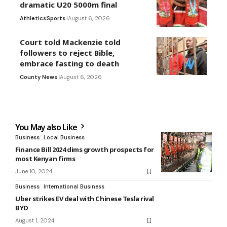
dramatic U20 5000m final
Athletics
Sports
August 6, 2026
Court told Mackenzie told
followers to reject Bible,
embrace fasting to death
County News
August 6, 2026
You May also Like
Business
Local Business
Finance Bill 2024 dims growth prospects for
most Kenyan firms
June 10, 2024
Business
International Business
Uber strikes EV deal with Chinese Tesla rival
BYD
August 1, 2024