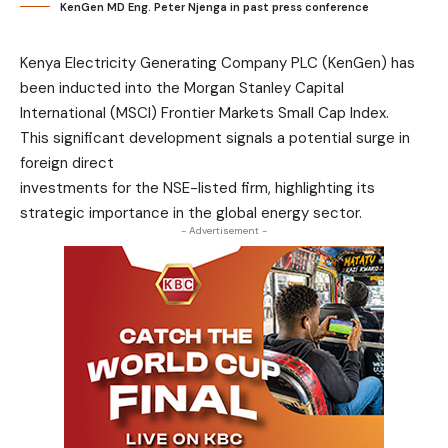
KenGen MD Eng. Peter Njenga in past press conference
Kenya Electricity Generating Company PLC (KenGen) has
been inducted into the Morgan Stanley Capital
International (MSCI) Frontier Markets Small Cap Index.
This significant development signals a potential surge in
foreign direct
investments for the NSE-listed firm, highlighting its
strategic importance in the global energy sector.
- Advertisement -