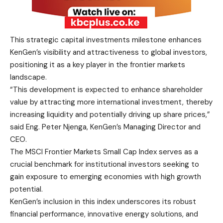
This strategic capital investments milestone enhances
KenGen’s visibility and attractiveness to global investors,
positioning it as a key player in the frontier markets
landscape.
“This development is expected to enhance shareholder
value by attracting more international investment, thereby
increasing liquidity and potentially driving up share prices,”
said Eng. Peter Njenga, KenGen’s Managing Director and
CEO.
The MSCI Frontier Markets Small Cap Index serves as a
crucial benchmark for institutional investors seeking to
gain exposure to emerging economies with high growth
potential.
KenGen’s inclusion in this index underscores its robust
financial performance, innovative energy solutions, and