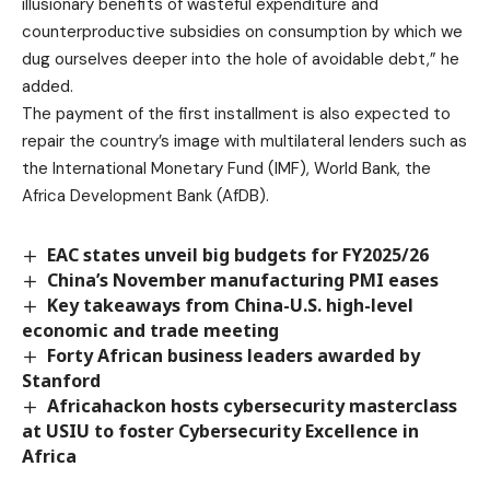
illusionary benefits of wasteful expenditure and
counterproductive subsidies on consumption by which we
dug ourselves deeper into the hole of avoidable debt,” he
added.
The payment of the first installment is also expected to
repair the country’s image with multilateral lenders such as
the International Monetary Fund (IMF), World Bank, the
Africa Development Bank (AfDB).
EAC states unveil big budgets for FY2025/26
China’s November manufacturing PMI eases
Key takeaways from China-U.S. high-level
economic and trade meeting
Forty African business leaders awarded by
Stanford
Africahackon hosts cybersecurity masterclass
at USIU to foster Cybersecurity Excellence in
Africa