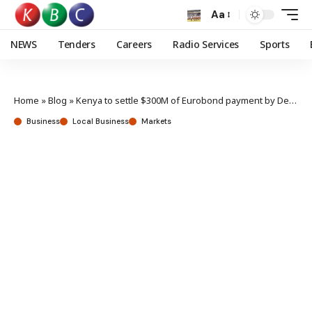
Aa
NEWS
Tenders
Careers
Radio Services
Sports
Home
»
Blog
»
Kenya to settle $300M of Eurobond payment by December
Business
Local Business
Markets