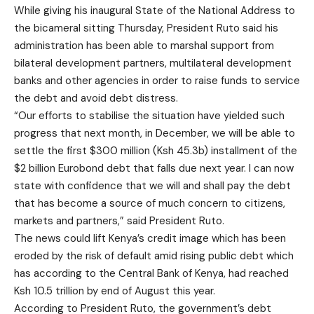
While giving his inaugural State of the National Address to
the bicameral sitting Thursday, President Ruto said his
administration has been able to marshal support from
bilateral development partners, multilateral development
banks and other agencies in order to raise funds to service
the debt and avoid debt distress.
“Our efforts to stabilise the situation have yielded such
progress that next month, in December, we will be able to
settle the first $300 million (Ksh 45.3b) installment of the
$2 billion Eurobond debt that falls due next year. I can now
state with confidence that we will and shall pay the debt
that has become a source of much concern to citizens,
markets and partners,” said President Ruto.
The news could lift Kenya’s credit image which has been
eroded by the risk of default amid rising public debt which
has according to the Central Bank of Kenya, had reached
Ksh 10.5 trillion by end of August this year.
According to President Ruto, the government’s debt