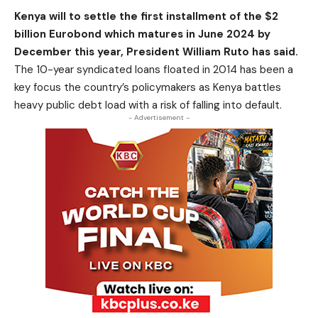
Kenya will to settle the first installment of the $2
billion Eurobond which matures in June 2024 by
December this year, President William Ruto has said.
The 10-year syndicated loans floated in 2014 has been a
key focus the country’s policymakers as Kenya battles
heavy public debt load with a risk of falling into default.
- Advertisement -