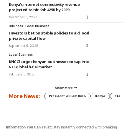
Kenya’s internet connectivity revenue
projected to hit Ksh 425B by 2029
November 3, 2025
Business
Local Business
Investors bet on stable policies to aid local
private capital flow
September 5, 2025
Local Business
KNCCI urges Kenyan businesses to tap into
$7T global halal market
February 5, 2025
Show More
More News:
President William Ruto
Kenya
CAF
M
Information You Can Trust:
Stay instantly connected with breaking