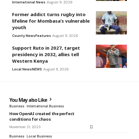
International News
August 9, 2026
Former addict turns rugby into
lifeline for Mombasa’s vulnerable
youth
County News
Features
August 9, 2026
Support Ruto in 2027, target
presidency in 2032, allies tell
Western Kenya
Local News
NEWS
August 8, 2026
You May also Like
Business
International Business
How OpenAI created the perfect
conditions for chaos
November 21, 2023
Business
Local Business