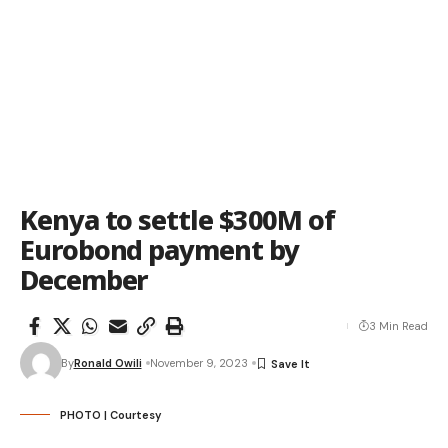
Kenya to settle $300M of
Eurobond payment by
December
3 Min Read
By
Ronald Owili
November 9, 2023
PHOTO | Courtesy