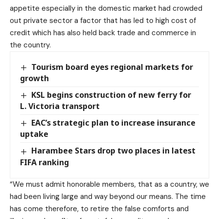
appetite especially in the domestic market had crowded
out private sector a factor that has led to high cost of
credit which has also held back trade and commerce in
the country.
Tourism board eyes regional markets for
growth
KSL begins construction of new ferry for
L. Victoria transport
EAC’s strategic plan to increase insurance
uptake
Harambee Stars drop two places in latest
FIFA ranking
“We must admit honorable members, that as a country, we
had been living large and way beyond our means. The time
has come therefore, to retire the false comforts and