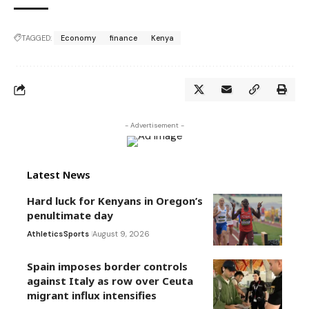
TAGGED:
Economy
finance
Kenya
- Advertisement -
Latest News
Hard luck for Kenyans in Oregon’s
penultimate day
Athletics
Sports
August 9, 2026
Spain imposes border controls
against Italy as row over Ceuta
migrant influx intensifies