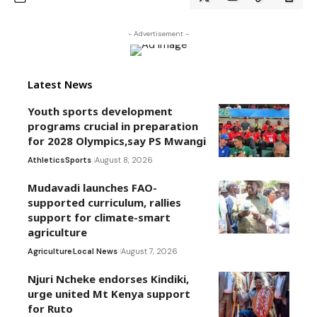
- Advertisement -
Latest News
Youth sports development
programs crucial in preparation
for 2028 Olympics,say PS Mwangi
Athletics
Sports
August 8, 2026
Mudavadi launches FAO-
supported curriculum, rallies
support for climate-smart
agriculture
Agriculture
Local News
August 7, 2026
Njuri Ncheke endorses Kindiki,
urge united Mt Kenya support
for Ruto