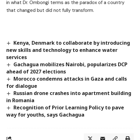
in what Dr. Ombongi terms as the paradox of a country
that changed but did not fully transform.
Kenya, Denmark to collaborate by introducing
new skills and technology to enhance water
services
Gachagua mobilizes Nairobi, popularizes DCP
ahead of 2027 elections
Morocco condemns attacks in Gaza and calls
for dialogue
Russian drone crashes into apartment building
in Romania
Recognition of Prior Learning Policy to pave
way for youths, says Gachagua