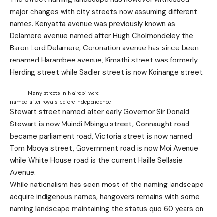
major changes with city streets now assuming different
names. Kenyatta avenue was previously known as
Delamere avenue named after Hugh Cholmondeley the
Baron Lord Delamere, Coronation avenue has since been
renamed Harambee avenue, Kimathi street was formerly
Herding street while Sadler street is now Koinange street.
Many streets in Nairobi were
named after royals before independence
Stewart street named after early Governor Sir Donald
Stewart is now Muindi Mbingu street, Connaught road
became parliament road, Victoria street is now named
Tom Mboya street, Government road is now Moi Avenue
while White House road is the current Haille Sellasie
Avenue.
While nationalism has seen most of the naming landscape
acquire indigenous names, hangovers remains with some
naming landscape maintaining the status quo 60 years on