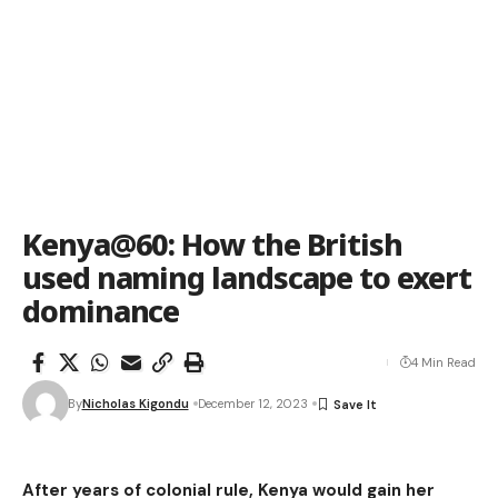
Kenya@60: How the British
used naming landscape to exert
dominance
4 Min Read
By
Nicholas Kigondu
December 12, 2023
After years of colonial rule, Kenya would gain her