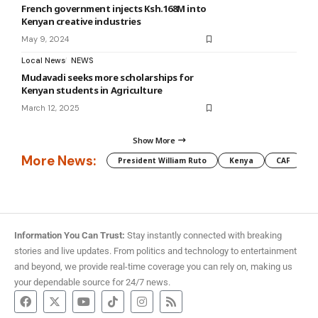
French government injects Ksh.168M into
Kenyan creative industries
May 9, 2024
Local News
NEWS
Mudavadi seeks more scholarships for
Kenyan students in Agriculture
March 12, 2025
Show More
More News:
President William Ruto
Kenya
CAF
M
Information You Can Trust:
Stay instantly connected with breaking
stories and live updates. From politics and technology to entertainment
and beyond, we provide real-time coverage you can rely on, making us
your dependable source for 24/7 news.