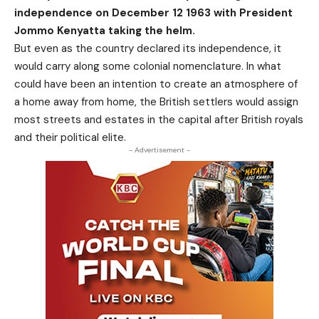
independence on December 12 1963 with President
Jommo Kenyatta taking the helm.
But even as the country declared its independence, it
would carry along some colonial nomenclature. In what
could have been an intention to create an atmosphere of
a home away from home, the British settlers would assign
most streets and estates in the capital after British royals
and their political elite.
- Advertisement -