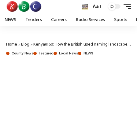
Aa
NEWS
Tenders
Careers
Radio Services
Sports
Home
»
Blog
»
Kenya@60: How the British used naming landscape to exert dominance
County News
Featured
Local News
NEWS