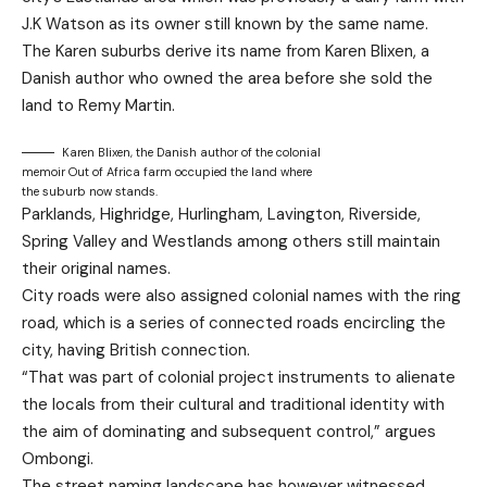
J.K Watson as its owner still known by the same name.
The Karen suburbs derive its name from Karen Blixen, a
Danish author who owned the area before she sold the
land to Remy Martin.
Karen Blixen, the Danish author of the colonial
memoir Out of Africa farm occupied the land where
the suburb now stands.
Parklands, Highridge, Hurlingham, Lavington, Riverside,
Spring Valley and Westlands among others still maintain
their original names.
City roads were also assigned colonial names with the ring
road, which is a series of connected roads encircling the
city, having British connection.
“That was part of colonial project instruments to alienate
the locals from their cultural and traditional identity with
the aim of dominating and subsequent control,” argues
Ombongi.
The street naming landscape has however witnessed