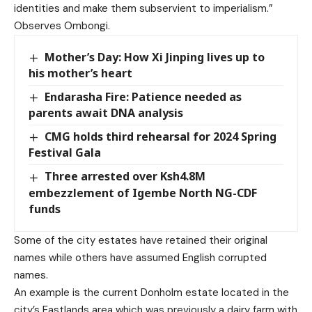
identities and make them subservient to imperialism.”
Observes Ombongi.
Mother’s Day: How Xi Jinping lives up to
his mother’s heart
Endarasha Fire: Patience needed as
parents await DNA analysis
CMG holds third rehearsal for 2024 Spring
Festival Gala
Three arrested over Ksh4.8M
embezzlement of Igembe North NG-CDF
funds
Some of the city estates have retained their original
names while others have assumed English corrupted
names.
An example is the current Donholm estate located in the
city’s Eastlands area which was previously a dairy farm with