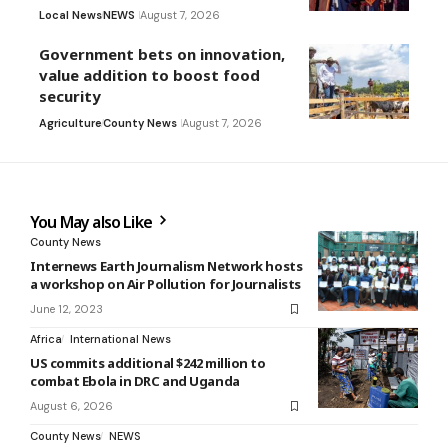
Local News
NEWS
August 7, 2026
Government bets on innovation,
value addition to boost food
security
Agriculture
County News
August 7, 2026
You May also Like
County News
Internews Earth Journalism Network hosts
a workshop on Air Pollution for Journalists
June 12, 2023
Africa
International News
US commits additional $242 million to
combat Ebola in DRC and Uganda
August 6, 2026
County News
NEWS