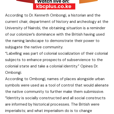
According to Dr. Kenneth Ombongi, a historian and the
current chair, department of history and archeology at the
University of Nairobi, the obtaining situation is a reminder
of our colonizer’s dominance with the British having used
the naming landscape to demonstrate their power to
subjugate the native community.
“Labelling was part of colonial socialization of their colonial
subjects to enhance prospects of subservience to the
colonial state and take a colonial identity.” Opines Dr.
Ombongi.
According to Ombongi, names of places alongside urban
symbols were used as a tool of control that would alienate
the native community to further make them submissive.
“Identity is socially constructed and all social constructs
are informed by historical processes. The British were
imperialists; and what imperialism do is to change