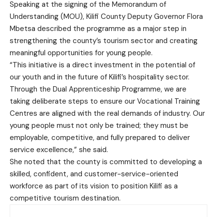
Speaking at the signing of the Memorandum of
Understanding (MOU), Kilifi County Deputy Governor Flora
Mbetsa described the programme as a major step in
strengthening the county’s tourism sector and creating
meaningful opportunities for young people.
“This initiative is a direct investment in the potential of
our youth and in the future of Kilifi’s hospitality sector.
Through the Dual Apprenticeship Programme, we are
taking deliberate steps to ensure our Vocational Training
Centres are aligned with the real demands of industry. Our
young people must not only be trained; they must be
employable, competitive, and fully prepared to deliver
service excellence,” she said.
She noted that the county is committed to developing a
skilled, confident, and customer-service-oriented
workforce as part of its vision to position Kilifi as a
competitive tourism destination.