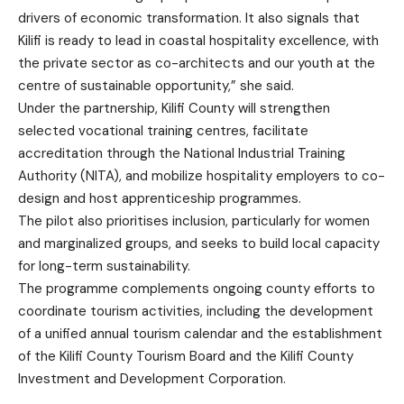
drivers of economic transformation. It also signals that
Kilifi is ready to lead in coastal hospitality excellence, with
the private sector as co-architects and our youth at the
centre of sustainable opportunity,” she said.
Under the partnership, Kilifi County will strengthen
selected vocational training centres, facilitate
accreditation through the National Industrial Training
Authority (NITA), and mobilize hospitality employers to co-
design and host apprenticeship programmes.
The pilot also prioritises inclusion, particularly for women
and marginalized groups, and seeks to build local capacity
for long-term sustainability.
The programme complements ongoing county efforts to
coordinate tourism activities, including the development
of a unified annual tourism calendar and the establishment
of the Kilifi County Tourism Board and the Kilifi County
Investment and Development Corporation.