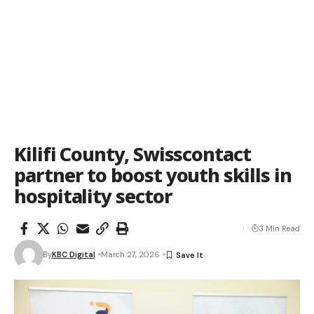
Kilifi County, Swisscontact
partner to boost youth skills in
hospitality sector
3 Min Read
By
KBC Digital
March 27, 2026