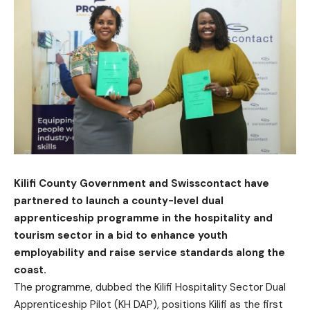
Kilifi County Government and Swisscontact have
partnered to launch a county-level dual
apprenticeship programme in the hospitality and
tourism sector in a bid to enhance youth
employability and raise service standards along the
coast.
The programme, dubbed the Kilifi Hospitality Sector Dual
Apprenticeship Pilot (KH DAP), positions Kilifi as the first