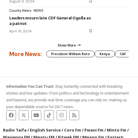
August 6, 2024
County News
NEWS
Leaders mourn late CDF General Ogolla as
a patriot
April 18, 2024
Show More
More News:
President William Ruto
Kenya
CAF
M
Information You Can Trust:
Stay instantly connected with breaking
stories and live updates. From politics and technology to entertainment
and beyond, we provide real-time coverage you can rely on, making us
your dependable source for 24/7 news.
Radio Taifa
/
English Service
/
Coro Fm
/
Pwani Fm
/
Minto Fm
/
Mayienga FM
/
Mwatu FM
/
Kitwek FM
/
Mwago Fm
/
Eastern