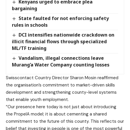
Kenyans urged to embrace plea
bargaining
State faulted for not enforcing safety
rules in schools
DCI intensifies nationwide crackdown on
illicit financial flows through specialized
ML/TF training
Vandalism, illegal connections leave
Murang’a Water Company counting losses
Swisscontact Country Director Sharon Mosin reaffirmed
the organisation’s commitment to market-driven skills
development and strengthening county-level systems
that enable youth employment.
“Our presence here today is not just about introducing
the PropelA model; it is about cementing a shared
commitment to the future of this county. This reflects our
belief that investing in people is one of the most powerful