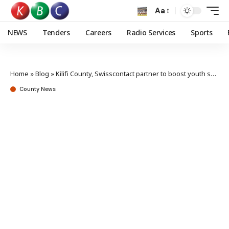
Aa
NEWS
Tenders
Careers
Radio Services
Sports
Home
»
Blog
»
Kilifi County, Swisscontact partner to boost youth skills in hospitality sector
County News