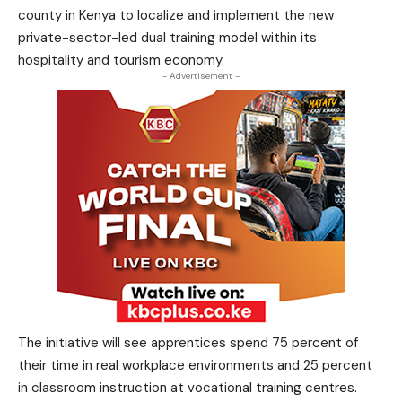
county in Kenya to localize and implement the new
private-sector-led dual training model within its
hospitality and tourism economy.
- Advertisement -
The initiative will see apprentices spend 75 percent of
their time in real workplace environments and 25 percent
in classroom instruction at vocational training centres.