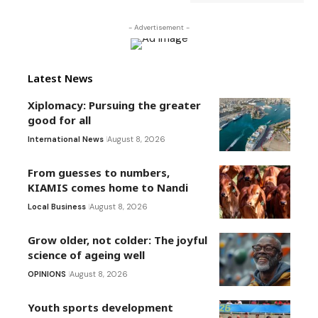
- Advertisement -
Latest News
Xiplomacy: Pursuing the greater
good for all
International News
August 8, 2026
From guesses to numbers,
KIAMIS comes home to Nandi
Local Business
August 8, 2026
Grow older, not colder: The joyful
science of ageing well
OPINIONS
August 8, 2026
Youth sports development