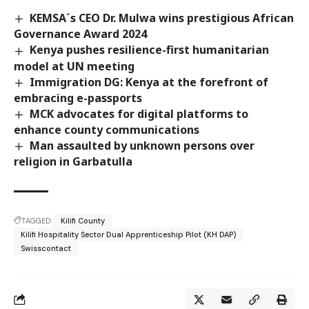
KEMSA´s CEO Dr. Mulwa wins prestigious African
Governance Award 2024
Kenya pushes resilience-first humanitarian
model at UN meeting
Immigration DG: Kenya at the forefront of
embracing e-passports
MCK advocates for digital platforms to
enhance county communications
Man assaulted by unknown persons over
religion in Garbatulla
TAGGED:
Kilifi County
Kilifi Hospitality Sector Dual Apprenticeship Pilot (KH DAP)
Swisscontact