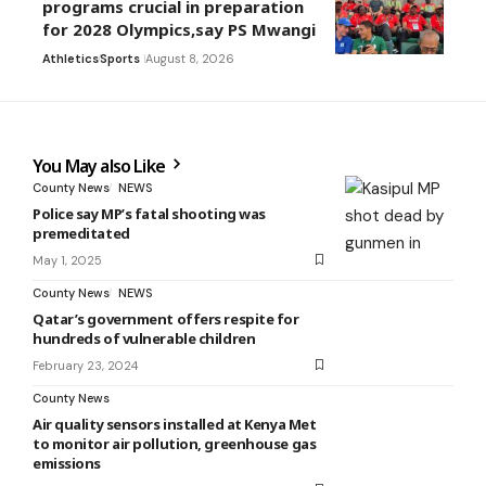
programs crucial in preparation
for 2028 Olympics,say PS Mwangi
Athletics
Sports
August 8, 2026
You May also Like
County News
NEWS
Police say MP’s fatal shooting was
premeditated
May 1, 2025
County News
NEWS
Qatar’s government offers respite for
hundreds of vulnerable children
February 23, 2024
County News
Air quality sensors installed at Kenya Met
to monitor air pollution, greenhouse gas
emissions