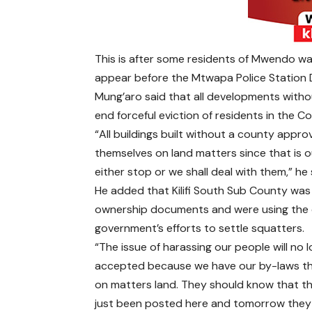
This is after some residents of Mwendo w
appear before the Mtwapa Police Station DC
Mung’aro said that all developments withou
end forceful eviction of residents in the C
“All buildings built without a county appro
themselves on land matters since that is 
either stop or we shall deal with them,” he 
He added that Kilifi South Sub County was
ownership documents and were using the c
government’s efforts to settle squatters.
“The issue of harassing our people will no 
accepted because we have our by-laws th
on matters land. They should know that t
just been posted here and tomorrow they 