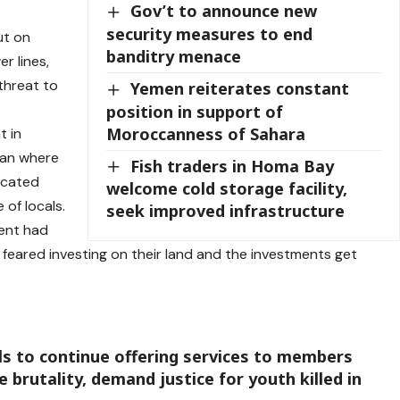
Gov’t to announce new
security measures to end
ut on
banditry menace
r lines,
threat to
Yemen reiterates constant
position in support of
Moroccanness of Sahara
t in
ean where
Fish traders in Homa Bay
located
welcome cold storage facility,
of locals.
seek improved infrastructure
ent had
feared investing on their land and the investments get
ls to continue offering services to members
 brutality, demand justice for youth killed in