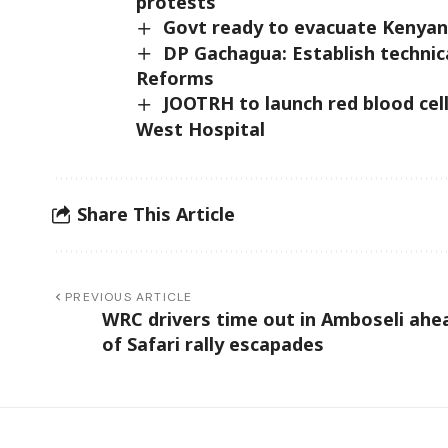
protests
Govt ready to evacuate Kenyans
DP Gachagua: Establish technic
Reforms
JOOTRH to launch red blood cel
West Hospital
Share This Article
PREVIOUS ARTICLE
WRC drivers time out in Amboseli ahe
of Safari rally escapades