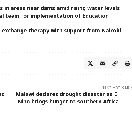
 in areas near dams amid rising water levels
al team for implementation of Education
l exchange therapy with support from Nairobi
NEXT ARTICLE
ad
Malawi declares drought disaster as El
Nino brings hunger to southern Africa