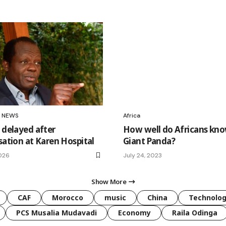
NEWS
Africa
 delayed after
How well do Africans kno
sation at Karen Hospital
Giant Panda?
026
July 24, 2023
Show More
CAF
Morocco
music
China
Technolo
PCS Musalia Mudavadi
Economy
Raila Odinga