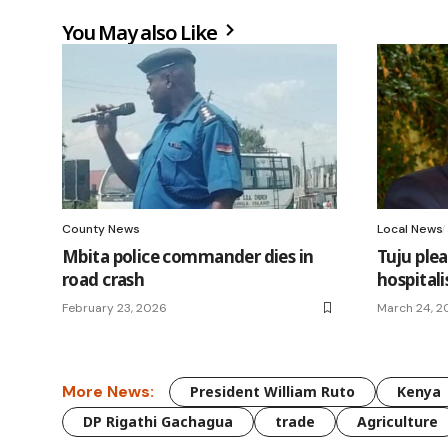
You May also Like
County News
Local News
Mbita police commander dies in
Tuju plea
road crash
hospitali
February 23, 2026
March 24, 2
More News:
President William Ruto
Kenya
DP Rigathi Gachagua
trade
Agriculture