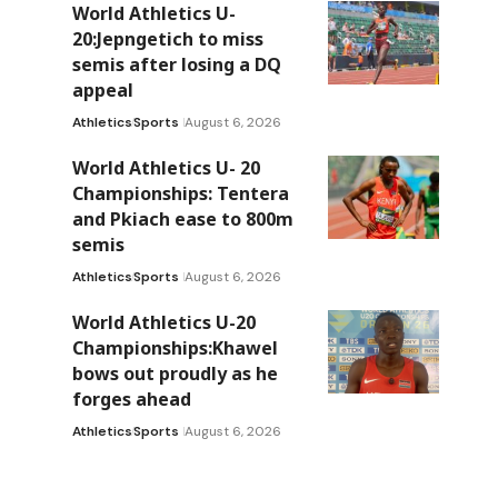
World Athletics U-
20:Jepngetich to miss
semis after losing a DQ
appeal
Athletics
Sports
August 6, 2026
World Athletics U- 20
Championships: Tentera
and Pkiach ease to 800m
semis
Athletics
Sports
August 6, 2026
World Athletics U-20
Championships:Khawel
bows out proudly as he
forges ahead
Athletics
Sports
August 6, 2026