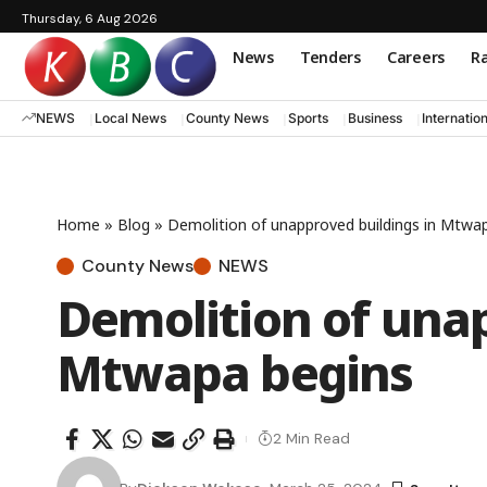
Thursday, 6 Aug 2026
News
Tenders
Careers
Ra
NEWS
Local News
County News
Sports
Business
Internatio
Home
»
Blog
»
Demolition of unapproved buildings in Mtwa
County News
NEWS
Demolition of unap
Mtwapa begins
2 Min Read