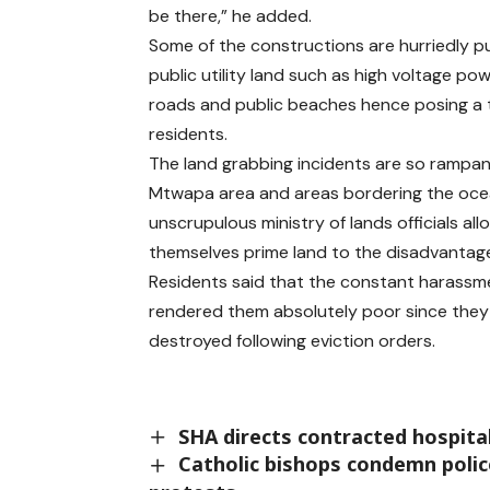
be there,” he added.
Some of the constructions are hurriedly p
public utility land such as high voltage powe
roads and public beaches hence posing a 
residents.
The land grabbing incidents are so rampan
Mtwapa area and areas bordering the oc
unscrupulous ministry of lands officials al
themselves prime land to the disadvantage 
Residents said that the constant harassm
rendered them absolutely poor since they 
destroyed following eviction orders.
SHA directs contracted hospita
Catholic bishops condemn police