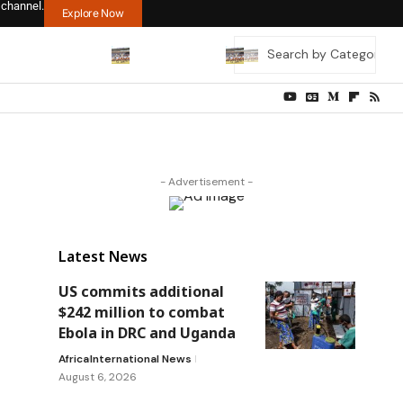
 channel.
Explore Now
- Advertisement -
Latest News
US commits additional
$242 million to combat
Ebola in DRC and Uganda
Africa
International News
August 6, 2026