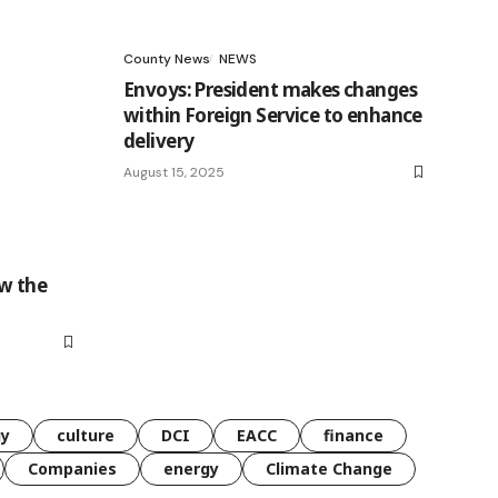
County News
NEWS
Envoys: President makes changes
within Foreign Service to enhance
delivery
August 15, 2025
w the
gy
culture
DCI
EACC
finance
Companies
energy
Climate Change