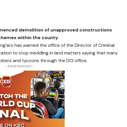
mmenced demolition of unapproved constructions
chemes within the county.
ng’aro has warned the office of the Director of Criminal
station to stop meddling in land matters saying that many
bbers and tycoons through the DCI office.
- Advertisement -