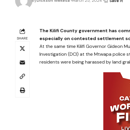
By
Dickson Wekesa
March 25, 2024
The Kilifi County government has co
especially on contested settlement s
SHARE
At the same time Kilifi Governor Gideon Mu
Investigation (DCI) at the Mtwapa police 
residents were being harassed by land gra