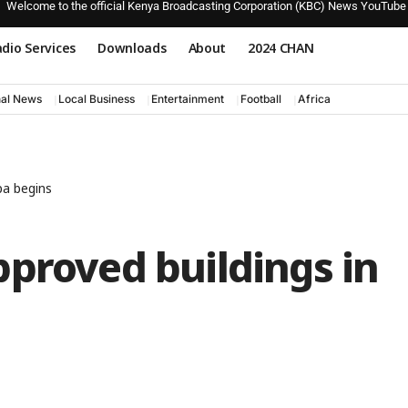
Welcome to the official Kenya Broadcasting Corporation (KBC) News YouTube
dio Services
Downloads
About
2024 CHAN
nal News
Local Business
Entertainment
Football
Africa
pa begins
proved buildings in