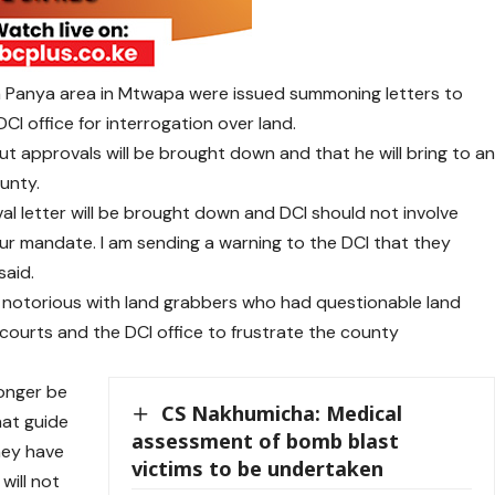
a Panya area in Mtwapa were issued summoning letters to
I office for interrogation over land.
t approvals will be brought down and that he will bring to a
ounty.
val letter will be brought down and DCI should not involve
our mandate. I am sending a warning to the DCI that they
said.
 notorious with land grabbers who had questionable land
ourts and the DCI office to frustrate the county
longer be
CS Nakhumicha: Medical
at guide
assessment of bomb blast
hey have
victims to be undertaken
will not