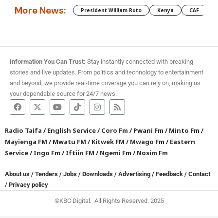
More News:
President William Ruto
Kenya
CAF
M
Information You Can Trust:
Stay instantly connected with breaking
stories and live updates. From politics and technology to entertainment
and beyond, we provide real-time coverage you can rely on, making us
your dependable source for 24/7 news.
Radio Taifa
/
English Service
/
Coro Fm
/
Pwani Fm
/
Minto Fm
/
Mayienga FM
/
Mwatu FM
/
Kitwek FM
/
Mwago Fm
/
Eastern
Service
/
Ingo Fm
/
Iftiin FM
/
Ngemi Fm
/
Nosim Fm
About us
/
Tenders
/
Jobs
/
Downloads
/
Advertising
/
Feedback
/
Contact
/
Privacy policy
©KBC Digital. All Rights Reserved. 2025