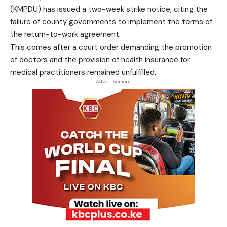
(KMPDU) has issued a two-week strike notice, citing the
failure of county governments to implement the terms of
the return-to-work agreement.
This comes after a court order demanding the promotion
of doctors and the provision of health insurance for
medical practitioners remained unfulfilled.
- Advertisement -