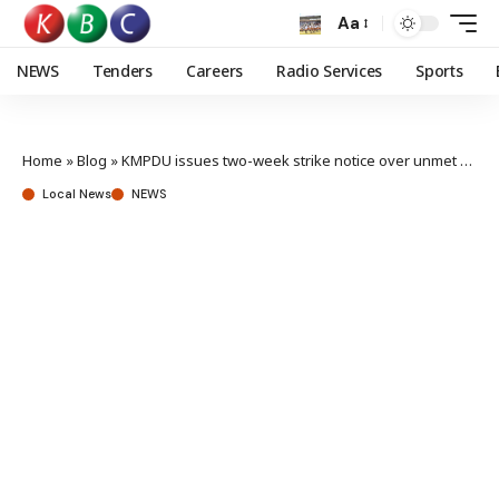
Aa
NEWS
Tenders
Careers
Radio Services
Sports
Home
»
Blog
»
KMPDU issues two-week strike notice over unmet agreements with county govt’s
Local News
NEWS