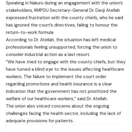
Speaking in Nakuru during an engagement with the union’s
stakeholders, KMPDU Secretary-General Dr. Davji Atellah
expressed frustration with the county chiefs, who he said
has ignored the court’s directives, failing to honour the
return-to-work formula.
According to Dr. Atellah, the situation has left medical
professionals feeling unsupported, forcing the union to
consider industrial action as a last resort.
“We have tried to engage with the county chiefs, but they
have turned a blind eye to the issues affecting healthcare
workers. The failure to implement the court order
regarding promotions and health insurance is a clear
indication that the government has not prioritized the
welfare of our healthcare workers,” said Dr. Atellah.
The union also voiced concerns about the ongoing
challenges facing the health sector, including the lack of
adequate provisions for patients.