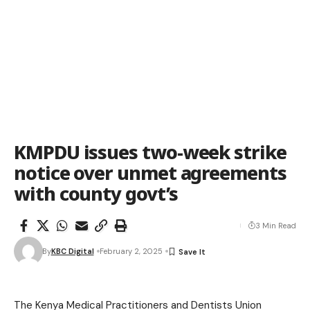
KMPDU issues two-week strike
notice over unmet agreements
with county govt’s
3 Min Read
By
KBC Digital
February 2, 2025
The Kenya Medical Practitioners and Dentists Union