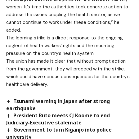
worsen. It’s time the authorities took concrete action to
address the issues crippling the health sector, as we
cannot continue to work under these conditions,” he
added.
The looming strike is a direct response to the ongoing
neglect of health workers’ rights and the mounting
pressure on the country’s health system.
The union has made it clear that without prompt action
from the government, they will proceed with the strike,
which could have serious consequences for the country’s
healthcare delivery.
Tsunami warning in Japan after strong
earthquake
President Ruto meets CJ Koome to end
Judiciary-Executive stalemate
Government to turn Kiganjo into police
university