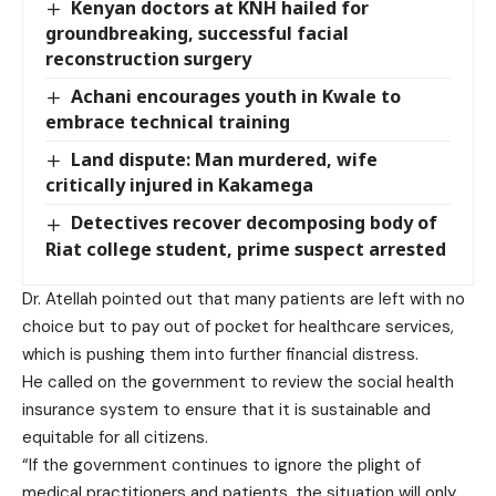
Kenyan doctors at KNH hailed for
groundbreaking, successful facial
reconstruction surgery
Achani encourages youth in Kwale to
embrace technical training
Land dispute: Man murdered, wife
critically injured in Kakamega
Detectives recover decomposing body of
Riat college student, prime suspect arrested
Dr. Atellah pointed out that many patients are left with no
choice but to pay out of pocket for healthcare services,
which is pushing them into further financial distress.
He called on the government to review the social health
insurance system to ensure that it is sustainable and
equitable for all citizens.
“If the government continues to ignore the plight of
medical practitioners and patients, the situation will only