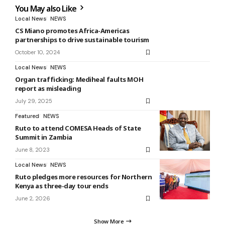
You May also Like
Local News
NEWS
CS Miano promotes Africa-Americas
partnerships to drive sustainable tourism
October 10, 2024
Local News
NEWS
Organ trafficking: Mediheal faults MOH
report as misleading
July 29, 2025
Featured
NEWS
Ruto to attend COMESA Heads of State
Summit in Zambia
June 8, 2023
Local News
NEWS
Ruto pledges more resources for Northern
Kenya as three-day tour ends
June 2, 2026
Show More