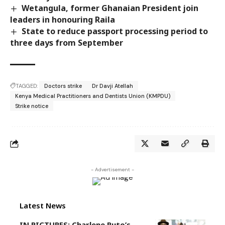
Wetangula, former Ghanaian President join
leaders in honouring Raila
State to reduce passport processing period to
three days from September
TAGGED:
Doctors strike
Dr Davji Atellah
Kenya Medical Practitioners and Dentists Union (KMPDU)
Strike notice
- Advertisement -
Latest News
IN PICTURES: Charlene Ruto’s