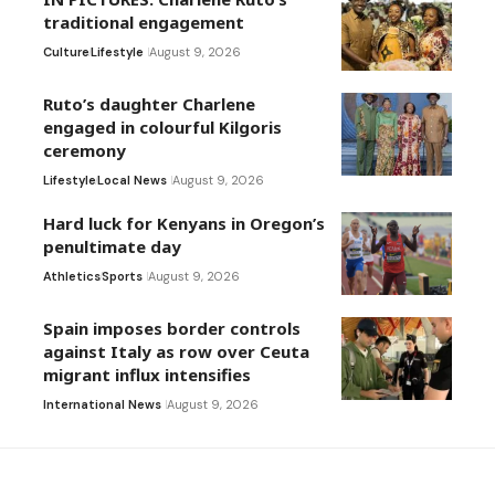
traditional engagement
Culture
Lifestyle
August 9, 2026
Ruto’s daughter Charlene
engaged in colourful Kilgoris
ceremony
Lifestyle
Local News
August 9, 2026
Hard luck for Kenyans in Oregon’s
penultimate day
Athletics
Sports
August 9, 2026
Spain imposes border controls
against Italy as row over Ceuta
migrant influx intensifies
International News
August 9, 2026