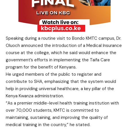
Speaking during a routine visit to Bondo KMTC campus, Dr.
Oluoch announced the introduction of a Medical Insurance
course at the college, which he said would enhance the
government’s efforts in implementing the Taifa Care
program for the benefit of Kenyans.
He urged members of the public to register and
contribute to SHA, emphasizing that the system would
help in providing universal healthcare, a key pillar of the
Kenya Kwanza administration.
“As a premier middle-level health training institution with
over 70,000 students, KMTC is committed to
maintaining, sustaining, and improving the quality of
medical training in the country,” he stated.