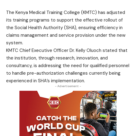
The Kenya Medical Training College (KMTC) has adjusted
its training programs to support the effective rollout of
the Social Health Authority (SHA), ensuring efficiency in
claims management and service provision under the new
system.
KMTC Chief Executive Officer Dr. Kelly Oluoch stated that
the institution, through research, innovation, and
consultancy, is addressing the need for qualified personnel
to handle pre-authorization challenges currently being
experienced in SHA’s implementation.
- Advertisement -