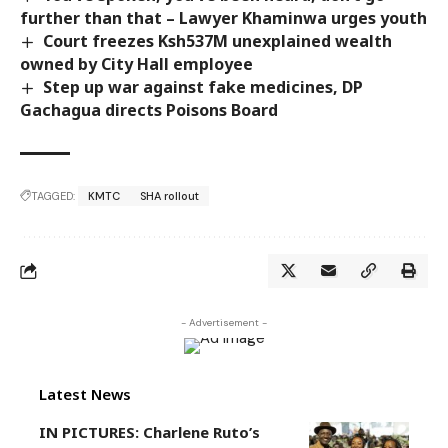
further than that – Lawyer Khaminwa urges youth
Court freezes Ksh537M unexplained wealth
owned by City Hall employee
Step up war against fake medicines, DP
Gachagua directs Poisons Board
TAGGED:
KMTC
SHA rollout
- Advertisement -
Latest News
IN PICTURES: Charlene Ruto’s