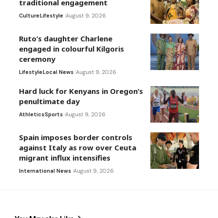
traditional engagement
Culture
Lifestyle
August 9, 2026
Ruto’s daughter Charlene
engaged in colourful Kilgoris
ceremony
Lifestyle
Local News
August 9, 2026
Hard luck for Kenyans in Oregon’s
penultimate day
Athletics
Sports
August 9, 2026
Spain imposes border controls
against Italy as row over Ceuta
migrant influx intensifies
International News
August 9, 2026