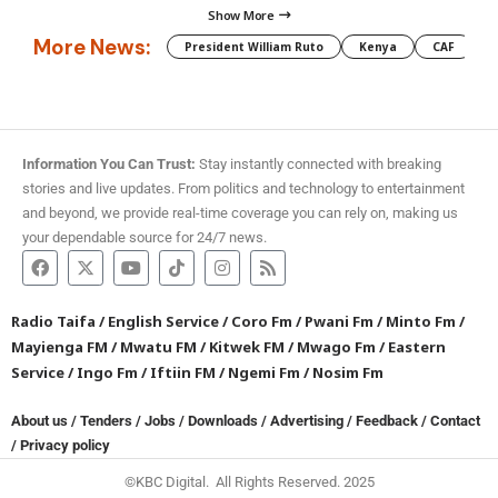
Show More
More News:
President William Ruto
Kenya
CAF
M
Information You Can Trust:
Stay instantly connected with breaking
stories and live updates. From politics and technology to entertainment
and beyond, we provide real-time coverage you can rely on, making us
your dependable source for 24/7 news.
Radio Taifa
/
English Service
/
Coro Fm
/
Pwani Fm
/
Minto Fm
/
Mayienga FM
/
Mwatu FM
/
Kitwek FM
/
Mwago Fm
/
Eastern
Service
/
Ingo Fm
/
Iftiin FM
/
Ngemi Fm
/
Nosim Fm
About us
/
Tenders
/
Jobs
/
Downloads
/
Advertising
/
Feedback
/
Contact
/
Privacy policy
©KBC Digital. All Rights Reserved. 2025