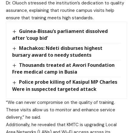
Dr. Oluoch stressed the institution’s dedication to quality
assurance, explaining that routine campus visits help
ensure that training meets high standards.
Guinea-Bissau’s parliament dissolved
after ‘coup bid’
Machakos: Ndeti disburses highest
bursary award to needy students
Thousands treated at Awori Foundation
Free medical camp in Busia
Police probe killing of Kasipul MP Charles
Were in suspected targeted attack
“We can never compromise on the quality of training.
These visits allow us to monitor and enhance service
delivery,” he said.
Additionally, he revealed that KMTC is upgrading Local
Area Networks (LANs) and Wi-Fi access across its