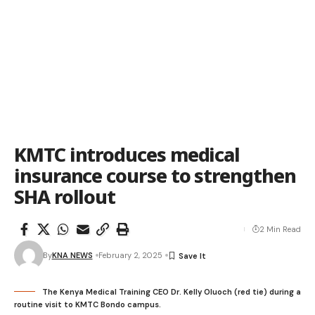
KMTC introduces medical
insurance course to strengthen
SHA rollout
2 Min Read
By
KNA NEWS
February 2, 2025
The Kenya Medical Training CEO Dr. Kelly Oluoch (red tie) during a
routine visit to KMTC Bondo campus.