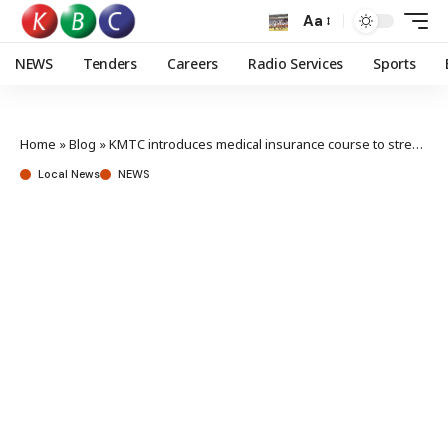
Aa
NEWS
Tenders
Careers
Radio Services
Sports
Home
»
Blog
»
KMTC introduces medical insurance course to strengthen SHA rollout
Local News
NEWS