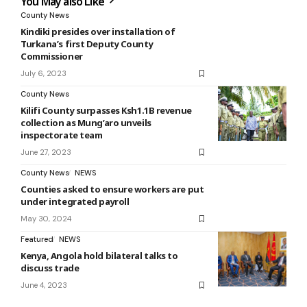
You May also Like
County News
Kindiki presides over installation of
Turkana’s first Deputy County
Commissioner
July 6, 2023
County News
Kilifi County surpasses Ksh1.1B revenue
collection as Mung’aro unveils
inspectorate team
June 27, 2023
County News
NEWS
Counties asked to ensure workers are put
under integrated payroll
May 30, 2024
Featured
NEWS
Kenya, Angola hold bilateral talks to
discuss trade
June 4, 2023