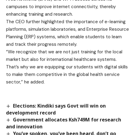
campuses to improve internet connectivity, thereby
enhancing training and research.
The CEO further highlighted the importance of e-learning
platforms, simulation laboratories, and Enterprise Resource
Planning (ERP) systems, which enable students to learn
and track their progress remotely.
“We recognize that we are not just training for the local
market but also for international healthcare systems.
That’s why we are equipping our students with digital skills
to make them competitive in the global health service
sector,” he added.
Elections: Kindiki says Govt will win on
development record
Government allocates Ksh749M for research
and innovation
You’ve spoken, you’ve been heard, don’t go