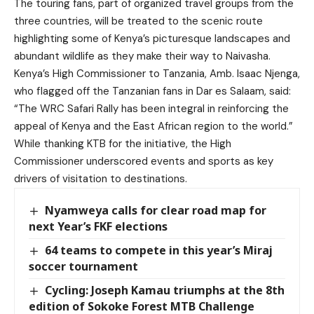
The touring fans, part of organized travel groups from the
three countries, will be treated to the scenic route
highlighting some of Kenya’s picturesque landscapes and
abundant wildlife as they make their way to Naivasha.
Kenya’s High Commissioner to Tanzania, Amb. Isaac Njenga,
who flagged off the Tanzanian fans in Dar es Salaam, said:
“The WRC Safari Rally has been integral in reinforcing the
appeal of Kenya and the East African region to the world.”
While thanking KTB for the initiative, the High
Commissioner underscored events and sports as key
drivers of visitation to destinations.
Nyamweya calls for clear road map for
next Year’s FKF elections
64 teams to compete in this year’s Miraj
soccer tournament
Cycling: Joseph Kamau triumphs at the 8th
edition of Sokoke Forest MTB Challenge