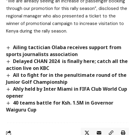
“We are already seeing an increase of passenger booking
through our promotion for this rally season”, disclosed the
regional manager who also presented a ticket to the
winner of promotional campaign to increase visitation to
Kenya during the rally season.
Ailing tactician Olaba receives support from
sports journalists association
Delayed CHAN 2024 is finally here; catch all the
action live on KBC
All to fight for in the penultimate round of the
Junior Golf Championship
Ahly held by Inter Miami in FIFA Club World Cup
opener
40 teams battle for Ksh. 1.5M in Governor
Waiguru Cup