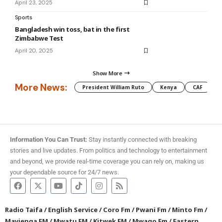
April 23, 2025
Sports
Bangladesh win toss, bat in the first
Zimbabwe Test
April 20, 2025
Show More
More News:
President William Ruto
Kenya
CAF
M
Information You Can Trust:
Stay instantly connected with breaking
stories and live updates. From politics and technology to entertainment
and beyond, we provide real-time coverage you can rely on, making us
your dependable source for 24/7 news.
Radio Taifa
/
English Service
/
Coro Fm
/
Pwani Fm
/
Minto Fm
/
Mayienga FM
/
Mwatu FM
/
Kitwek FM
/
Mwago Fm
/
Eastern