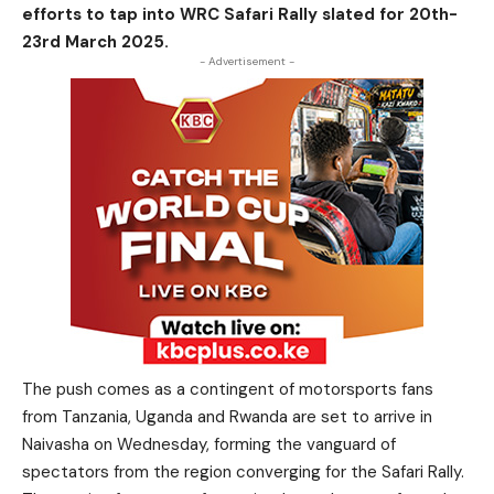
efforts to tap into WRC Safari Rally slated for 20th-
23rd March 2025.
- Advertisement -
The push comes as a contingent of motorsports fans
from Tanzania, Uganda and Rwanda are set to arrive in
Naivasha on Wednesday, forming the vanguard of
spectators from the region converging for the Safari Rally.