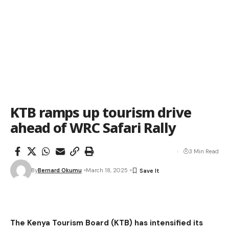
KTB ramps up tourism drive
ahead of WRC Safari Rally
3 Min Read
By
Bernard Okumu
March 18, 2025
The Kenya Tourism Board (KTB) has intensified its