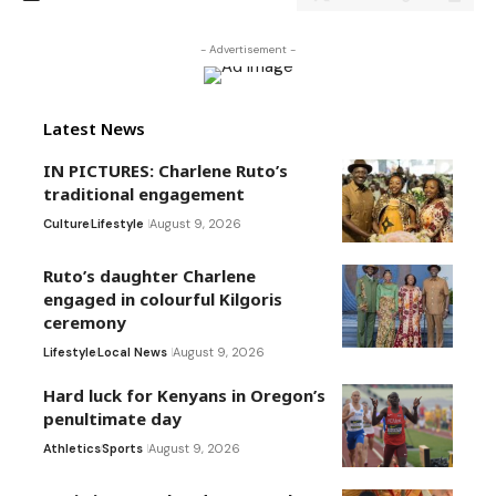
- Advertisement -
Latest News
IN PICTURES: Charlene Ruto’s
traditional engagement
Culture
Lifestyle
August 9, 2026
Ruto’s daughter Charlene
engaged in colourful Kilgoris
ceremony
Lifestyle
Local News
August 9, 2026
Hard luck for Kenyans in Oregon’s
penultimate day
Athletics
Sports
August 9, 2026