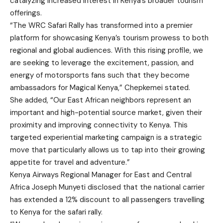
catalyzing increased interest in Kenya’s broader tourism
offerings.
“The WRC Safari Rally has transformed into a premier
platform for showcasing Kenya’s tourism prowess to both
regional and global audiences. With this rising profile, we
are seeking to leverage the excitement, passion, and
energy of motorsports fans such that they become
ambassadors for Magical Kenya,” Chepkemei stated.
She added, “Our East African neighbors represent an
important and high-potential source market, given their
proximity and improving connectivity to Kenya. This
targeted experiential marketing campaign is a strategic
move that particularly allows us to tap into their growing
appetite for travel and adventure.”
Kenya Airways Regional Manager for East and Central
Africa Joseph Munyeti disclosed that the national carrier
has extended a 12% discount to all passengers travelling
to Kenya for the safari rally.