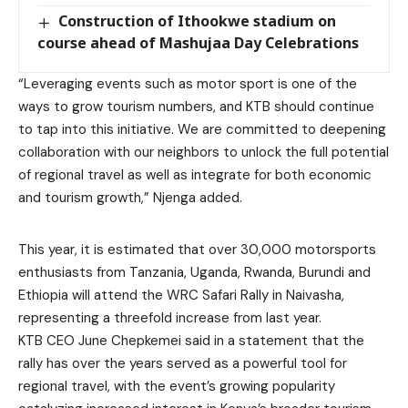
Construction of Ithookwe stadium on
course ahead of Mashujaa Day Celebrations
“Leveraging events such as motor sport is one of the
ways to grow tourism numbers, and KTB should continue
to tap into this initiative. We are committed to deepening
collaboration with our neighbors to unlock the full potential
of regional travel as well as integrate for both economic
and tourism growth,” Njenga added.
This year, it is estimated that over 30,000 motorsports
enthusiasts from Tanzania, Uganda, Rwanda, Burundi and
Ethiopia will attend the WRC Safari Rally in Naivasha,
representing a threefold increase from last year.
KTB CEO June Chepkemei said in a statement that the
rally has over the years served as a powerful tool for
regional travel, with the event’s growing popularity