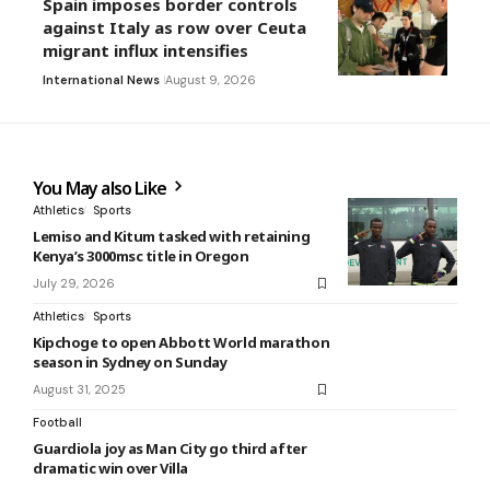
Spain imposes border controls
against Italy as row over Ceuta
migrant influx intensifies
International News
August 9, 2026
You May also Like
Athletics
Sports
Lemiso and Kitum tasked with retaining
Kenya’s 3000msc title in Oregon
July 29, 2026
Athletics
Sports
Kipchoge to open Abbott World marathon
season in Sydney on Sunday
August 31, 2025
Football
Guardiola joy as Man City go third after
dramatic win over Villa