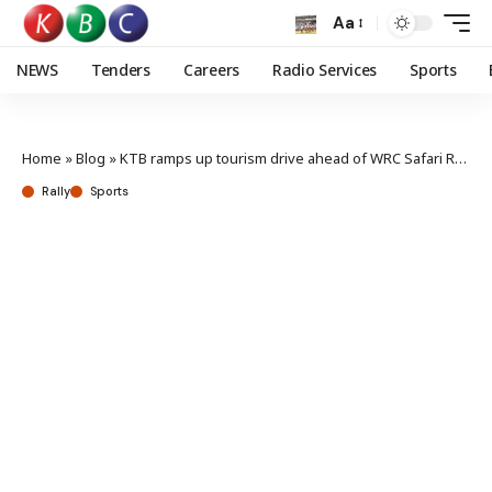
Aa
NEWS
Tenders
Careers
Radio Services
Sports
Home
»
Blog
»
KTB ramps up tourism drive ahead of WRC Safari Rally
Rally
Sports