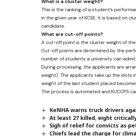
h
What is a cluster weight?
e
This is the ranking of a student’s performa
a
in the given year of KCSE. It is based on c
p
candidate.
p
l
What are cut-off points?
i
A cut-off point is the cluster weight of t
c
Cut-off points are determined by the perf
a
number of students a university can admit
t
During processing, the applicants are arra
i
o
weight). The applicants take up the slots in
n
weight of the last student placed becomes
d
The process is automated and KUCCPS can
e
a
d
KeNHA warns truck drivers aga
l
At least 27 killed, eight critical
i
Sigh of relief for convicts as pe
n
Chiefs lead the charge for clim
e