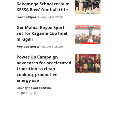
Kakamega School reclaim
KSSSA Boys’ football title
Football
Sports
August 6, 2026
Gor Mahia, Rayon Sport
set for Kagame Cup final
in Kigali
Football
Sports
August 6, 2026
Power Up Campaign
advocates for accelerated
transition to clean
cooking, productive
energy use
County News
Features
August 6, 2026