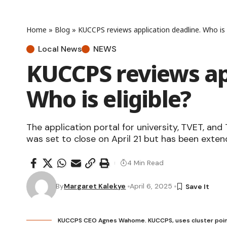
Home
»
Blog
»
KUCCPS reviews application deadline. Who is e
Local News
NEWS
KUCCPS reviews ap
Who is eligible?
The application portal for university, TVET, an
was set to close on April 21 but has been exten
4 Min Read
By
Margaret Kalekye
April 6, 2025
KUCCPS CEO Agnes Wahome. KUCCPS, uses cluster poin