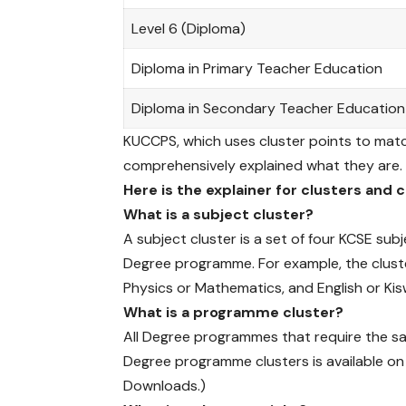
(
K
Level 6 (Diploma)
U
C
Diploma in Primary Teacher Education
C
P
Diploma in Secondary Teacher Education
S
KUCCPS, which uses cluster points to mat
)
comprehensively explained what they are.
h
a
Here is the explainer for clusters and 
s
What is a subject cluster?
e
A subject cluster is a set of four KCSE sub
x
Degree programme. For example, the cluste
t
e
Physics or Mathematics, and English or Kisw
n
What is a programme cluster?
d
All Degree programmes that require the same
e
Degree programme clusters is available o
d
Downloads.)
t