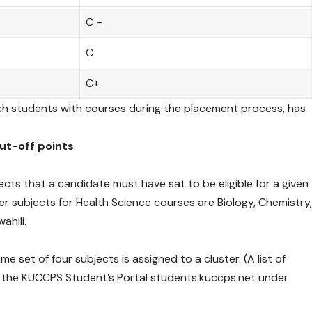
C –
C
C+
ch students with courses during the placement process, has
cut-off points
jects that a candidate must have sat to be eligible for a given
r subjects for Health Science courses are Biology, Chemistry
ahili.
 set of four subjects is assigned to a cluster. (A list of
n the KUCCPS Student’s Portal students.kuccps.net under