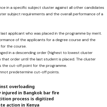
nce in a specific subject cluster against all other candidates
luster subject requirements and the overall performance of a
he last applicant who was placed in the programme by merit.
ormance of the applicants for a degree course and the
 for the course.
nged in a descending order (highest to lowest cluster
 that order until the last student is placed. The cluster
 the cut-off point for the programme.
not predetermine cut-off points.
inst overloading
ly injured in Bangkok bar fire
tition process is digitized
ate action in Kenya