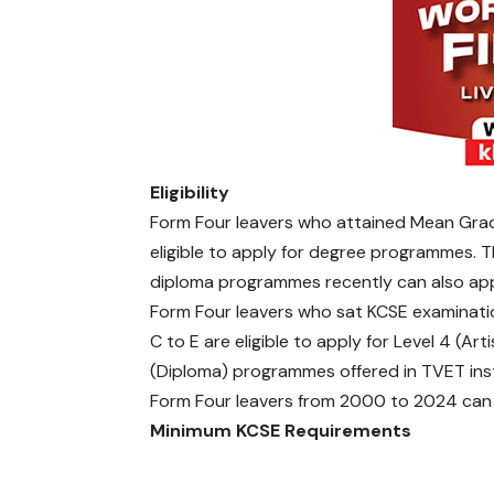
r
s
i
t
i
e
s
a
Eligibility
n
d
Form Four leavers who attained Mean Gra
C
eligible to apply for degree programmes. T
o
diploma programmes recently can also ap
l
Form Four leavers who sat KCSE examinati
l
C to E are eligible to apply for Level 4 (Art
e
g
(Diploma) programmes offered in TVET inst
e
Form Four leavers from 2000 to 2024 can 
s
Minimum KCSE Requirements
C
e
n