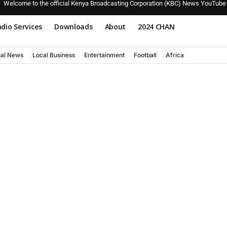
Welcome to the official Kenya Broadcasting Corporation (KBC) News YouTube
dio Services
Downloads
About
2024 CHAN
nal News
Local Business
Entertainment
Football
Africa