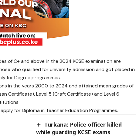
des of C+ and above in the 2024 KCSE examination are
hose who qualified for university admission and got placed in
ply for Degree programmes.
ons in the years 2000 to 2024 and attained mean grades of
isan Certificate), Level 5 (Craft Certificate) and Level 6
itutions.
apply for Diploma in Teacher Education Programmes.
Turkana: Police officer killed
while guarding KCSE exams