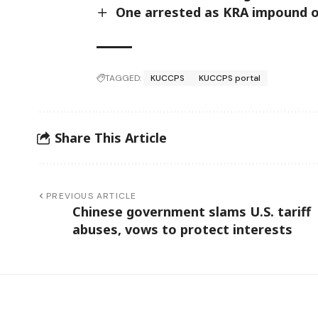
One arrested as KRA impound ov
b
y
n
i
n
TAGGED:
KUCCPS
KUCCPS portal
e
d
a
y
Share This Article
s
.
PREVIOUS ARTICLE
Chinese government slams U.S. tariff
abuses, vows to protect interests