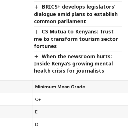
BRICS+ develops legislators’
dialogue amid plans to establish
common parliament
CS Mutua to Kenyans: Trust
me to transform tourism sector
fortunes
When the newsroom hurts:
Inside Kenya’s growing mental
health crisis for journalists
Minimum Mean Grade
C+
E
D