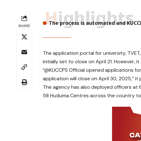
Highlights
The process is automated and KUCCP
SHARE
T
The application portal for university, TV
h
initially set to close on April 21. However, i
e
“@KUCCPS Official
opened applications fo
K
application will close on April 30, 2025,” 
e
n
The agency has also deployed officers at 6
y
58 Huduma Centres across the country to 
a
U
n
i
v
e