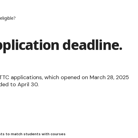
ligible?
plication deadline.
d TTC applications, which opened on March 28, 2025
ded to April 30.
ts to match students with courses