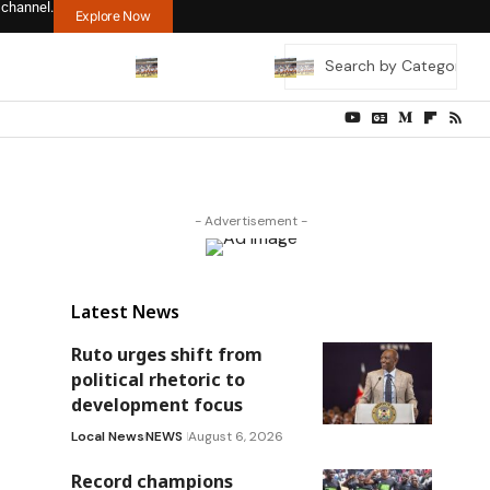
 channel.
Explore Now
- Advertisement -
Latest News
Ruto urges shift from
political rhetoric to
development focus
Local News
NEWS
August 6, 2026
Record champions