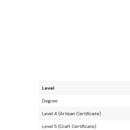
t
r
a
l
P
l
a
c
e
m
e
n
t
S
Level
e
r
Degree
v
i
Level 4 (Artisan Certificate)
c
e
Level 5 (Craft Certificate)