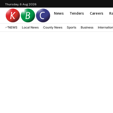
Thursday, 6 Aug 2026
News
Tenders
Careers
Ra
NEWS
Local News
County News
Sports
Business
Internatio