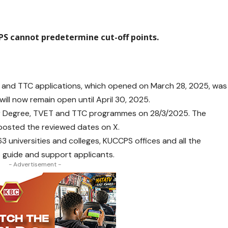
S cannot predetermine cut-off points.
ET, and TTC applications, which opened on March 28, 2025, was
t will now remain open until April 30, 2025.
r Degree, TVET and TTC programmes on 28/3/2025. The
it posted the reviewed dates on X.
3 universities and colleges, KUCCPS offices and all the
guide and support applicants.
- Advertisement -