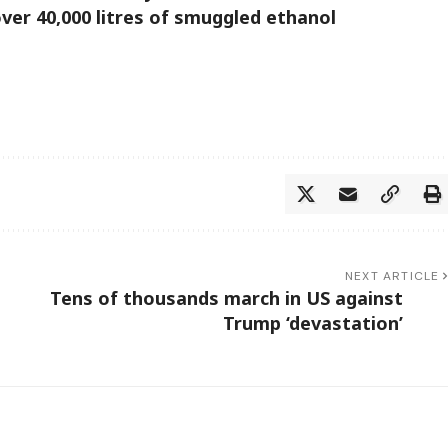
er 40,000 litres of smuggled ethanol
NEXT ARTICLE
Tens of thousands march in US against
Trump ‘devastation’