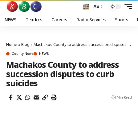
Aa
NEWS
Tenders
Careers
Radio Services
Sports
Home
»
Blog
»
Machakos County to address succession disputes to curb suicides
County News
NEWS
Machakos County to address
succession disputes to curb
suicides
1 Min Read