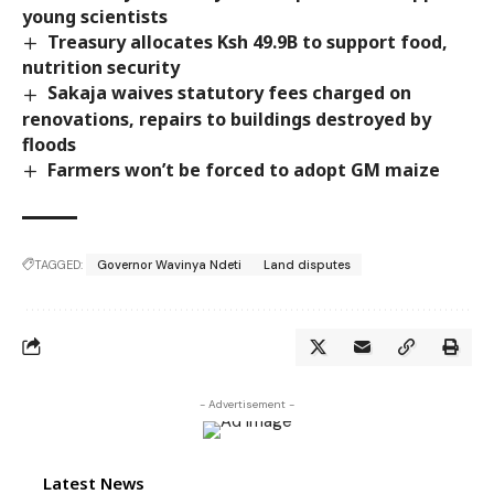
young scientists
Treasury allocates Ksh 49.9B to support food,
nutrition security
Sakaja waives statutory fees charged on
renovations, repairs to buildings destroyed by
floods
Farmers won’t be forced to adopt GM maize
TAGGED:
Governor Wavinya Ndeti
Land disputes
- Advertisement -
Latest News