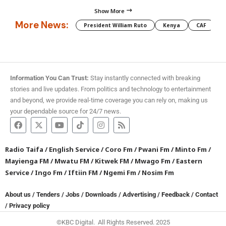
Show More
More News:
President William Ruto
Kenya
CAF
M
Information You Can Trust:
Stay instantly connected with breaking
stories and live updates. From politics and technology to entertainment
and beyond, we provide real-time coverage you can rely on, making us
your dependable source for 24/7 news.
Radio Taifa
/
English Service
/
Coro Fm
/
Pwani Fm
/
Minto Fm
/
Mayienga FM
/
Mwatu FM
/
Kitwek FM
/
Mwago Fm
/
Eastern
Service
/
Ingo Fm
/
Iftiin FM
/
Ngemi Fm
/
Nosim Fm
About us
/
Tenders
/
Jobs
/
Downloads
/
Advertising
/
Feedback
/
Contact
/
Privacy policy
©KBC Digital. All Rights Reserved. 2025