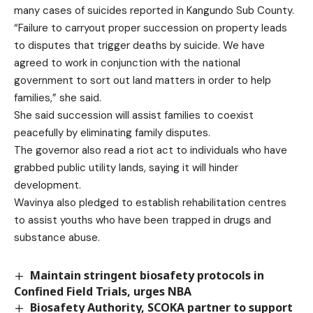
many cases of suicides reported in Kangundo Sub County.
“Failure to carryout proper succession on property leads
to disputes that trigger deaths by suicide. We have
agreed to work in conjunction with the national
government to sort out land matters in order to help
families,” she said.
She said succession will assist families to coexist
peacefully by eliminating family disputes.
The governor also read a riot act to individuals who have
grabbed public utility lands, saying it will hinder
development.
Wavinya also pledged to establish rehabilitation centres
to assist youths who have been trapped in drugs and
substance abuse.
Maintain stringent biosafety protocols in
Confined Field Trials, urges NBA
Biosafety Authority, SCOKA partner to support