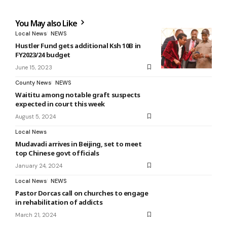
You May also Like
Local News
NEWS
Hustler Fund gets additional Ksh 10B in
FY2023/24 budget
June 15, 2023
County News
NEWS
Waititu among notable graft suspects
expected in court this week
August 5, 2024
Local News
Mudavadi arrives in Beijing, set to meet
top Chinese govt officials
January 24, 2024
Local News
NEWS
Pastor Dorcas call on churches to engage
in rehabilitation of addicts
March 21, 2024