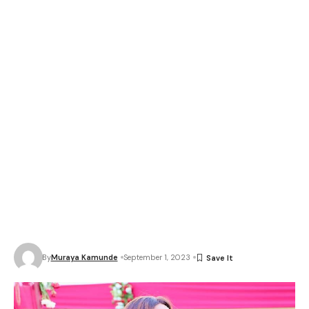
By
Muraya Kamunde
September 1, 2023