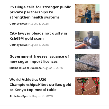
PS Oluga calls for stronger public
private partnerships to
strengthen health systems
County News
August 6, 2026
City lawyer pleads not guilty in
Ksh69M gold scam
County News
August 6, 2026
Government freezes issuance of
new sugar import licences
Business
Local Business
August 6, 2026
World Athletics U20
Championships:Kibet strikes gold
as Kenya top medal table
Athletics
Sports
August 6, 2026