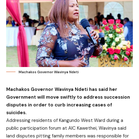
Machakos Governor Wavinya Ndeti
Machakos Governor Wavinya Ndeti has said her
Government will move swiftly to address succession
disputes in order to curb increasing cases of
suicides.
Addressing residents of Kangundo West Ward during a
public participation forum at AIC Kawethei, Wavinya said
land disputes pitting family members was responsible for