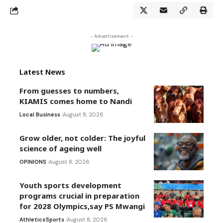
- Advertisement -
Latest News
From guesses to numbers,
KIAMIS comes home to Nandi
Local Business
August 8, 2026
Grow older, not colder: The joyful
science of ageing well
OPINIONS
August 8, 2026
Youth sports development
programs crucial in preparation
for 2028 Olympics,say PS Mwangi
Athletics
Sports
August 8, 2026