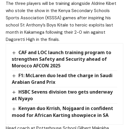
The three players will be training alongside Aldrine Kibet
who stole the show in the Kenya Secondary Schools
Sports Association (KSSSA) games after inspiring his
school St Anthony’s Boys Kitale to heroic exploits last
month in Kakamega following their 2-0 win against
Dagoretti High in the finals.
CAF and LOC launch training program to
strengthen Safety and Security ahead of
Morocco AFCON 2025
F1: McLaren duo lead the charge in Saudi
Arabian Grand Prix
HSBC Sevens division two gets underway
at Nyayo
Kenyan duo Krrish, Nojgaard in confident
mood for African Karting showpiece in SA
Head coach at Potterhouse School Gilbert Makokha