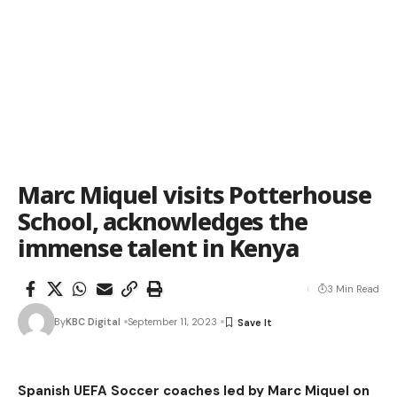
Marc Miquel visits Potterhouse
School, acknowledges the
immense talent in Kenya
3 Min Read
By
KBC Digital
September 11, 2023
Spanish UEFA Soccer coaches led by Marc Miquel on