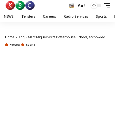
Aa
NEWS
Tenders
Careers
Radio Services
Sports
Home
»
Blog
»
Marc Miquel visits Potterhouse School, acknowledges the immense talent in Kenya
Football
Sports