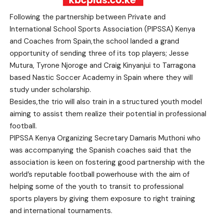
Following the partnership between Private and
International School Sports Association (PIPSSA) Kenya
and Coaches from Spain,the school landed a grand
opportunity of sending three of its top players; Jesse
Mutura, Tyrone Njoroge and Craig Kinyanjui to Tarragona
based Nastic Soccer Academy in Spain where they will
study under scholarship.
Besides,the trio will also train in a structured youth model
aiming to assist them realize their potential in professional
football.
PIPSSA Kenya Organizing Secretary Damaris Muthoni who
was accompanying the Spanish coaches said that the
association is keen on fostering good partnership with the
world’s reputable football powerhouse with the aim of
helping some of the youth to transit to professional
sports players by giving them exposure to right training
and international tournaments.