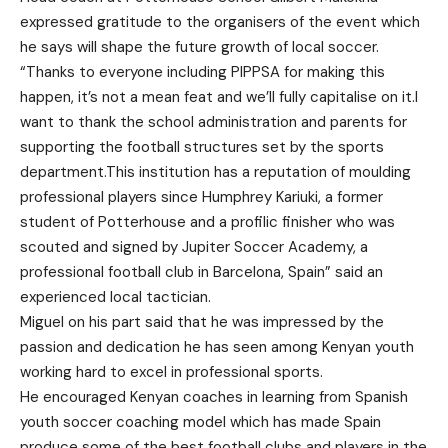
expressed gratitude to the organisers of the event which
he says will shape the future growth of local soccer.
“Thanks to everyone including PIPPSA for making this
happen, it’s not a mean feat and we’ll fully capitalise on it.I
want to thank the school administration and parents for
supporting the football structures set by the sports
department.This institution has a reputation of moulding
professional players since Humphrey Kariuki, a former
student of Potterhouse and a profilic finisher who was
scouted and signed by Jupiter Soccer Academy, a
professional football club in Barcelona, Spain” said an
experienced local tactician.
Miguel on his part said that he was impressed by the
passion and dedication he has seen among Kenyan youth
working hard to excel in professional sports.
He encouraged Kenyan coaches in learning from Spanish
youth soccer coaching model which has made Spain
produce some of the best football clubs and players in the