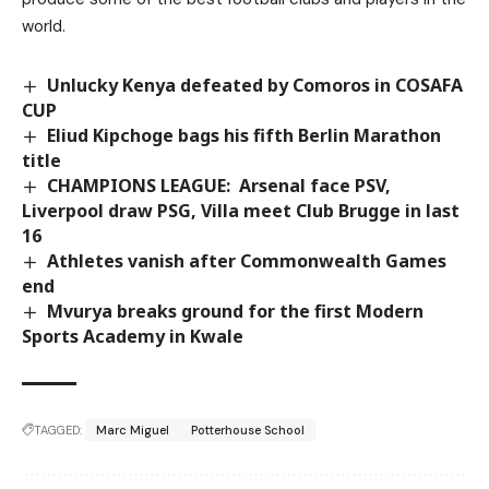
world.
Unlucky Kenya defeated by Comoros in COSAFA
CUP
Eliud Kipchoge bags his fifth Berlin Marathon
title
CHAMPIONS LEAGUE: Arsenal face PSV,
Liverpool draw PSG, Villa meet Club Brugge in last
16
Athletes vanish after Commonwealth Games
end
Mvurya breaks ground for the first Modern
Sports Academy in Kwale
TAGGED:
Marc Miguel
Potterhouse School