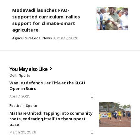
Mudavadi launches FAO-
supported curriculum, rallies
support for climate-smart
agriculture
Agriculture
Local News
August 7, 2026
You May also Like
Golf
Sports
Wanjiru defends Her Title at the KLGU
Open in Ruiru
April 7, 2025
Football
Sports
Mathare United: Tapping into community
roots, endearing itself to the support
base
March 25, 2026