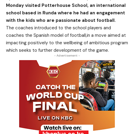
Monday visited Potterhouse School, an international
school based in Runda where he had an engagement
with the kids who are passionate about football.
The coaches introduced to the school players and
coaches the Spanish model of football,in a move aimed at
impacting positively to the wellbeing of ambitious program
which seeks to further development of the game.
- Advertisement -