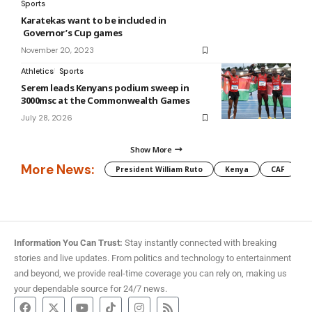
Sports
Karatekas want to be included in
Governor’s Cup games
November 20, 2023
Athletics
Sports
Serem leads Kenyans podium sweep in
3000msc at the Commonwealth Games
July 28, 2026
Show More
More News:
President William Ruto
Kenya
CAF
M
Information You Can Trust:
Stay instantly connected with breaking
stories and live updates. From politics and technology to entertainment
and beyond, we provide real-time coverage you can rely on, making us
your dependable source for 24/7 news.