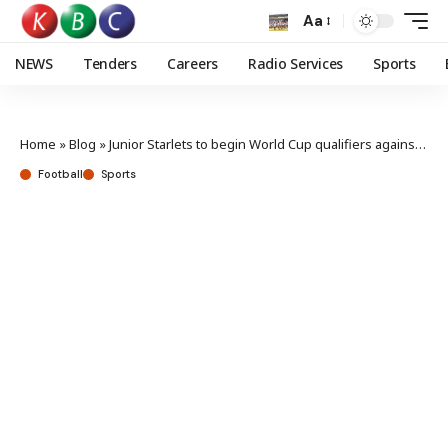
Aa
NEWS
Tenders
Careers
Radio Services
Sports
Home
»
Blog
»
Junior Starlets to begin World Cup qualifiers against DR Congo
Football
Sports