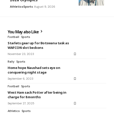
Athletics
Sports
August 9, 2026
You May also Like
Football
Sports
Starlets gear up for Botswana task as
WAFCON slot beckons
November 23, 2023
Rally
Sports
Home hope Naushad sets eye on
conquering night stage
September 6, 2023
Football
Sports
West Ham sack Potter after being in
charge for 8 months
September 27, 2025
Athletics
Sports