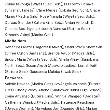
Lorine Ilavonga (Wiyeta Sec. Sch.), Elizebeth Ochaka
(Shiraha Starlets), Clare Meries (Kobala Sec. Sch), Grace
Mumo (Madira Girls), Rose Nangila (Wiyeta Sec. Sch.),
Dorcas Glender (Butere Girls Sec.), Vivian Amondi (Dr.
Charles Sec. Inyanzi), Judith Nandwa (Butere Girls),
Kimberly Akinyi (Madira Girls)
Midfielders
Rebecca Odato (Dagoretti Mixed), Shani Stacy Shemaiah
(Shree Cutch Sastsang), Brenda Awuor (Madira Girls),
Bridgit Maria (Wiyeta Sec. Sch), Sheila Akinyi (Kariobangi
North Sec.), Susan Akoth (Acakoro Ladies), Lornah Faith
(Butere Girls), Gaudancia Maloba (Lwak Girls)
Forwards
Valerie Nekesa (Madira Girls), JoyAngela Valencia (Butere
Girls), Lindey Weey Atieno (Sunflower Junior High School),
Diana Anyango (Butere Girls), Winnie Wangeci (Dadstar),
Catherine Wambui (Madira Girls), Patience Kasichana
(Uweza Women), Marvelous Joy (Ogande Girls), Marion