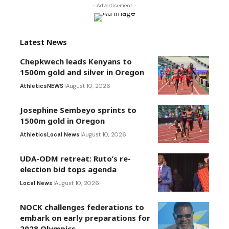
- Advertisement -
Latest News
Chepkwech leads Kenyans to
1500m gold and silver in Oregon
Athletics
NEWS
August 10, 2026
Josephine Sembeyo sprints to
1500m gold in Oregon
Athletics
Local News
August 10, 2026
UDA-ODM retreat: Ruto’s re-
election bid tops agenda
Local News
August 10, 2026
NOCK challenges federations to
embark on early preparations for
2028 Olympics