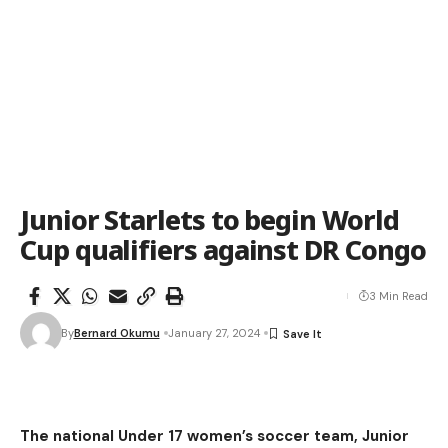
Junior Starlets to begin World
Cup qualifiers against DR Congo
3 Min Read
By
Bernard Okumu
January 27, 2024
The national Under 17 women’s soccer team, Junior