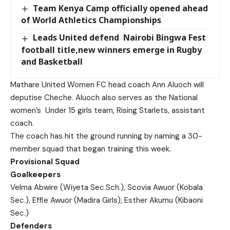
Team Kenya Camp officially opened ahead
of World Athletics Championships
Leads United defend Nairobi Bingwa Fest
football title,new winners emerge in Rugby
and Basketball
Mathare United Women FC head coach Ann Aluoch will
deputise Cheche. Aluoch also serves as the National
women’s Under 15 girls team, Rising Starlets, assistant
coach.
The coach has hit the ground running by naming a 30-
member squad that began training this week.
Provisional Squad
Goalkeepers
Velma Abwire (Wiyeta Sec.Sch.), Scovia Awuor (Kobala
Sec.), Effie Awuor (Madira Girls), Esther Akumu (Kibaoni
Sec.)
Defenders