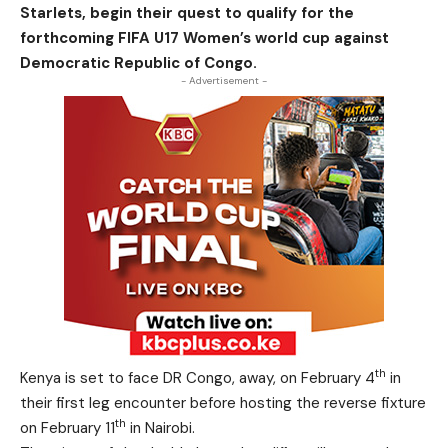
Starlets, begin their quest to qualify for the
forthcoming FIFA U17 Women’s world cup against
Democratic Republic of Congo.
- Advertisement -
th
Kenya is set to face DR Congo, away, on February 4
in
their first leg encounter before hosting the reverse fixture
th
on February 11
in Nairobi.