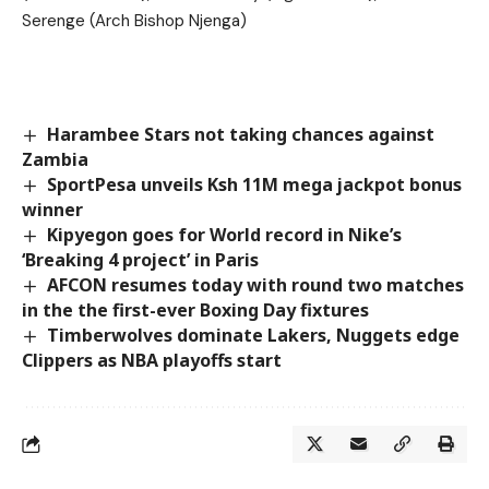
Serenge (Arch Bishop Njenga)
Harambee Stars not taking chances against
Zambia
SportPesa unveils Ksh 11M mega jackpot bonus
winner
Kipyegon goes for World record in Nike’s
‘Breaking 4 project’ in Paris
AFCON resumes today with round two matches
in the the first-ever Boxing Day fixtures
Timberwolves dominate Lakers, Nuggets edge
Clippers as NBA playoffs start