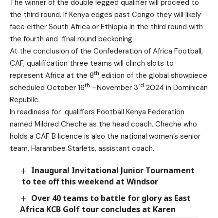
The winner of the double legged qualifier will proceed to
the third round. If Kenya edges past Congo they will likely
face either South Africa or Ethiopia in the third round with
the fourth and final round beckoning.
At the conclusion of the Confederation of Africa Football,
CAF, qualification three teams will clinch slots to
th
represent Africa at the 8
edition of the global showpiece
th
rd
scheduled October 16
–November 3
2024 in Dominican
Republic.
In readiness for qualifiers Football Kenya Federation
named Mildred Cheche as the head coach. Cheche who
holds a CAF B licence is also the national women’s senior
team, Harambee Starlets, assistant coach.
Inaugural Invitational Junior Tournament
to tee off this weekend at Windsor
Over 40 teams to battle for glory as East
Africa KCB Golf tour concludes at Karen