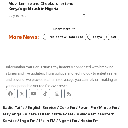
Aluvi, Lemiso and Chepkurui extend
Kenya’s gold rush in Nigeria
July 18, 2025
Show More
More News:
President William Ruto
Kenya
CAF
M
Information You Can Trust:
Stay instantly connected with breaking
stories and live updates. From politics and technology to entertainment
and beyond, we provide real-time coverage you can rely on, making us
your dependable source for 24/7 news.
Radio Taifa
/
English Service
/
Coro Fm
/
Pwani Fm
/
Minto Fm
/
Mayienga FM
/
Mwatu FM
/
Kitwek FM
/
Mwago Fm
/
Eastern
Service
/
Ingo Fm
/
Iftiin FM
/
Ngemi Fm
/
Nosim Fm