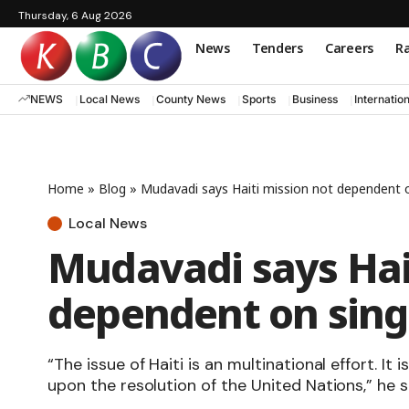
Thursday, 6 Aug 2026
News
Tenders
Careers
Ra
NEWS
Local News
County News
Sports
Business
Internatio
Home
»
Blog
»
Mudavadi says Haiti mission not dependent o
Local News
Mudavadi says Hai
dependent on sing
“The issue of Haiti is an multinational effort. It
upon the resolution of the United Nations,” he s