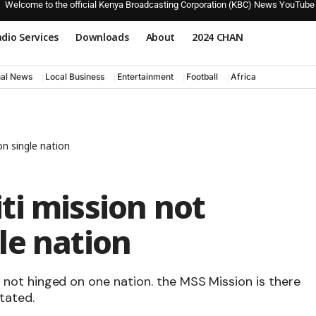
Welcome to the official Kenya Broadcasting Corporation (KBC) News YouTube
dio Services
Downloads
About
2024 CHAN
nal News
Local Business
Entertainment
Football
Africa
n single nation
ti mission not
le nation
 is not hinged on one nation. the MSS Mission is there
tated.