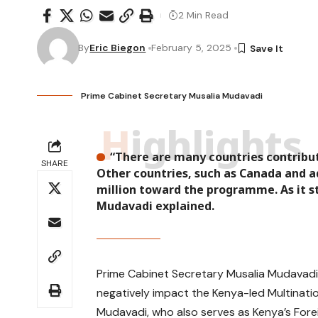
2 Min Read
By
Eric Biegon
February 5, 2025
Prime Cabinet Secretary Musalia Mudavadi
Highlights
“There are many countries contribut
SHARE
Other countries, such as Canada and ad
million toward the programme. As it st
Mudavadi explained.
Prime Cabinet Secretary Musalia Mudavadi h
negatively impact the Kenya-led Multinatio
Mudavadi, who also serves as Kenya’s Forei