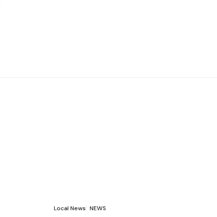
Local News
NEWS