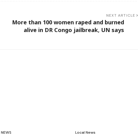
NEXT ARTICLE
n
More than 100 women raped and burned
alive in DR Congo jailbreak, UN says
NEWS
Local News