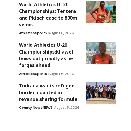
World Athletics U- 20
Championships: Tentera
and Pkiach ease to 800m
semis
Athletics
Sports
August 6, 2026
World Athletics U-20
Championships:Khawel
bows out proudly as he
forges ahead
Athletics
Sports
August 6, 2026
Turkana wants refugee
burden counted in
revenue sharing formula
County News
NEWS
August 5, 2026