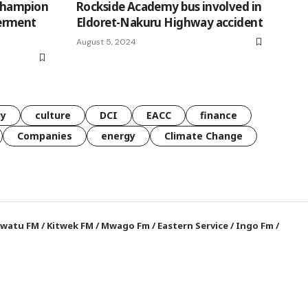
champion
Rockside Academy bus involved in
erment
Eldoret-Nakuru Highway accident
August 5, 2024
gy
culture
DCI
EACC
finance
Companies
energy
Climate Change
watu FM
/
Kitwek FM
/
Mwago Fm
/
Eastern Service
/
Ingo Fm
/