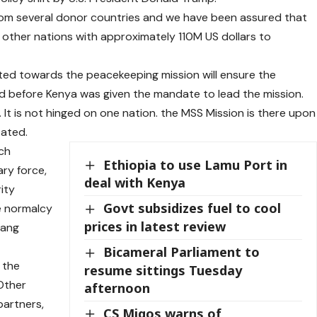
from several donor countries and we have been assured that
m other nations with approximately 110M US dollars to
ted towards the peacekeeping mission will ensure the
d before Kenya was given the mandate to lead the mission.
rt. It is not hinged on one nation. the MSS Mission is there upon
tated.
ch
Ethiopia to use Lamu Port in
ary force,
deal with Kenya
ity
Govt subsidizes fuel to cool
e normalcy
prices in latest review
 gang
Bicameral Parliament to
 the
resume sittings Tuesday
 Other
afternoon
partners,
CS Migos warns of