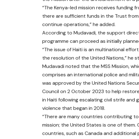
“The Kenya-led mission receives funding 
there are sufficient funds in the Trust fro
continue operations,” he added.
According to Mudavadi, the support direc
programme can proceed as initially planne
“The issue of Haiti is an multinational effo
the resolution of the United Nations,” he s
Mudavadi noted that the MSS Mission, whi
comprises an international police and milit
was approved by the United Nations Secur
Council on 2 October 2023 to help restor
in Haiti following escalating civil strife and
violence that began in 2018.
“There are many countries contributing to
mission; the United States is one of them.
countries, such as Canada and additional 