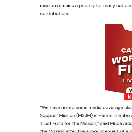
mission remains a priority for many nations
contributions.
“We have noted some media coverage claimi
Support Mission (MSSM) in Haiti is in limbo
Trust Fund for the Mission,” said Mudavadi,
the Mission after the announcement of a po