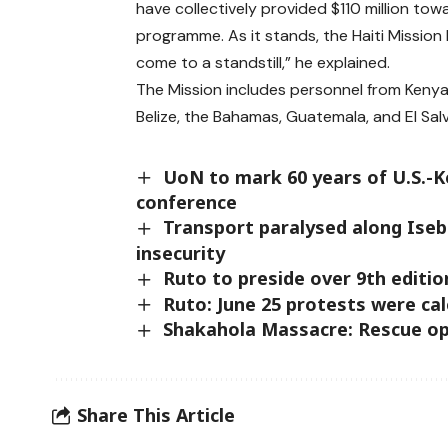
have collectively provided $110 million tow
programme. As it stands, the Haiti Mission
come to a standstill,” he explained.
The Mission includes personnel from Kenya
Belize, the Bahamas, Guatemala, and El Sal
UoN to mark 60 years of U.S.-K
conference
Transport paralysed along Iseb
insecurity
Ruto to preside over 9th editi
Ruto: June 25 protests were ca
Shakahola Massacre: Rescue op
Share This Article