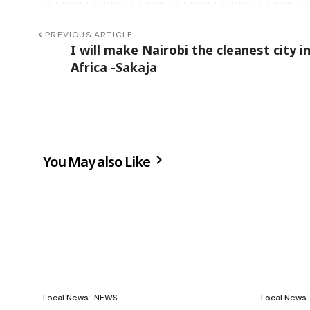
PREVIOUS ARTICLE
I will make Nairobi the cleanest city i
Africa -Sakaja
You May also Like
Local News
NEWS
Local News