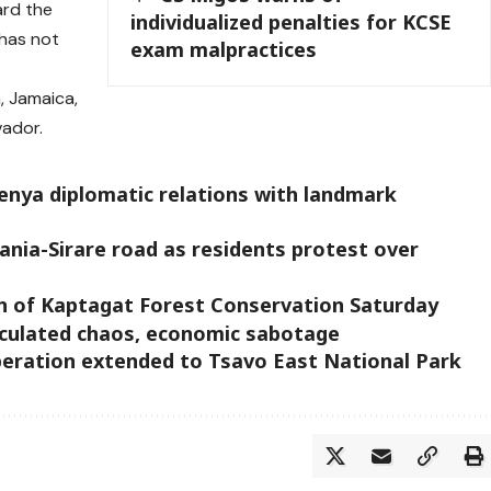
ard the
individualized penalties for KCSE
 has not
exam malpractices
, Jamaica,
vador.
enya diplomatic relations with landmark
ania-Sirare road as residents protest over
on of Kaptagat Forest Conservation Saturday
lculated chaos, economic sabotage
eration extended to Tsavo East National Park