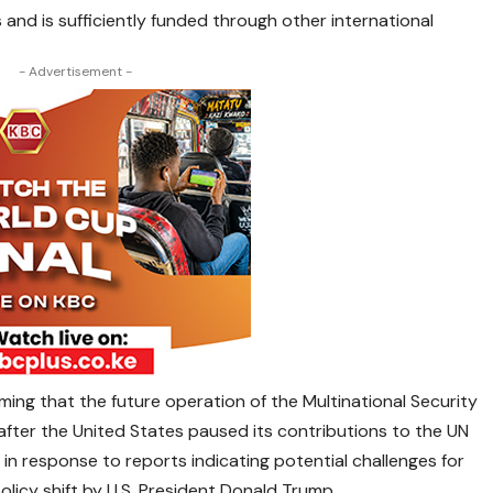
 and is sufficiently funded through other international
- Advertisement -
ng that the future operation of the Multinational Security
 after the United States paused its contributions to the UN
 in response to reports indicating potential challenges for
licy shift by U.S. President Donald Trump.