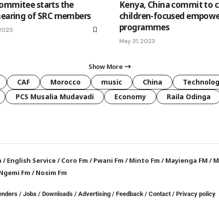
ommitee starts the
Kenya, China commit to 
hearing of SRC members
children-focused empow
programmes
 2025
May 31, 2023
Show More
CAF
Morocco
music
China
Technolo
PCS Musalia Mudavadi
Economy
Raila Odinga
a
/
English Service
/
Coro Fm
/
Pwani Fm
/
Minto Fm
/
Mayienga FM
/
M
Ngemi Fm
/
Nosim Fm
enders
/
Jobs
/
Downloads
/
Advertising
/
Feedback
/
Contact /
Privacy policy