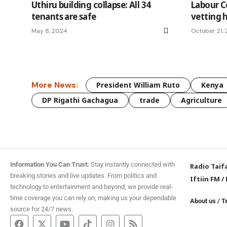
Uthiru building collapse: All 34
Labour C
tenants are safe
vetting 
May 8, 2024
October 21,
More News:
President William Ruto
Kenya
DP Rigathi Gachagua
trade
Agriculture
Information You Can Trust:
Stay instantly connected with
Radio Taif
breaking stories and live updates. From politics and
Iftiin FM
/
technology to entertainment and beyond, we provide real-
time coverage you can rely on, making us your dependable
About us
/
T
source for 24/7 news.