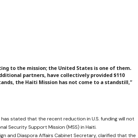
ing to the mission; the United States is one of them.
ditional partners, have collectively provided $110
ands, the Haiti Mission has not come to a standstill,”
as stated that the recent reduction in U.S. funding will not
nal Security Support Mission (MSS) in Haiti.
gn and Diaspora Affairs Cabinet Secretary, clarified that the