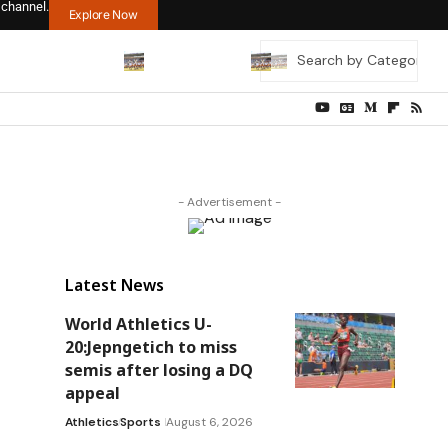
 channel.
Explore Now
- Advertisement -
Latest News
World Athletics U-
20:Jepngetich to miss
semis after losing a DQ
appeal
Athletics
Sports
August 6, 2026