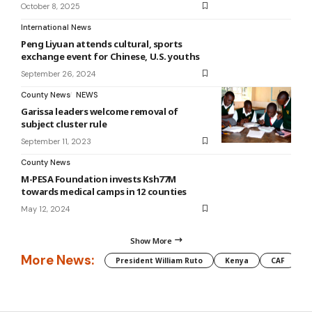
October 8, 2025
International News
Peng Liyuan attends cultural, sports
exchange event for Chinese, U.S. youths
September 26, 2024
County News
NEWS
Garissa leaders welcome removal of
subject cluster rule
September 11, 2023
County News
M-PESA Foundation invests Ksh77M
towards medical camps in 12 counties
May 12, 2024
Show More
More News:
President William Ruto
Kenya
CAF
M