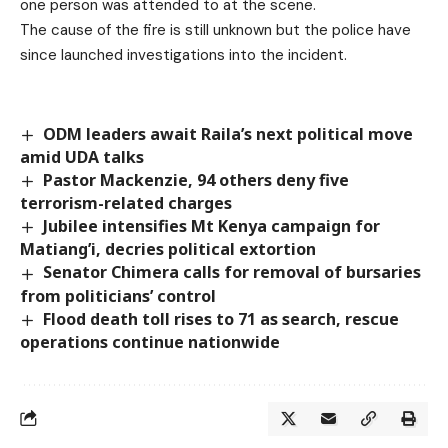
one person was attended to at the scene.
The cause of the fire is still unknown but the police have
since launched investigations into the incident.
ODM leaders await Raila’s next political move
amid UDA talks
Pastor Mackenzie, 94 others deny five
terrorism-related charges
Jubilee intensifies Mt Kenya campaign for
Matiang’i, decries political extortion
Senator Chimera calls for removal of bursaries
from politicians’ control
Flood death toll rises to 71 as search, rescue
operations continue nationwide