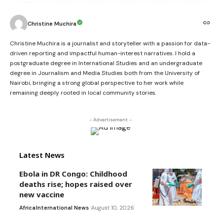
Christine Muchira
Christine Muchira is a journalist and storyteller with a passion for data-
driven reporting and impactful human-interest narratives. I hold a
postgraduate degree in International Studies and an undergraduate
degree in Journalism and Media Studies both from the University of
Nairobi, bringing a strong global perspective to her work while
remaining deeply rooted in local community stories.
- Advertisement -
Latest News
Ebola in DR Congo: Childhood
deaths rise; hopes raised over
new vaccine
Africa
International News
August 10, 2026