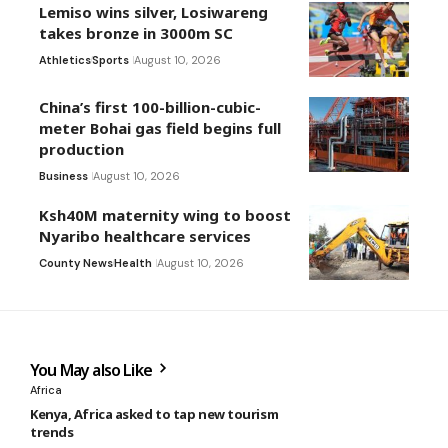
Lemiso wins silver, Losiwareng
takes bronze in 3000m SC
Athletics
Sports
August 10, 2026
China’s first 100-billion-cubic-
meter Bohai gas field begins full
production
Business
August 10, 2026
Ksh40M maternity wing to boost
Nyaribo healthcare services
County News
Health
August 10, 2026
You May also Like
Africa
Kenya, Africa asked to tap new tourism
trends