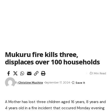
Mukuru fire kills three,
displaces over 100 households
1 Min Read
By
Christine Muchira
September 17, 2024
A Mother has lost three children aged 16 years, 8 years and
4 years old in a fire incident that occured Monday evening