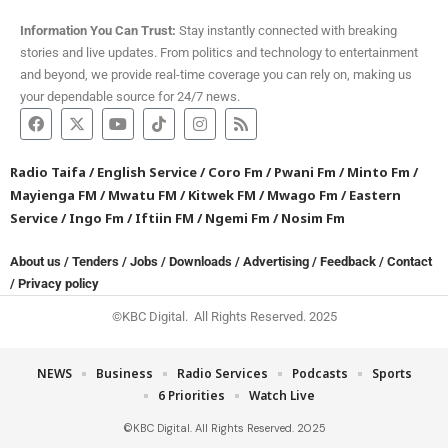
Information You Can Trust:
Stay instantly connected with breaking
stories and live updates. From politics and technology to entertainment
and beyond, we provide real-time coverage you can rely on, making us
your dependable source for 24/7 news.
Radio Taifa
/
English Service
/
Coro Fm
/
Pwani Fm
/
Minto Fm
/
Mayienga FM
/
Mwatu FM
/
Kitwek FM
/
Mwago Fm
/
Eastern
Service
/
Ingo Fm
/
Iftiin FM
/
Ngemi Fm
/
Nosim Fm
About us
/
Tenders
/
Jobs
/
Downloads
/
Advertising
/
Feedback
/
Contact
/
Privacy policy
©KBC Digital. All Rights Reserved. 2025
NEWS
Business
Radio Services
Podcasts
Sports
6 Priorities
Watch Live
©KBC Digital. All Rights Reserved. 2025