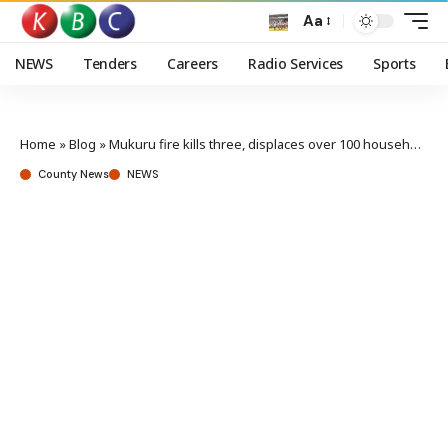
Aa
NEWS
Tenders
Careers
Radio Services
Sports
Home
»
Blog
»
Mukuru fire kills three, displaces over 100 households
County News
NEWS