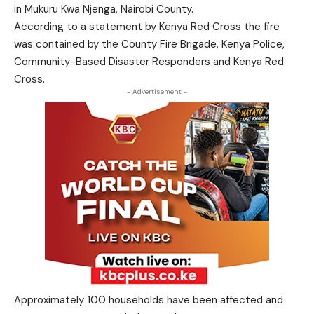
in Mukuru Kwa Njenga, Nairobi County.
According to a statement by Kenya Red Cross the fire
was contained by the County Fire Brigade, Kenya Police,
Community-Based Disaster Responders and Kenya Red
Cross.
- Advertisement -
Approximately 100 households have been affected and