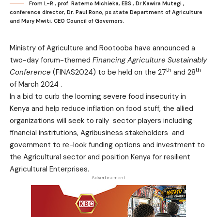
From L-R , prof. Ratemo Michieka, EBS , Dr.Kawira Mutegi ,
conference director, Dr. Paul Rono, ps state Department of Agriculture
and Mary Mwiti, CEO Council of Governors.
Ministry of Agriculture and Rootooba have announced a
two-day forum-themed
Financing Agriculture Sustainably
th
th
Conference
(FINAS2024) to be held on the 27
and 28
of March 2024 .
In a bid to curb the looming severe food insecurity in
Kenya and help reduce inflation on food stuff, the allied
organizations will seek to rally sector players including
financial institutions, Agribusiness stakeholders and
government to re-look funding options and investment to
the Agricultural sector and position Kenya for resilient
Agricultural Enterprises.
- Advertisement -