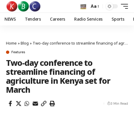
Aa
NEWS
Tenders
Careers
Radio Services
Sports
Home
»
Blog
»
Two-day conference to streamline financing of agriculture in Kenya set for March
Features
Two-day conference to
streamline financing of
agriculture in Kenya set for
March
3 Min Read