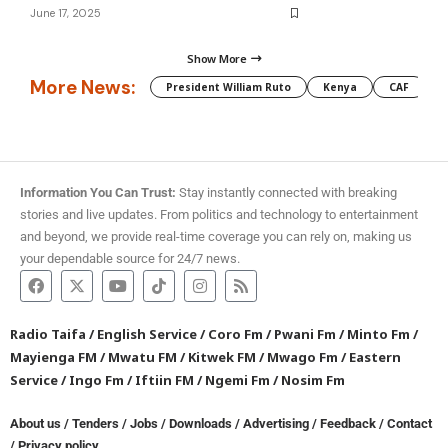
June 17, 2025
Show More
More News:
President William Ruto
Kenya
CAF
M
Information You Can Trust:
Stay instantly connected with breaking
stories and live updates. From politics and technology to entertainment
and beyond, we provide real-time coverage you can rely on, making us
your dependable source for 24/7 news.
Radio Taifa
/
English Service
/
Coro Fm
/
Pwani Fm
/
Minto Fm
/
Mayienga FM
/
Mwatu FM
/
Kitwek FM
/
Mwago Fm
/
Eastern
Service
/
Ingo Fm
/
Iftiin FM
/
Ngemi Fm
/
Nosim Fm
About us
/
Tenders
/
Jobs
/
Downloads
/
Advertising
/
Feedback
/
Contact
/
Privacy policy