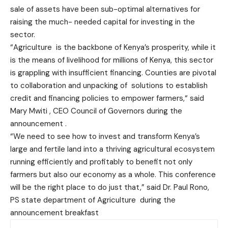
sale of assets have been sub-optimal alternatives for
raising the much- needed capital for investing in the
sector.
“Agriculture is the backbone of Kenya’s prosperity, while it
is the means of livelihood for millions of Kenya, this sector
is grappling with insufficient financing. Counties are pivotal
to collaboration and unpacking of solutions to establish
credit and financing policies to empower farmers,“ said
Mary Mwiti , CEO Council of Governors during the
announcement .
“We need to see how to invest and transform Kenya’s
large and fertile land into a thriving agricultural ecosystem
running efficiently and profitably to benefit not only
farmers but also our economy as a whole. This conference
will be the right place to do just that,” said Dr. Paul Rono,
PS state department of Agriculture during the
announcement breakfast