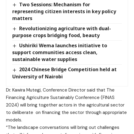
Two Sessions: Mechanism for
representing citizen interests in key policy
matters
Revolutionizing agriculture with dual-
purpose crops bridging food, beauty
Ushiriki Wema launches initiative to
support communities access clean,
sustainable water supplies
2024 Chinese Bridge Competition held at
University of Nairobi
Dr. Kawira Mutegi, Conference Director said that The
Financing Agriculture Sustainably Conference (FINAS
2024) will bring together actors in the agricultural sector
to deliberate on financing the sector through appropriate
models.
“The landscape conversations will bring out challenges