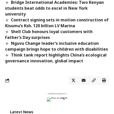
Bridge International Academies: Two Kenyan
students beat odds to excel in New York
university
Contract signing sets in motion construction of
Kisumu’s Ksh. 120 billion LV Marina
Shell Club honours loyal customers with
Father’s Day surprises
Nguvu Change leader’s inclusive education
campaign brings hope to children with disabilities
Think tank report highlights China’s ecological
governance innovation, global impact
- Advertisement -
Latest News