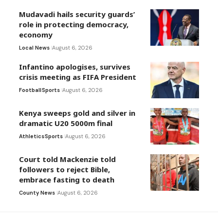
Mudavadi hails security guards’
role in protecting democracy,
economy
Local News
August 6, 2026
Infantino apologises, survives
crisis meeting as FIFA President
Football
Sports
August 6, 2026
Kenya sweeps gold and silver in
dramatic U20 5000m final
Athletics
Sports
August 6, 2026
Court told Mackenzie told
followers to reject Bible,
embrace fasting to death
County News
August 6, 2026