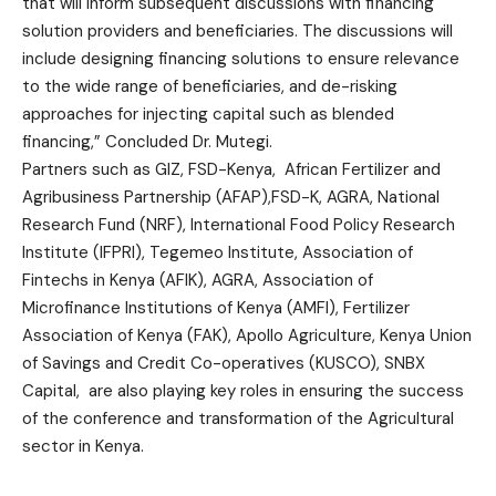
that will inform subsequent discussions with financing
solution providers and beneficiaries. The discussions will
include designing financing solutions to ensure relevance
to the wide range of beneficiaries, and de-risking
approaches for injecting capital such as blended
financing,” Concluded Dr. Mutegi.
Partners such as GIZ, FSD-Kenya, African Fertilizer and
Agribusiness Partnership (AFAP),FSD-K, AGRA, National
Research Fund (NRF), International Food Policy Research
Institute (IFPRI), Tegemeo Institute, Association of
Fintechs in Kenya (AFIK), AGRA, Association of
Microfinance Institutions of Kenya (AMFI), Fertilizer
Association of Kenya (FAK), Apollo Agriculture, Kenya Union
of Savings and Credit Co-operatives (KUSCO), SNBX
Capital, are also playing key roles in ensuring the success
of the conference and transformation of the Agricultural
sector in Kenya.