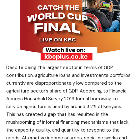
Despite being the largest sector in terms of GDP
contribution, agriculture loans and investments portfolios
currently are disproportionately low compared to the
agriculture sector’s share of GDP. According to Financial
Access Household Survey 2019 formal borrowing to
service agriculture is used by around 3.2% of Kenyans.
This has created a gap that has resulted in the
mushrooming of informal financing mechanisms that lack
the capacity, quality, and quantity to respond to the
needs. Alternative income sources, social networks and