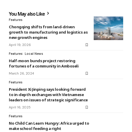
You May also Like
Features
Chongqing shifts from land-driven
growth to manufacturing and logistics as
new growth engines
April 19, 2026
Features
Local News
Half-moon bunds project restoring
fortunes of a community in Amboseli
March 26, 2024
Features
President Xi Jinping says looking forward
to in-depth exchanges with Vietnamese
leaders on issues of strategic significance
April 16, 2025
Features
No Child Can Learn Hungry: Africa urged to
make school feeding a right