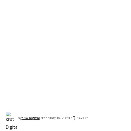
By
KBC Digital
February 19, 2024