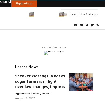
 channel.
Explore Now
- Advertisement -
Latest News
Speaker Wetang’ula backs
sugar farmers in fight
over law changes, imports
Agriculture
County News
August 6, 2026