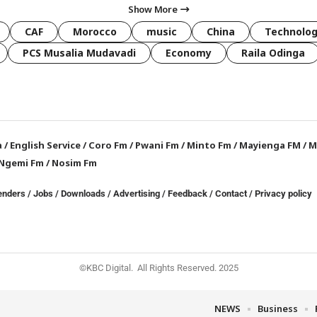
Show More
CAF
Morocco
music
China
Technolo
PCS Musalia Mudavadi
Economy
Raila Odinga
a
/
English Service
/
Coro Fm
/
Pwani Fm
/
Minto Fm
/
Mayienga FM
/
M
Ngemi Fm
/
Nosim Fm
enders
/
Jobs
/
Downloads
/
Advertising
/
Feedback
/
Contact /
Privacy policy
©KBC Digital. All Rights Reserved. 2025
NEWS
Business