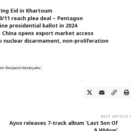
uring Eid in Khartoum
9/11 reach plea deal – Pentagon
e presidential ballot in 2024
s China opens export market access
 nuclear disarmament, non-proliferation
ster Benjamin Netanyahu
NEXT ARTICLE
Ayox releases 7-track album ‘Last Son Of
A Widow’