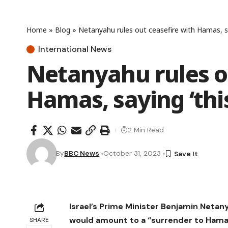
Home
»
Blog
»
Netanyahu rules out ceasefire with Hamas, say
International News
Netanyahu rules o
Hamas, saying ‘this
2 Min Read
By
BBC News
October 31, 2023
Israel’s Prime Minister Benjamin Netanya
would amount to a “surrender to Ham
SHARE