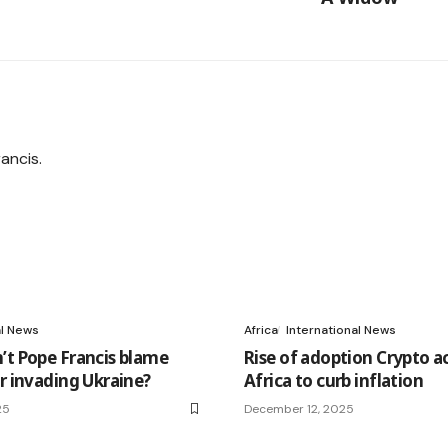
al News
Africa
International News
’t Pope Francis blame
Rise of adoption Crypto a
or invading Ukraine?
Africa to curb inflation
25
December 12, 2025