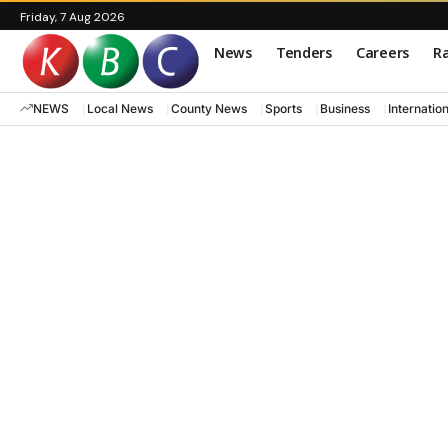
Friday, 7 Aug 2026
News
Tenders
Careers
Ra
NEWS
Local News
County News
Sports
Business
Internatio