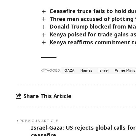
Ceasefire truce fails to hold d
Three men accused of plotting 
Donald Trump blocked from Main
Kenya poised for trade gains a
Kenya reaffirms commitment to
TAGGED:
GAZA
Hamas
Israel
Prime Mini
Share This Article
PREVIOUS ARTICLE
Israel-Gaza: US rejects global calls for
ceasefire