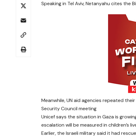
Speaking in Tel Aviv, Netanyahu cites the Bi
Meanwhile, UN aid agencies repeated their
Security Council meeting
Unicef says the situation in Gaza is growin
escalation will be measured in children’s liv
Earlier, the Israeli military said it had re