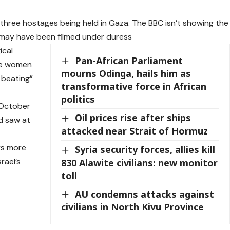
 three hostages being held in Gaza. The BBC isn’t showing the
 may have been filmed under duress
ical
Pan-African Parliament
the women
mourns Odinga, hails him as
 beating”
transformative force in African
politics
 October
Oil prices rise after ships
d saw at
attacked near Strait of Hormuz
ys more
Syria security forces, allies kill
rael’s
830 Alawite civilians: new monitor
toll
AU condemns attacks against
civilians in North Kivu Province