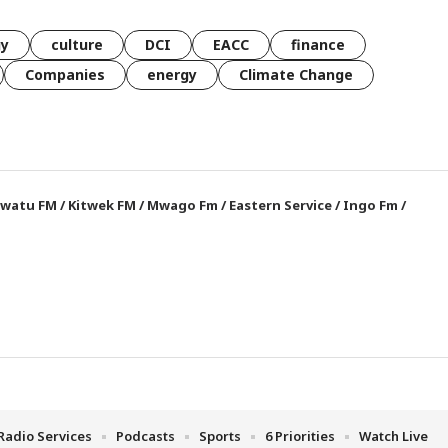
gy
culture
DCI
EACC
finance
Companies
energy
Climate Change
watu FM
/
Kitwek FM
/
Mwago Fm
/
Eastern Service
/
Ingo Fm
/
Radio Services
Podcasts
Sports
6 Priorities
Watch Live