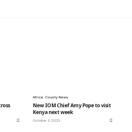
Africa
County News
cross
New IOM Chief Amy Pope to visit
Kenya next week
October 3, 2023