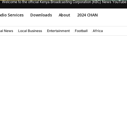
Welcome to the official Kenya Broadcasting Corporation (KBC) News YouTube
dio Services
Downloads
About
2024 CHAN
nal News
Local Business
Entertainment
Football
Africa