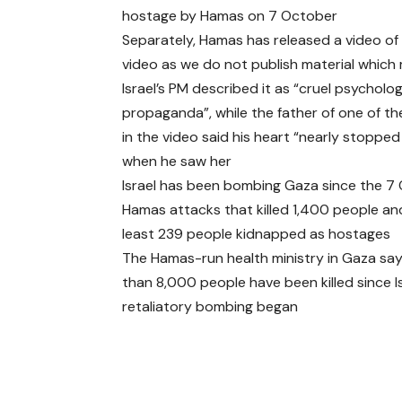
hostage by Hamas on 7 October
Separately, Hamas has released a video of
video as we do not publish material which
Israel’s PM described it as “cruel psycholog
propaganda”, while the father of one of 
in the video said his heart “nearly stopped
when he saw her
Israel has been bombing Gaza since the 7
Hamas attacks that killed 1,400 people an
least 239 people kidnapped as hostages
The Hamas-run health ministry in Gaza sa
than 8,000 people have been killed since Is
retaliatory bombing began