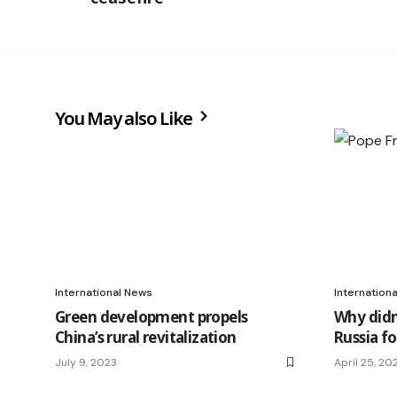
You May also Like
International News
Internation
Green development propels
Why didn
China’s rural revitalization
Russia f
July 9, 2023
April 25, 20