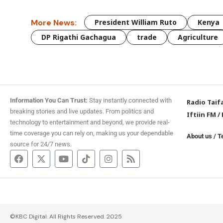
More News:
President William Ruto
Kenya
DP Rigathi Gachagua
trade
Agriculture
Information You Can Trust:
Stay instantly connected with
Radio Taif
breaking stories and live updates. From politics and
Iftiin FM
/
technology to entertainment and beyond, we provide real-
time coverage you can rely on, making us your dependable
About us
/
T
source for 24/7 news.
©KBC Digital. All Rights Reserved. 2025