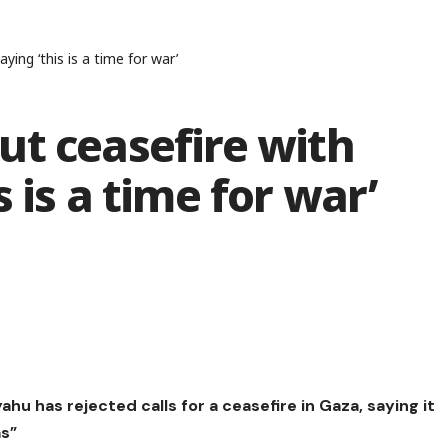
ing ‘this is a time for war’
ut ceasefire with
 is a time for war’
hu has rejected calls for a ceasefire in Gaza, saying it
as”