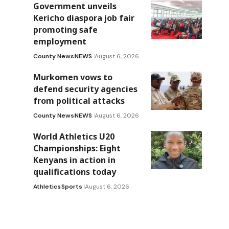
Government unveils
Kericho diaspora job fair
promoting safe
employment
County News
NEWS
August 6, 2026
Murkomen vows to
defend security agencies
from political attacks
County News
NEWS
August 6, 2026
World Athletics U20
Championships: Eight
Kenyans in action in
qualifications today
Athletics
Sports
August 6, 2026