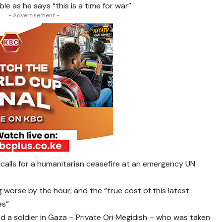
ble as he says “this is a time for war”
- Advertisement -
 calls for a humanitarian ceasefire at an emergency UN
g worse by the hour, and the “true cost of this latest
es”
scued a soldier in Gaza – Private Ori Megidish – who was taken