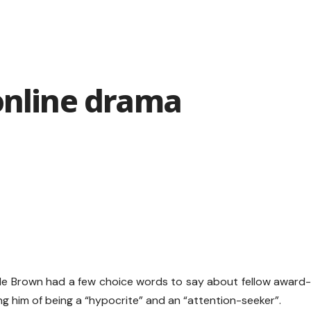
online drama
ile Brown had a few choice words to say about fellow award
g him of being a “hypocrite” and an “attention-seeker”.