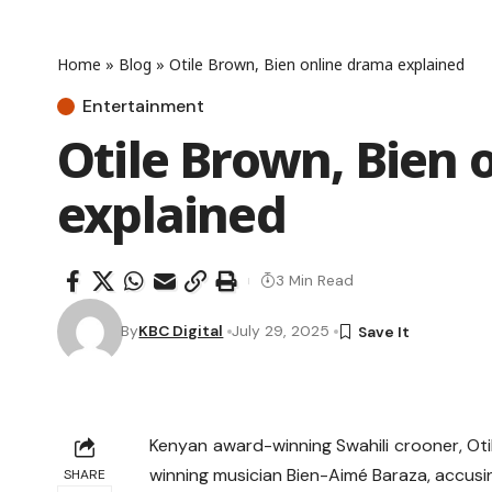
Home
»
Blog
»
Otile Brown, Bien online drama explained
Entertainment
Otile Brown, Bien 
explained
3 Min Read
By
KBC Digital
July 29, 2025
Kenyan award-winning Swahili crooner, Ot
winning musician Bien-Aimé Baraza, accusin
SHARE