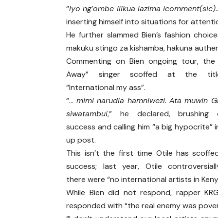
“
Iyo ng’ombe ilikua lazima icomment(sic)
inserting himself into situations for attenti
He further slammed Bien’s fashion choic
makuku stingo za kishamba, hakuna authen
Commenting on Bien ongoing tour, the 
Away” singer scoffed at the titl
“International my ass”.
“…
mimi narudia hamniwezi. Ata muwin 
siwatambui
,” he declared, brushing o
success and calling him “a big hypocrite” i
up post.
This isn’t the first time Otile has scoffe
success; last year, Otile controversial
there were “no international artists in Keny
While Bien did not respond, rapper KR
responded with “the real enemy was pover