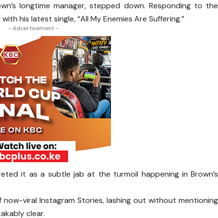
wn’s longtime manager, stepped down. Responding to th
with his latest single, “All My Enemies Are Suffering.”
- Advertisement -
eted it as a subtle jab at the turmoil happening in Brown’
 of now-viral Instagram Stories, lashing out without mentionin
akably clear.