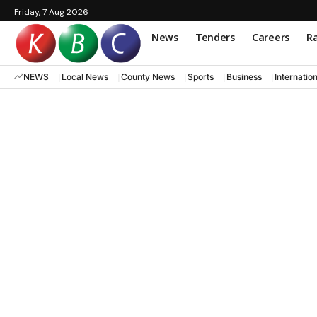
Friday, 7 Aug 2026
News
Tenders
Careers
Ra
NEWS
Local News
County News
Sports
Business
Internatio