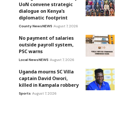
UoN convene strategic
dialogue on Kenya’s
diplomatic footprint
County News
NEWS
August 7, 2026
No payment of salaries
outside payroll system,
PSC warns
Local News
NEWS
August 7, 2026
Uganda mourns SC Villa
captain David Owori,
killed in Kampala robbery
Sports
August 7, 2026
-