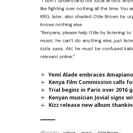
“I don’t understand our local artists any
like fighting over nothing all the time. You ar
KRG, later, also shaded Otile Brown by ur
knows nothing else.
“Kenyans, please help Otile by listening to 
music; he can’t do anything else, just list
kulia sasa. Aki
, he must be confused kabis
relevant online.”
Yemi Alade embraces Amapiano
Kenya Film Commission calls fo
Trial begins in Paris over 2016
Kenyan musician Jovial signs 
Kizz release new album thankin
TAGGED:
culture
music
Otile Brown