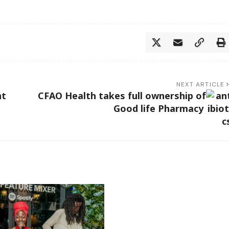
NEXT ARTICLE
nt
CFAO Health takes full ownership of
Good life Pharmacy