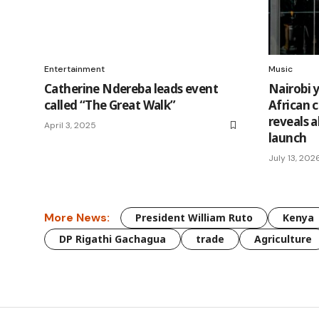
Entertainment
Music
Catherine Ndereba leads event
Nairobi 
called “The Great Walk”
African 
reveals 
April 3, 2025
launch
July 13, 202
More News:
President William Ruto
Kenya
DP Rigathi Gachagua
trade
Agriculture