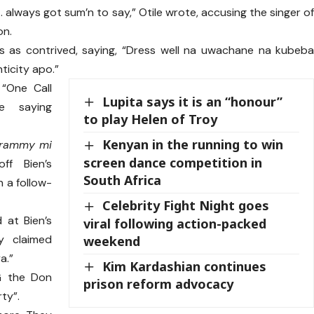
… always got sum’n to say,” Otile wrote, accusing the singer o
on.
es as contrived, saying, “Dress well na uwachane na kubeb
ticity apo.”
“One Call
Lupita says it is an “honour”
e saying
to play Helen of Troy
Kenyan in the running to win
Grammy mi
screen dance competition in
ff Bien’s
South Africa
n a follow-
Celebrity Fight Night goes
d at Bien’s
viral following action-packed
ly claimed
weekend
a.”
Kim Kardashian continues
G the Don
prison reform advocacy
ty”.