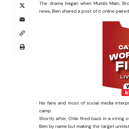
The drama began when Mumbi Main, Bro
news, Bien shared a post of it online paired 
His fans and most of social media interpr
camp.
Shortly after, Otile fired back in a string
Bien by name but making the target unmist