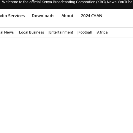
Welcome to the official Kenya Broadcasting Corporation (KBC) News YouTube
dio Services
Downloads
About
2024 CHAN
nal News
Local Business
Entertainment
Football
Africa