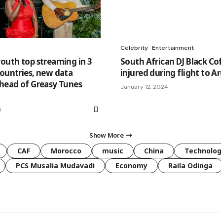
Celebrity
Entertainment
youth top streaming in 3
South African DJ Black Co
countries, new data
injured during flight to A
ahead of Greasy Tunes
January 12, 2024
6
Show More
CAF
Morocco
music
China
Technolo
PCS Musalia Mudavadi
Economy
Raila Odinga