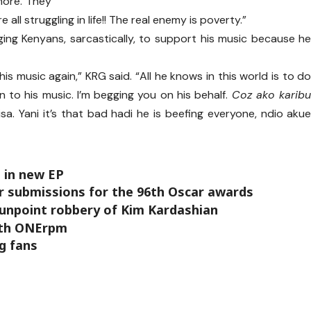
more. They
e all struggling in life!! The real enemy is poverty.”
ging Kenyans, sarcastically, to support his music because h
his music again,” KRG said. “All he knows in this world is to d
en to his music. I’m begging you on his behalf.
Coz ako karib
a. Yani it’s that bad hadi he is beefing everyone, ndio aku
 in new EP
r submissions for the 96th Oscar awards
 gunpoint robbery of Kim Kardashian
with ONErpm
g fans