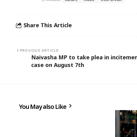
Share This Article
PREVIOUS ARTICLE
Naivasha MP to take plea in inciteme
case on August 7th
You May also Like