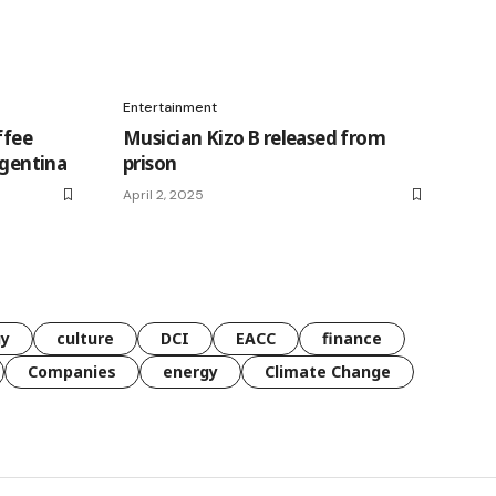
Entertainment
ffee
Musician Kizo B released from
rgentina
prison
April 2, 2025
gy
culture
DCI
EACC
finance
Companies
energy
Climate Change