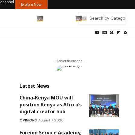
 channel.
Explore Now
- Advertisement -
Latest News
China-Kenya MOU will
position Kenya as Africa’s
digital creator hub
OPINIONS
August 7, 2026
Foreign Service Academy,