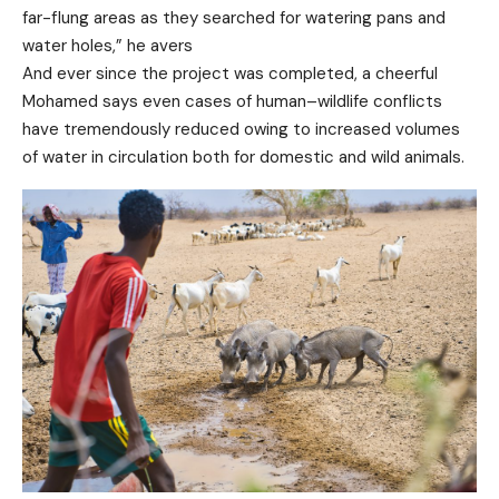
far-flung areas as they searched for watering pans and
water holes,” he avers
And ever since the project was completed, a cheerful
Mohamed says even cases of human–wildlife conflicts
have tremendously reduced owing to increased volumes
of water in circulation both for domestic and wild animals.