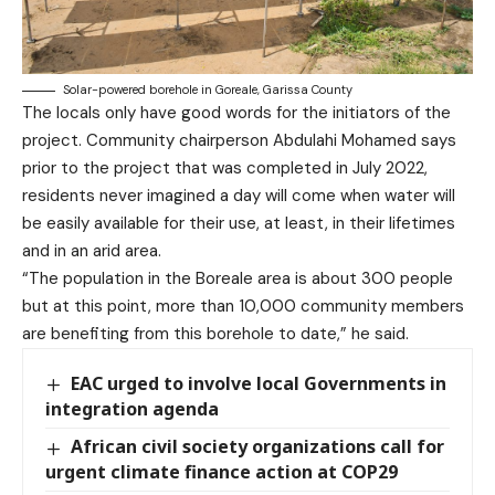
Solar-powered borehole in Goreale, Garissa County
The locals only have good words for the initiators of the
project. Community chairperson Abdulahi Mohamed says
prior to the project that was completed in July 2022,
residents never imagined a day will come when water will
be easily available for their use, at least, in their lifetimes
and in an arid area.
“The population in the Boreale area is about 300 people
but at this point, more than 10,000 community members
are benefiting from this borehole to date,” he said.
EAC urged to involve local Governments in
integration agenda
African civil society organizations call for
urgent climate finance action at COP29