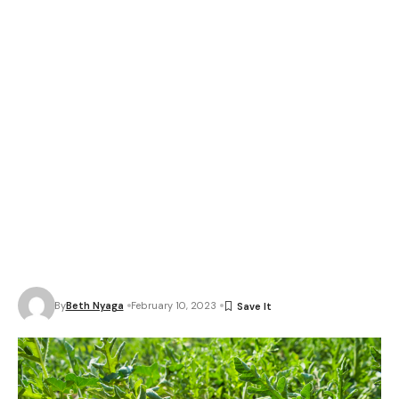
By
Beth Nyaga
February 10, 2023