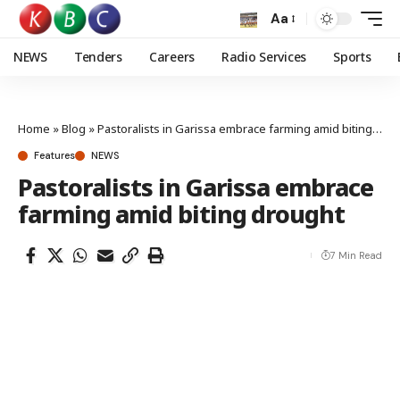
Aa
NEWS
Tenders
Careers
Radio Services
Sports
Home
»
Blog
»
Pastoralists in Garissa embrace farming amid biting drought
Features
NEWS
Pastoralists in Garissa embrace
farming amid biting drought
7 Min Read