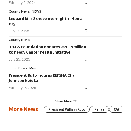
February 9, 2024
County News
NEWS
Leopard kills 8 sheep overnight in Homa
Bay
July 13, 2025
County News
THX22 Foundation donates ksh 1.5 Million
to needy Cancer health Initiative
July 25, 2025
Local News
More
President Ruto mourns KEPSHA Chair
Johnson Nzioka
February 17, 2025
Show More
More News:
President William Ruto
Kenya
CAF
M