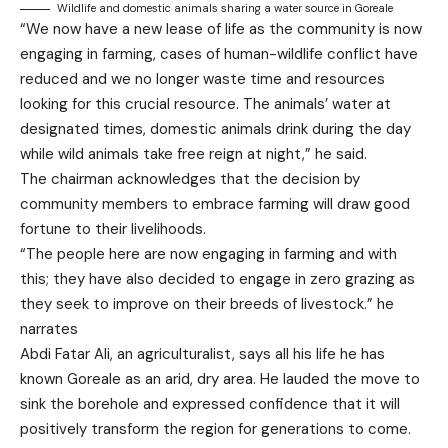
Wildlife and domestic animals sharing a water source in Goreale
“We now have a new lease of life as the community is now
engaging in farming, cases of human-wildlife conflict have
reduced and we no longer waste time and resources
looking for this crucial resource. The animals’ water at
designated times, domestic animals drink during the day
while wild animals take free reign at night,” he said.
The chairman acknowledges that the decision by
community members to embrace farming will draw good
fortune to their livelihoods.
“The people here are now engaging in farming and with
this; they have also decided to engage in zero grazing as
they seek to improve on their breeds of livestock.” he
narrates
Abdi Fatar Ali, an agriculturalist, says all his life he has
known Goreale as an arid, dry area. He lauded the move to
sink the borehole and expressed confidence that it will
positively transform the region for generations to come.