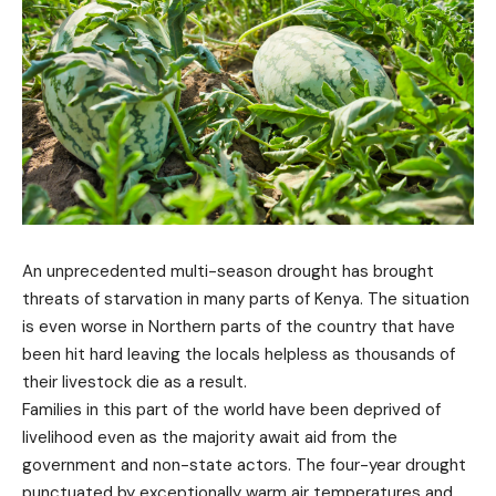
An unprecedented multi-season drought has brought
threats of starvation in many parts of Kenya. The situation
is even worse in Northern parts of the country that have
been hit hard leaving the locals helpless as thousands of
their livestock die as a result.
Families in this part of the world have been deprived of
livelihood even as the majority await aid from the
government and non-state actors. The four-year drought
punctuated by exceptionally warm air temperatures and