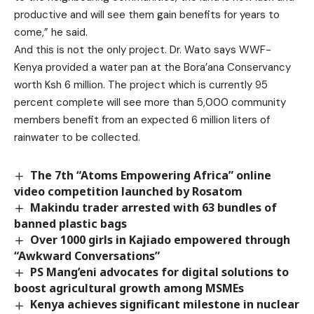
productive and will see them gain benefits for years to
come,” he said.
And this is not the only project. Dr. Wato says WWF-
Kenya provided a water pan at the Bora’ana Conservancy
worth Ksh 6 million. The project which is currently 95
percent complete will see more than 5,000 community
members benefit from an expected 6 million liters of
rainwater to be collected.
The 7th “Atoms Empowering Africa” online
video competition launched by Rosatom
Makindu trader arrested with 63 bundles of
banned plastic bags
Over 1000 girls in Kajiado empowered through
“Awkward Conversations”
PS Mang’eni advocates for digital solutions to
boost agricultural growth among MSMEs
Kenya achieves significant milestone in nuclear