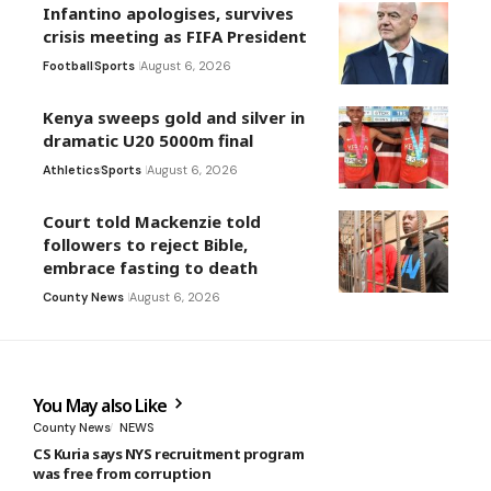
Infantino apologises, survives
crisis meeting as FIFA President
Football
Sports
August 6, 2026
Kenya sweeps gold and silver in
dramatic U20 5000m final
Athletics
Sports
August 6, 2026
Court told Mackenzie told
followers to reject Bible,
embrace fasting to death
County News
August 6, 2026
You May also Like
County News
NEWS
CS Kuria says NYS recruitment program
was free from corruption