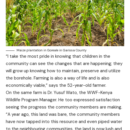
Maize plantation in Goreale in Garissa County
“I take the most pride in knowing that children in the
community can see the changes that are happening; they
will grow up knowing how to maintain, preserve and utilize
the borehole. Farming is also a way of life and is also
economically viable,” says the 52-year-old farmer.
On the same farm is Dr. Yusuf Wato, the WWF-Kenya
Wildlife Program Manager. He too expressed satisfaction
seeing the progress the community members are making.
“A year ago, this land was bare, the community members
have now tapped into this resource and even piped water
to the neighbouring communities, the land is now lush and