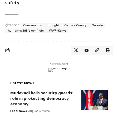
safety
TAGGED:
Conservation
drought
Garissa County
Goreale
human–wildlife conflicts
WWF-Kenya
- Advertisement -
Latest News
Mudavadi hails security guards’
role in protecting democracy,
economy
Local News
August 6, 2026