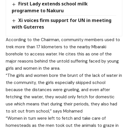
First Lady extends school milk
programme to Nakuru
Xi voices firm support for UN in meeting
with Guterres
According to the Chairman, community members used to
trek more than 17 kilometers to the nearby Mbaraki
borehole to access water. He cites this as one of the
major reasons behind the untold suffering faced by young
girls and women in the area.
“The girls and women bore the brunt of the lack of water in
the community, the girls especially skipped school
because the distances were grueling, and even after
fetching the water, they would only fetch for domestic
use which means that during their periods, they also had
to sit out from school,” says Mohamed
“Women in turn were left to fetch and take care of
homesteads as the men took out the animals to graze in