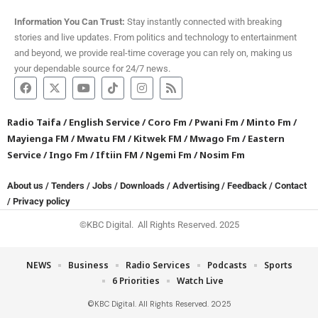
Information You Can Trust:
Stay instantly connected with breaking
stories and live updates. From politics and technology to entertainment
and beyond, we provide real-time coverage you can rely on, making us
your dependable source for 24/7 news.
Radio Taifa
/
English Service
/
Coro Fm
/
Pwani Fm
/
Minto Fm
/
Mayienga FM
/
Mwatu FM
/
Kitwek FM
/
Mwago Fm
/
Eastern
Service
/
Ingo Fm
/
Iftiin FM
/
Ngemi Fm
/
Nosim Fm
About us
/
Tenders
/
Jobs
/
Downloads
/
Advertising
/
Feedback
/
Contact
/
Privacy policy
©KBC Digital. All Rights Reserved. 2025
NEWS
Business
Radio Services
Podcasts
Sports
6 Priorities
Watch Live
©KBC Digital. All Rights Reserved. 2025