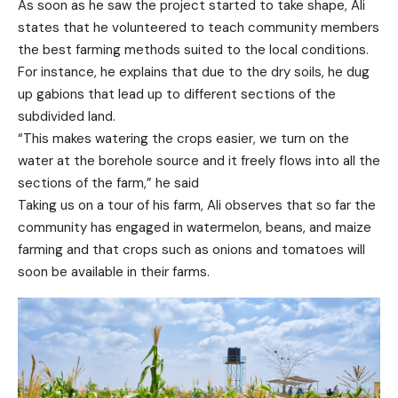
As soon as he saw the project started to take shape, Ali
states that he volunteered to teach community members
the best farming methods suited to the local conditions.
For instance, he explains that due to the dry soils, he dug
up gabions that lead up to different sections of the
subdivided land.
“This makes watering the crops easier, we turn on the
water at the borehole source and it freely flows into all the
sections of the farm,” he said
Taking us on a tour of his farm, Ali observes that so far the
community has engaged in watermelon, beans, and maize
farming and that crops such as onions and tomatoes will
soon be available in their farms.