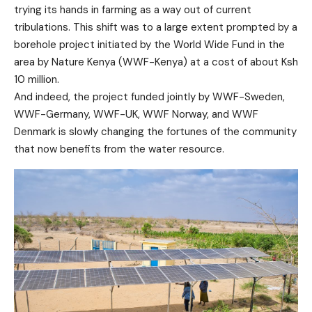
trying its hands in farming as a way out of current
tribulations. This shift was to a large extent prompted by a
borehole project initiated by the World Wide Fund in the
area by Nature Kenya (WWF-Kenya) at a cost of about Ksh
10 million.
And indeed, the project funded jointly by WWF-Sweden,
WWF-Germany, WWF-UK, WWF Norway, and WWF
Denmark is slowly changing the fortunes of the community
that now benefits from the water resource.