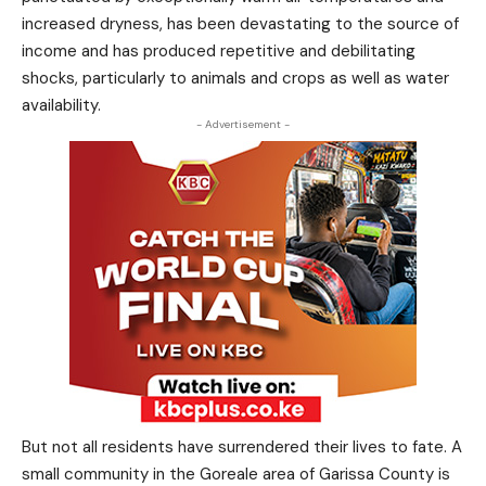
increased dryness, has been devastating to the source of
income and has produced repetitive and debilitating
shocks, particularly to animals and crops as well as water
availability.
- Advertisement -
But not all residents have surrendered their lives to fate. A
small community in the Goreale area of Garissa County is