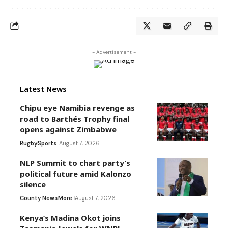
- Advertisement -
Latest News
Chipu eye Namibia revenge as
road to Barthés Trophy final
opens against Zimbabwe
Rugby
Sports
August 7, 2026
NLP Summit to chart party’s
political future amid Kalonzo
silence
County News
More
August 7, 2026
Kenya’s Madina Okot joins