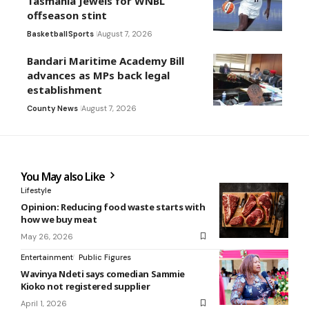
Tasmania Jewels for WNBL
offseason stint
Basketball
Sports
August 7, 2026
Bandari Maritime Academy Bill
advances as MPs back legal
establishment
County News
August 7, 2026
You May also Like
Lifestyle
Opinion: Reducing food waste starts with
how we buy meat
May 26, 2026
Entertainment
Public Figures
Wavinya Ndeti says comedian Sammie
Kioko not registered supplier
April 1, 2026