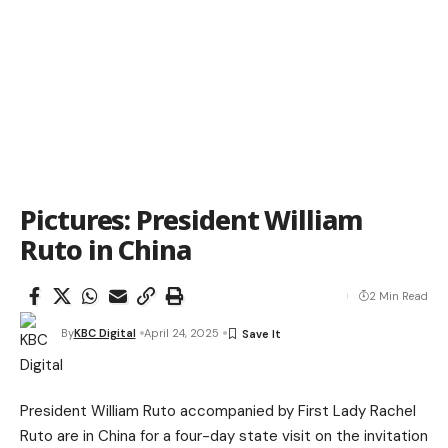
Pictures: President William
Ruto in China
2 Min Read
By
KBC Digital
April 24, 2025
President William Ruto accompanied by First Lady Rachel
Ruto are in China for a four-day state visit on the invitation