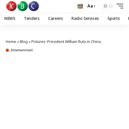
Aa
NEWS
Tenders
Careers
Radio Services
Sports
Home
»
Blog
»
Pictures: President William Ruto in China
Entertainment