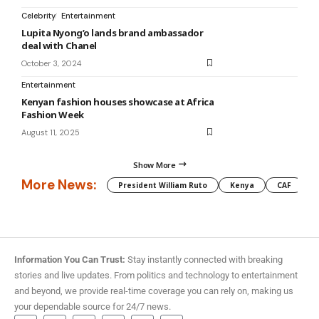
Celebrity
Entertainment
Lupita Nyong’o lands brand ambassador
deal with Chanel
October 3, 2024
Entertainment
Kenyan fashion houses showcase at Africa
Fashion Week
August 11, 2025
Show More
More News:
President William Ruto
Kenya
CAF
M
Information You Can Trust:
Stay instantly connected with breaking
stories and live updates. From politics and technology to entertainment
and beyond, we provide real-time coverage you can rely on, making us
your dependable source for 24/7 news.