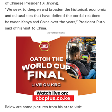
of Chinese President Xi Jinping.
“We seek to deepen and broaden the historical, economic
and cultural ties that have defined the cordial relations
between Kenya and China over the years,” President Ruto
said of his visit to China.
- Advertisement -
Below are some pictures from his state visit.