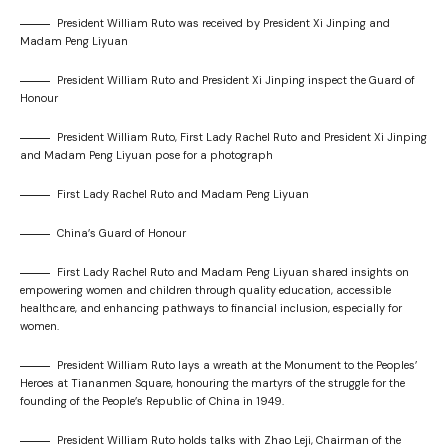
President William Ruto was received by President Xi Jinping and
Madam Peng Liyuan
President William Ruto and President Xi Jinping inspect the Guard of
Honour
President William Ruto, First Lady Rachel Ruto and President Xi Jinping
and Madam Peng Liyuan pose for a photograph
First Lady Rachel Ruto and Madam Peng Liyuan
China’s Guard of Honour
First Lady Rachel Ruto and Madam Peng Liyuan shared insights on
empowering women and children through quality education, accessible
healthcare, and enhancing pathways to financial inclusion, especially for
women.
President William Ruto lays a wreath at the Monument to the Peoples’
Heroes at Tiananmen Square, honouring the martyrs of the struggle for the
founding of the People’s Republic of China in 1949.
President William Ruto holds talks with Zhao Leji, Chairman of the