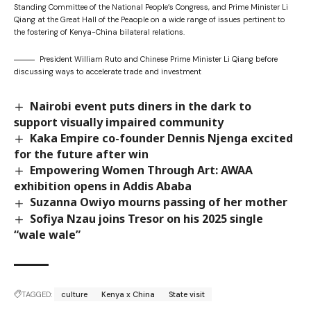
Standing Committee of the National People’s Congress, and Prime Minister Li
Qiang at the Great Hall of the Peaople on a wide range of issues pertinent to
the fostering of Kenya-China bilateral relations.
President William Ruto and Chinese Prime Minister Li Qiang before
discussing ways to accelerate trade and investment
Nairobi event puts diners in the dark to
support visually impaired community
Kaka Empire co-founder Dennis Njenga excited
for the future after win
Empowering Women Through Art: AWAA
exhibition opens in Addis Ababa
Suzanna Owiyo mourns passing of her mother
Sofiya Nzau joins Tresor on his 2025 single
“wale wale”
TAGGED:
culture
Kenya x China
State visit