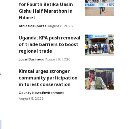
for Fourth Betika Uasin
Gishu Half Marathon in
Eldoret
Athletics
Sports
August 8, 2026
Uganda, KPA push removal
of trade barriers to boost
regional trade
Local Business
August 8, 2026
Kimtai urges stronger
,
community participation
in forest conservation
County News
Environment
August 8, 2026