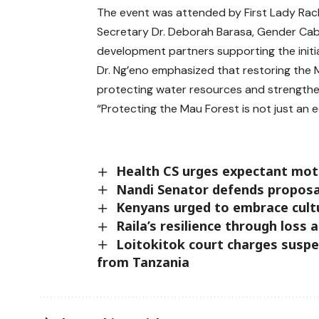
The event was attended by First Lady Rac
Secretary Dr. Deborah Barasa, Gender Ca
development partners supporting the initia
Dr. Ng’eno emphasized that restoring the 
protecting water resources and strengthe
“Protecting the Mau Forest is not just an eco
Health CS urges expectant mot
Nandi Senator defends proposal
Kenyans urged to embrace cultu
Raila’s resilience through loss 
Loitokitok court charges suspe
from Tanzania