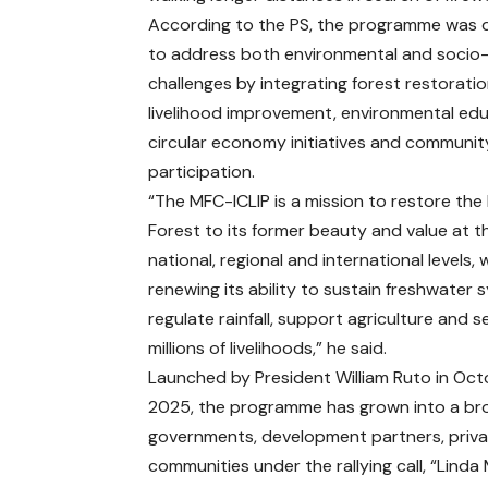
According to the PS, the programme was 
to address both environmental and soci
challenges by integrating forest restoratio
livelihood improvement, environmental edu
circular economy initiatives and communit
participation.
“The MFC-ICLIP is a mission to restore th
Forest to its former beauty and value at th
national, regional and international levels, 
renewing its ability to sustain freshwater 
regulate rainfall, support agriculture and 
millions of livelihoods,” he said.
Launched by President William Ruto in Oc
2025, the programme has grown into a bro
governments, development partners, privat
communities under the rallying call, “Linda