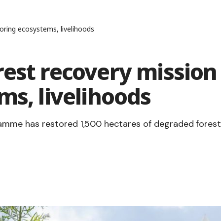
oring ecosystems, livelihoods
est recovery mission
ms, livelihoods
mme has restored 1,500 hectares of degraded forest