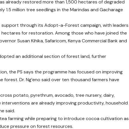
as already restored more than 1,500 hectares of degraded
ly 1.5 million tree seedlings in the Marindas and Gacharage
ant support through its Adopt-a-Forest campaign, with leaders
35 hectares for restoration. Among those who have joined the
 Governor Susan Kihika, Safaricom, Kenya Commercial Bank and
opted an additional section of forest land, further
.
ion, the PS says the programme has focused on improving
the forest. Dr. Ng’eno said over ten thousand farmers have
ross potato, pyrethrum, avocado, tree nursery, dairy,
 interventions are already improving productivity, household
e said.
tea farming while preparing to introduce cocoa cultivation as
educe pressure on forest resources.