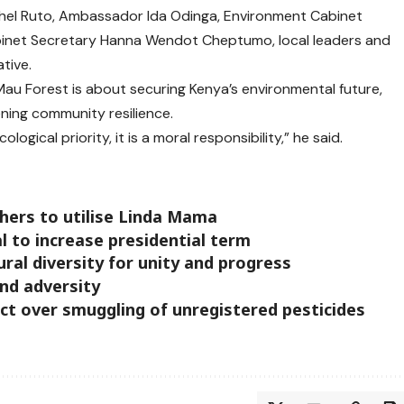
hel Ruto, Ambassador Ida Odinga, Environment Cabinet
binet Secretary Hanna Wendot Cheptumo, local leaders and
tive.
Mau Forest is about securing Kenya’s environmental future,
ning community resilience.
logical priority, it is a moral responsibility,” he said.
hers to utilise Linda Mama
 to increase presidential term
ral diversity for unity and progress
and adversity
ct over smuggling of unregistered pesticides