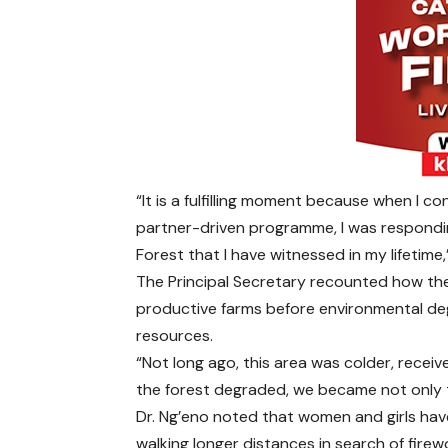
“It is a fulfilling moment because when I
partner-driven programme, I was respondi
Forest that I have witnessed in my lifetime,
The Principal Secretary recounted how the 
productive farms before environmental degr
resources.
“Not long ago, this area was colder, receiv
the forest degraded, we became not only the
Dr. Ng’eno noted that women and girls hav
walking longer distances in search of fire