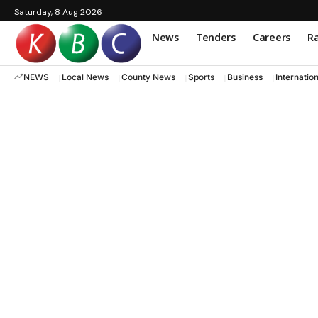
Saturday, 8 Aug 2026
News
Tenders
Careers
Ra
NEWS
Local News
County News
Sports
Business
Internatio