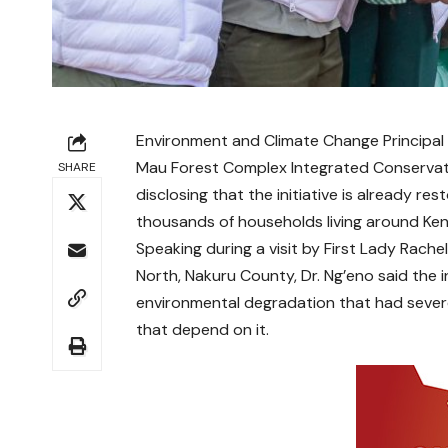
Environment and Climate Change Principal 
Mau Forest Complex Integrated Conservat
SHARE
disclosing that the initiative is already r
thousands of households living around Ken
Speaking during a visit by First Lady Rach
North, Nakuru County, Dr. Ng’eno said the i
environmental degradation that had seve
that depend on it.