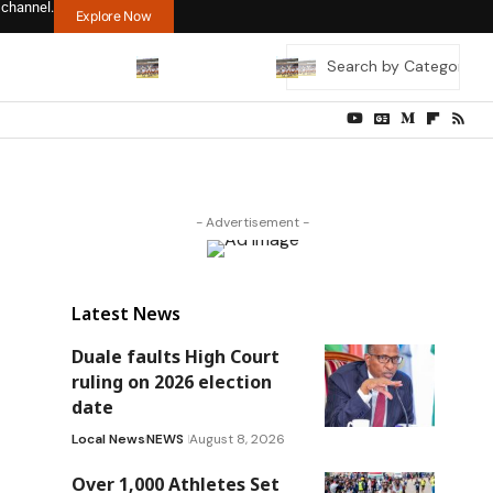
 channel.
Explore Now
- Advertisement -
Latest News
Duale faults High Court
ruling on 2026 election
date
Local News
NEWS
August 8, 2026
Over 1,000 Athletes Set