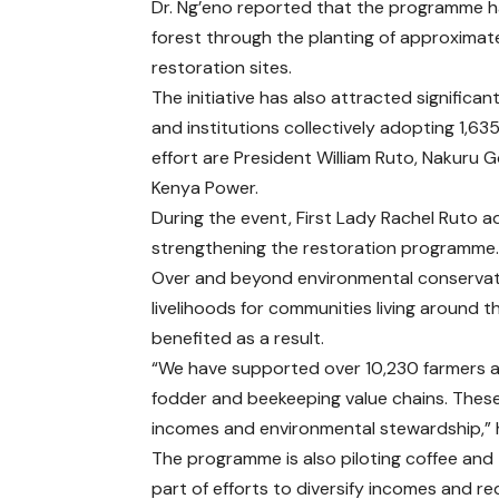
Dr. Ng’eno reported that the programme h
forest through the planting of approximate
restoration sites.
The initiative has also attracted signific
and institutions collectively adopting 1,6
effort are President William Ruto, Nakuru
Kenya Power.
During the event, First Lady Rachel Ruto ad
strengthening the restoration programme
Over and beyond environmental conservat
livelihoods for communities living around 
benefited as a result.
“We have supported over 10,230 farmers ac
fodder and beekeeping value chains. These
incomes and environmental stewardship,” h
The programme is also piloting coffee and 
part of efforts to diversify incomes and r