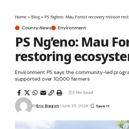
Home
»
Blog
»
PS Ng’eno: Mau Forest recovery mission rest
County News
Environment
PS Ng’eno: Mau For
restoring ecosyste
Environment PS says the community-led progra
supported over 10,000 farmers
5 Min Read
By
Eric Biegon
June 25, 2026