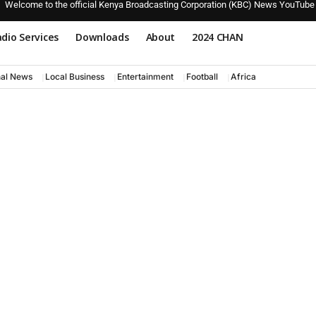
Welcome to the official Kenya Broadcasting Corporation (KBC) News YouTube
dio Services
Downloads
About
2024 CHAN
nal News
Local Business
Entertainment
Football
Africa