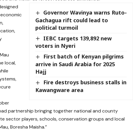
designed
Governor Wavinya warns Ruto-
o-economic
Gachagua rift could lead to
n,
political turmoil
cation,
IEBC targets 139,892 new
y
voters in Nyeri
e Mau
First batch of Kenyan pilgrims
e local,
arrive in Saudi Arabia for 2025
while
Hajj
systems,
Fire destroys business stalls in
secure
Kawangware area
tober
ad partnership bringing together national and county
e sector players, schools, conservation groups and local
 Mau, Boresha Maisha.”