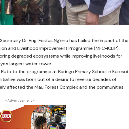
Secretary Dr. Eng. Festus Ng’eno has hailed the impact of the
ion and Livelihood Improvement Programme (MFC-ICLIP),
estoring degraded ecosystems while improving livelihoods for
ya’s largest water tower.
el Ruto to the programme at Baringo Primary School in Kuresoi
nitiative was born out of a desire to reverse decades of
rely affected the Mau Forest Complex and the communities
- Advertisement -