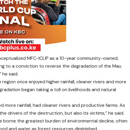
 conceptualized MFC-ICLIP as a 10-year community-owned,
ng to a conviction to reverse the degradation of the Mau
” he said.
region once enjoyed higher rainfall, cleaner rivers and more
adation began taking a toll on livelihoods and natural
ed more rainfall, had cleaner rivers and productive farms. As
 drivers of the destruction, but also its victims,” he said.
e borne the greatest burden of environmental decline, often
wood and water as forest resources diminished.