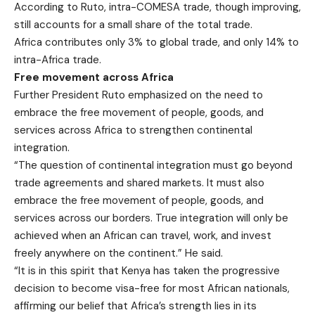
According to Ruto, intra-COMESA trade, though improving,
still accounts for a small share of the total trade.
Africa contributes only 3% to global trade, and only 14% to
intra-Africa trade.
Free movement across Africa
Further President Ruto emphasized on the need to
embrace the free movement of people, goods, and
services across Africa to strengthen continental
integration.
“The question of continental integration must go beyond
trade agreements and shared markets. It must also
embrace the free movement of people, goods, and
services across our borders. True integration will only be
achieved when an African can travel, work, and invest
freely anywhere on the continent.” He said.
“It is in this spirit that Kenya has taken the progressive
decision to become visa-free for most African nationals,
affirming our belief that Africa’s strength lies in its