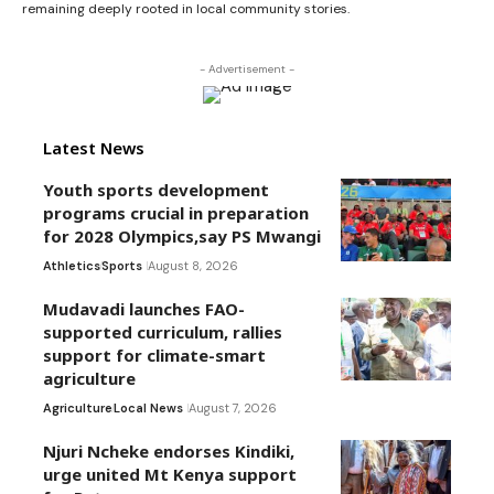
remaining deeply rooted in local community stories.
- Advertisement -
Latest News
Youth sports development
programs crucial in preparation
for 2028 Olympics,say PS Mwangi
Athletics
Sports
August 8, 2026
Mudavadi launches FAO-
supported curriculum, rallies
support for climate-smart
agriculture
Agriculture
Local News
August 7, 2026
Njuri Ncheke endorses Kindiki,
urge united Mt Kenya support