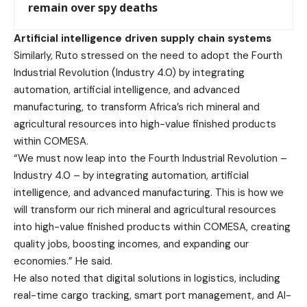
remain over spy deaths
Artificial intelligence driven supply chain systems
Similarly, Ruto stressed on the need to adopt the Fourth
Industrial Revolution (Industry 4.0) by integrating
automation, artificial intelligence, and advanced
manufacturing, to transform Africa’s rich mineral and
agricultural resources into high-value finished products
within COMESA.
“We must now leap into the Fourth Industrial Revolution –
Industry 4.0 – by integrating automation, artificial
intelligence, and advanced manufacturing. This is how we
will transform our rich mineral and agricultural resources
into high-value finished products within COMESA, creating
quality jobs, boosting incomes, and expanding our
economies.” He said.
He also noted that digital solutions in logistics, including
real-time cargo tracking, smart port management, and AI-