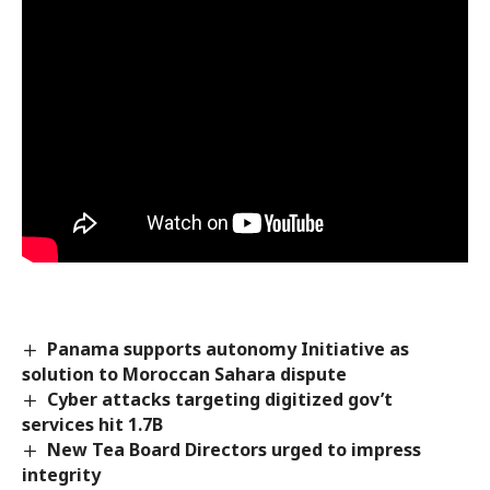
Panama supports autonomy Initiative as
solution to Moroccan Sahara dispute
Cyber attacks targeting digitized gov’t
services hit 1.7B
New Tea Board Directors urged to impress
integrity