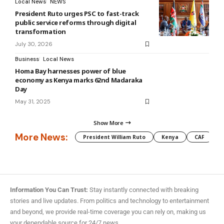
Local News
NEWS
President Ruto urges PSC to fast-track
public service reforms through digital
transformation
July 30, 2026
Business
Local News
Homa Bay harnesses power of blue
economy as Kenya marks 62nd Madaraka
Day
May 31, 2025
Show More
More News:
President William Ruto
Kenya
CAF
M
Information You Can Trust:
Stay instantly connected with breaking
stories and live updates. From politics and technology to entertainment
and beyond, we provide real-time coverage you can rely on, making us
your dependable source for 24/7 news.