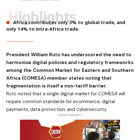
Highlights
Africa contributes only 3% to global trade, and
only 14% to intra-Africa trade.
President William Ruto has underscored the need to
harmonise digital policies and regulatory frameworks
among the Common Market for Eastern and Southern
Africa (COMESA) member states noting that
fragmentation is itself a non-tariff barrier.
Ruto noted that a single digital market for COMESA will
require common standards for ecommerce, digital
payments, data protection, and cybersecurity.
- Advertisement -