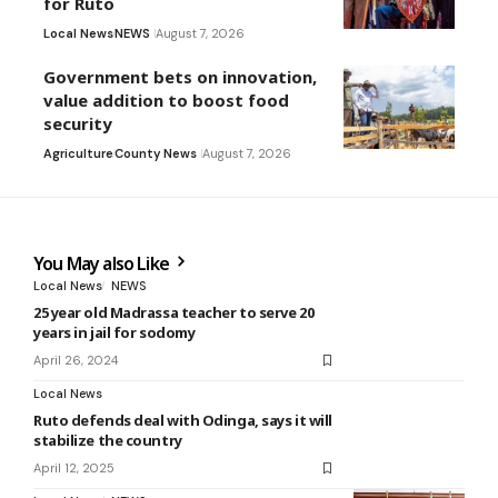
for Ruto
Local News
NEWS
August 7, 2026
Government bets on innovation,
value addition to boost food
security
Agriculture
County News
August 7, 2026
You May also Like
Local News
NEWS
25 year old Madrassa teacher to serve 20
years in jail for sodomy
April 26, 2024
Local News
Ruto defends deal with Odinga, says it will
stabilize the country
April 12, 2025