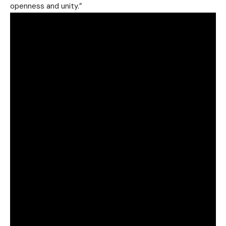
openness and unity.”