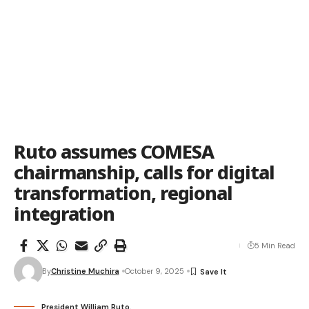
Ruto assumes COMESA
chairmanship, calls for digital
transformation, regional
integration
5 Min Read
By
Christine Muchira
October 9, 2025
President William Ruto.