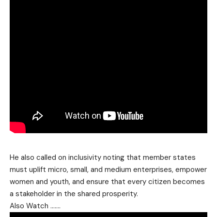
He also called on inclusivity noting that member states
must uplift micro, small, and medium enterprises, empower
women and youth, and ensure that every citizen becomes
a stakeholder in the shared prosperity.
Also Watch …….