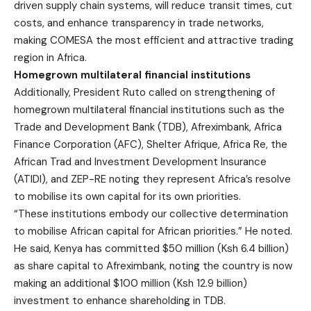
driven supply chain systems, will reduce transit times, cut
costs, and enhance transparency in trade networks,
making COMESA the most efficient and attractive trading
region in Africa.
Homegrown multilateral financial institutions
Additionally, President Ruto called on strengthening of
homegrown multilateral financial institutions such as the
Trade and Development Bank (TDB), Afreximbank, Africa
Finance Corporation (AFC), Shelter Afrique, Africa Re, the
African Trad and Investment Development Insurance
(ATIDI), and ZEP-RE noting they represent Africa’s resolve
to mobilise its own capital for its own priorities.
“These institutions embody our collective determination
to mobilise African capital for African priorities.” He noted.
He said, Kenya has committed $50 million (Ksh 6.4 billion)
as share capital to Afreximbank, noting the country is now
making an additional $100 million (Ksh 12.9 billion)
investment to enhance shareholding in TDB.