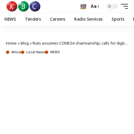
Aa
NEWS
Tenders
Careers
Radio Services
Sports
Home
»
Blog
»
Ruto assumes COMESA chairmanship, calls for digital transformation, regional integration
Africa
Local News
NEWS