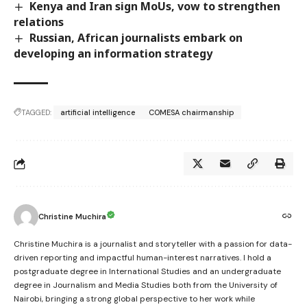
Kenya and Iran sign MoUs, vow to strengthen
relations
Russian, African journalists embark on
developing an information strategy
TAGGED:
artificial intelligence
COMESA chairmanship
Christine Muchira
Christine Muchira is a journalist and storyteller with a passion for data-
driven reporting and impactful human-interest narratives. I hold a
postgraduate degree in International Studies and an undergraduate
degree in Journalism and Media Studies both from the University of
Nairobi, bringing a strong global perspective to her work while