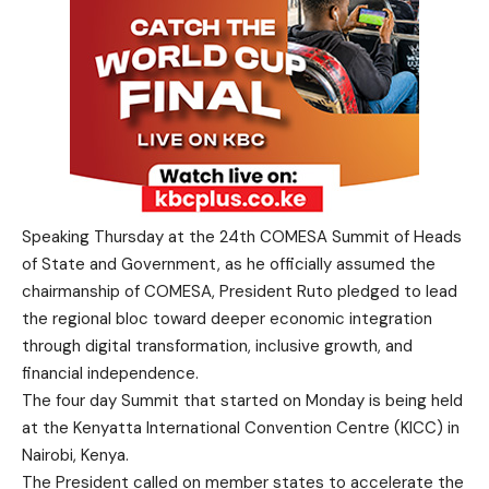
Speaking Thursday at the 24th COMESA Summit of Heads
of State and Government, as he officially assumed the
chairmanship of COMESA, President Ruto pledged to lead
the regional bloc toward deeper economic integration
through digital transformation, inclusive growth, and
financial independence.
The four day Summit that started on Monday is being held
at the Kenyatta International Convention Centre (KICC) in
Nairobi, Kenya.
The President called on member states to accelerate the