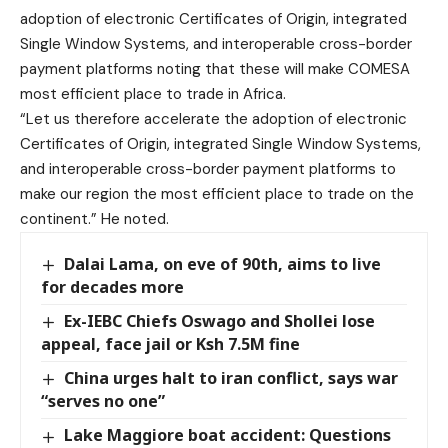
adoption of electronic Certificates of Origin, integrated
Single Window Systems, and interoperable cross-border
payment platforms noting that these will make COMESA
most efficient place to trade in Africa.
“Let us therefore accelerate the adoption of electronic
Certificates of Origin, integrated Single Window Systems,
and interoperable cross-border payment platforms to
make our region the most efficient place to trade on the
continent.” He noted.
Dalai Lama, on eve of 90th, aims to live
for decades more
Ex-IEBC Chiefs Oswago and Shollei lose
appeal, face jail or Ksh 7.5M fine
China urges halt to iran conflict, says war
“serves no one”
Lake Maggiore boat accident: Questions