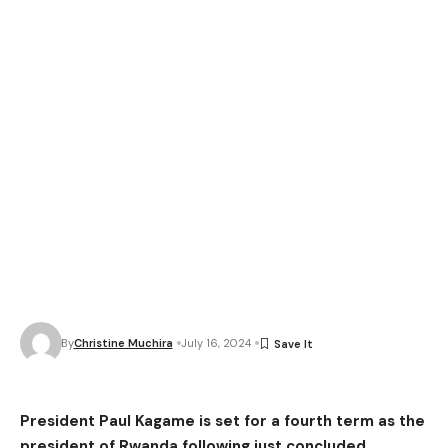
By
Christine Muchira
July 16, 2024
President Paul Kagame is set for a fourth term as the
president of Rwanda following just concluded