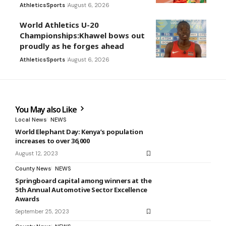
Athletics
Sports
August 6, 2026
World Athletics U-20
Championships:Khawel bows out
proudly as he forges ahead
Athletics
Sports
August 6, 2026
You May also Like
Local News
NEWS
World Elephant Day: Kenya’s population
increases to over 36,000
August 12, 2023
County News
NEWS
Springboard capital among winners at the
5th Annual Automotive Sector Excellence
Awards
September 25, 2023