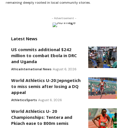
remaining deeply rooted in local community stories.
- Advertisement -
Latest News
US commits additional $242
million to combat Ebola in DRC
and Uganda
Africa
International News
August 6, 2026
World Athletics U-20:Jepngetich
to miss semis after losing a DQ
appeal
Athletics
Sports
August 6, 2026
World Athletics U- 20
Championships: Tentera and
Pkiach ease to 800m semis