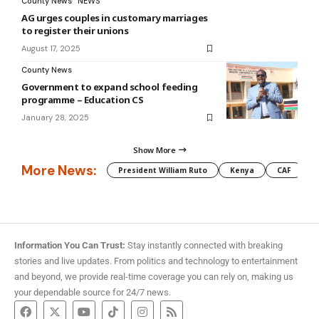
County News
NEWS
AG urges couples in customary marriages
to register their unions
August 17, 2025
County News
Government to expand school feeding
programme – Education CS
January 28, 2025
Show More
More News:
President William Ruto
Kenya
CAF
M
Information You Can Trust:
Stay instantly connected with breaking
stories and live updates. From politics and technology to entertainment
and beyond, we provide real-time coverage you can rely on, making us
your dependable source for 24/7 news.