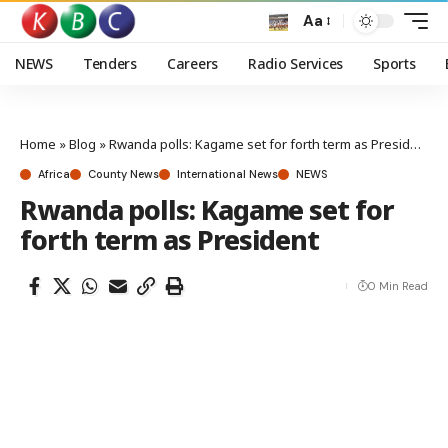
Aa
NEWS
Tenders
Careers
Radio Services
Sports
Home
»
Blog
»
Rwanda polls: Kagame set for forth term as President
Africa
County News
International News
NEWS
Rwanda polls: Kagame set for
forth term as President
0 Min Read