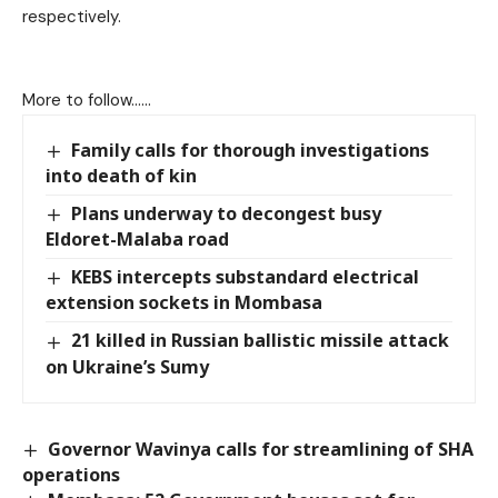
respectively.
More to follow……
Family calls for thorough investigations
into death of kin
Plans underway to decongest busy
Eldoret-Malaba road
KEBS intercepts substandard electrical
extension sockets in Mombasa
21 killed in Russian ballistic missile attack
on Ukraine’s Sumy
Governor Wavinya calls for streamlining of SHA
operations