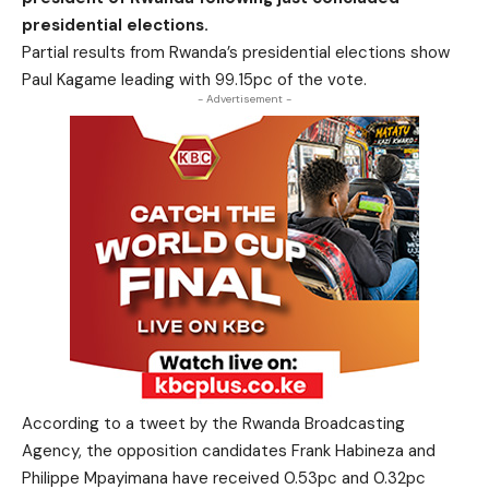
presidential elections.
Partial results from Rwanda’s presidential elections show
Paul Kagame leading with 99.15pc of the vote.
- Advertisement -
According to a tweet by the Rwanda Broadcasting
Agency, the opposition candidates Frank Habineza and
Philippe Mpayimana have received 0.53pc and 0.32pc