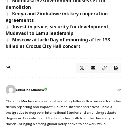
Mombasa: 52 Government houses set for
demolition
Kenya and Zimbabwe ink key cooperation
agreements
Invest in peace, security for development,
Mudavadi to Lamu leadership
Moscow attack: Day of mourning after 133
killed at Crocus City Hall concert
Christine Muchira
Christine Muchira is a journalist and storyteller with a passion for data-
driven reporting and impactful human-interest narratives. I hold a
postgraduate degree in International Studies and an undergraduate
degree in Journalism and Media Studies both from the University of
Nairobi, bringing a strong global perspective to her work while