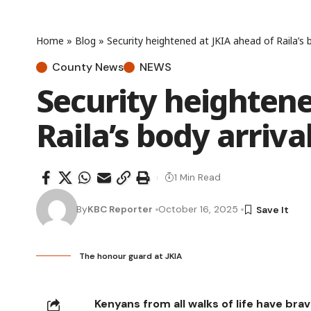
Home
»
Blog
»
Security heightened at JKIA ahead of Raila’s b
County News
NEWS
Security heightene
Raila’s body arriva
1 Min Read
By
KBC Reporter
October 16, 2025
The honour guard at JKIA
Kenyans from all walks of life have br