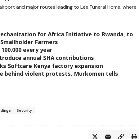
irport and major routes leading to Lee Funeral Home, where
chanization for Africa Initiative to Rwanda, to
 Smallholder Farmers
 100,000 every year
troduce annual SHA contributions
s Softcare Kenya factory expansion
e behind violent protests, Murkomen tells
Odinga
Security