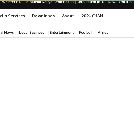
Welcome to the official Kenya Broadcasting Corporation (KBC) News YouTube
dio Services
Downloads
About
2024 CHAN
nal News
Local Business
Entertainment
Football
Africa