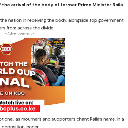
 the arrival of the body of former Prime Minister Raila
 the nation in receiving the body, alongside top government
ders from across the divide.
- Advertisement -
tional, as mourners and supporters chant Raila’s name, in a
 opposition leader.