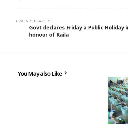
PREVIOUS ARTICLE
Govt declares Friday a Public Holiday i
honour of Raila
You May also Like