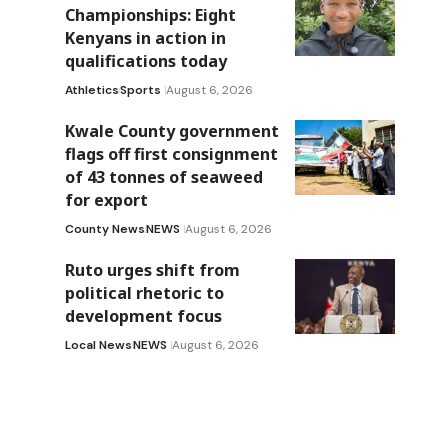
Championships: Eight
Kenyans in action in
qualifications today
Athletics
Sports
August 6, 2026
Kwale County government
flags off first consignment
of 43 tonnes of seaweed
for export
County News
NEWS
August 6, 2026
Ruto urges shift from
political rhetoric to
development focus
Local News
NEWS
August 6, 2026