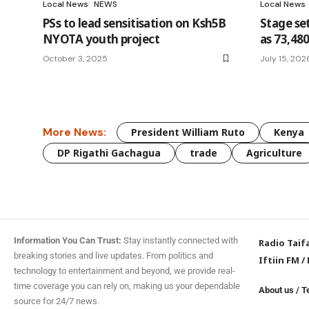
Local News
NEWS
Local News
PSs to lead sensitisation on Ksh5B
Stage set
NYOTA youth project
as 73,480
October 3, 2025
July 15, 202
More News:
President William Ruto
Kenya
DP Rigathi Gachagua
trade
Agriculture
Information You Can Trust:
Stay instantly connected with
Radio Taif
breaking stories and live updates. From politics and
Iftiin FM
/
technology to entertainment and beyond, we provide real-
time coverage you can rely on, making us your dependable
About us
/
T
source for 24/7 news.