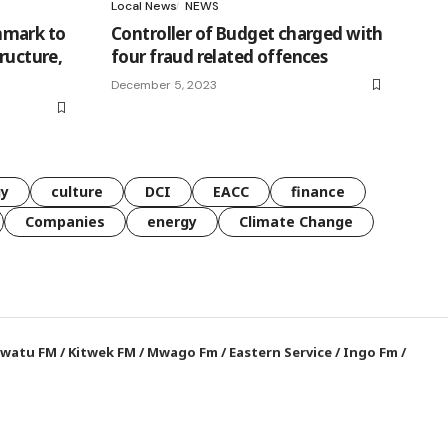
Local News
NEWS
nmark to
Controller of Budget charged with
ructure,
four fraud related offences
December 5, 2023
gy
culture
DCI
EACC
finance
Companies
energy
Climate Change
watu FM
/
Kitwek FM
/
Mwago Fm
/
Eastern Service
/
Ingo Fm
/