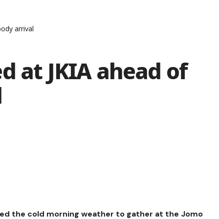
ody arrival
d at JKIA ahead of
l
aved the cold morning weather to gather at the Jomo