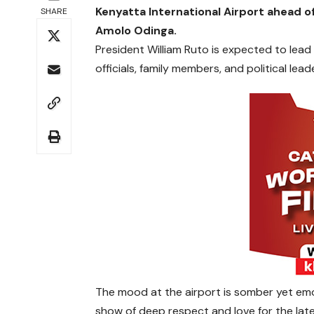
Kenyatta International Airport ahead of
SHARE
Amolo Odinga.
President William Ruto is expected to lead
officials, family members, and political lea
The mood at the airport is somber yet emo
show of deep respect and love for the late