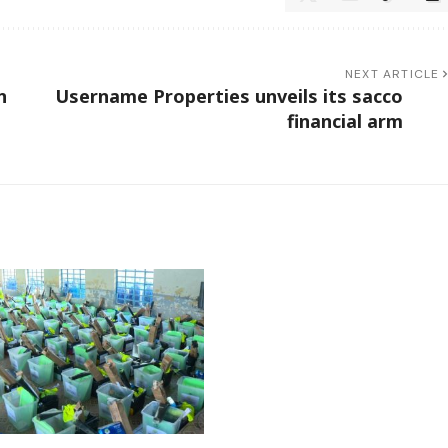
NEXT ARTICLE
n
Username Properties unveils its sacco
financial arm