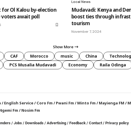
Local News
 for Ol Kalou by-election
Mudavadi: Kenya and De
 voters await poll
boost ties through infrast
tourism
6
November 7, 2024
Show More
CAF
Morocco
music
China
Technolo
PCS Musalia Mudavadi
Economy
Raila Odinga
a
/
English Service
/
Coro Fm
/
Pwani Fm
/
Minto Fm
/
Mayienga FM
/
M
Ngemi Fm
/
Nosim Fm
enders
/
Jobs
/
Downloads
/
Advertising
/
Feedback
/
Contact /
Privacy policy