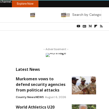
 channel.
Explore Now
- Advertisement -
Latest News
Murkomen vows to
defend security agencies
from political attacks
County News
NEWS
August 6, 2026
World Athletics U20