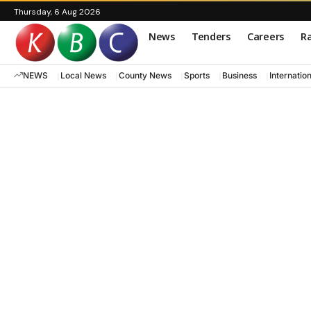
Thursday, 6 Aug 2026
News
Tenders
Careers
Ra
NEWS
Local News
County News
Sports
Business
Internatio