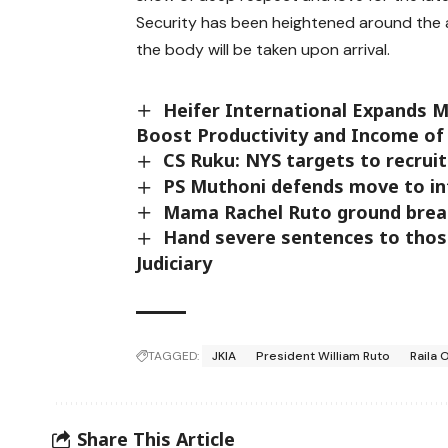
Security has been heightened around the a
the body will be taken upon arrival.
Heifer International Expands Me
Boost Productivity and Income of
CS Ruku: NYS targets to recruit
PS Muthoni defends move to in
Mama Rachel Ruto ground break
Hand severe sentences to thos
Judiciary
TAGGED:
JKIA
President William Ruto
Raila 
Share This Article