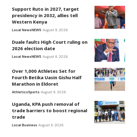
Support Ruto in 2027, target
presidency in 2032, allies tell
Western Kenya
Local News
NEWS
August 8, 2026
Duale faults High Court ruling on
2026 election date
Local News
NEWS
August 8, 2026
Over 1,000 Athletes Set for
Fourth Betika Uasin Gishu Half
Marathon in Eldoret
Athletics
Sports
August 8, 2026
Uganda, KPA push removal of
trade barriers to boost regional
trade
Local Business
August 8, 2026