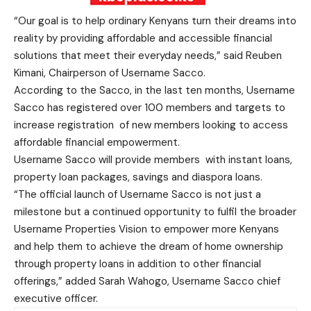
“Our goal is to help ordinary Kenyans turn their dreams into
reality by providing affordable and accessible financial
solutions that meet their everyday needs,” said Reuben
Kimani, Chairperson of Username Sacco.
According to the Sacco, in the last ten months, Username
Sacco has registered over 100 members and targets to
increase registration of new members looking to access
affordable financial empowerment.
Username Sacco will provide members with instant loans,
property loan packages, savings and diaspora loans.
“The official launch of Username Sacco is not just a
milestone but a continued opportunity to fulfil the broader
Username Properties Vision to empower more Kenyans
and help them to achieve the dream of home ownership
through property loans in addition to other financial
offerings,” added Sarah Wahogo, Username Sacco chief
executive officer.