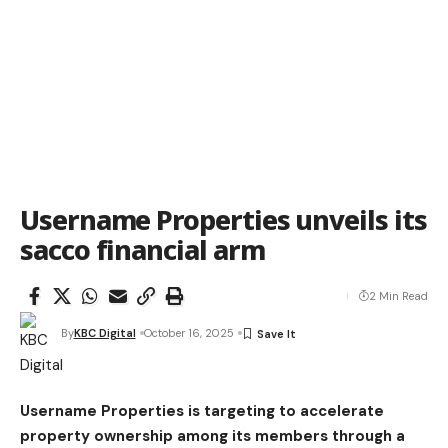
Username Properties unveils its
sacco financial arm
2 Min Read
By
KBC Digital
October 16, 2025
Username Properties is targeting to accelerate
property ownership among its members through a