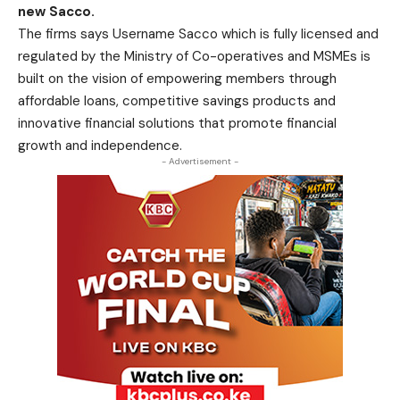
new Sacco.
The firms says Username Sacco which is fully licensed and
regulated by the Ministry of Co-operatives and MSMEs is
built on the vision of empowering members through
affordable loans, competitive savings products and
innovative financial solutions that promote financial
growth and independence.
- Advertisement -