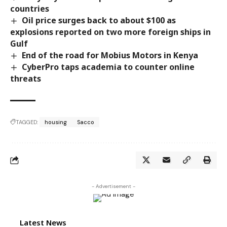
countries
Oil price surges back to about $100 as
explosions reported on two more foreign ships in
Gulf
End of the road for Mobius Motors in Kenya
CyberPro taps academia to counter online
threats
TAGGED:
housing
Sacco
- Advertisement -
Latest News