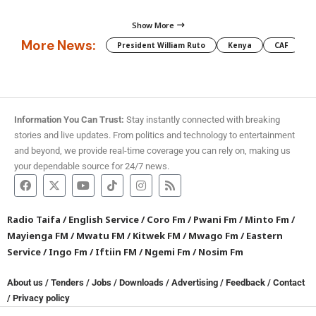
Show More
More News:
President William Ruto
Kenya
CAF
M
Information You Can Trust:
Stay instantly connected with breaking
stories and live updates. From politics and technology to entertainment
and beyond, we provide real-time coverage you can rely on, making us
your dependable source for 24/7 news.
Radio Taifa
/
English Service
/
Coro Fm
/
Pwani Fm
/
Minto Fm
/
Mayienga FM
/
Mwatu FM
/
Kitwek FM
/
Mwago Fm
/
Eastern
Service
/
Ingo Fm
/
Iftiin FM
/
Ngemi Fm
/
Nosim Fm
About us
/
Tenders
/
Jobs
/
Downloads
/
Advertising
/
Feedback
/
Contact
/
Privacy policy