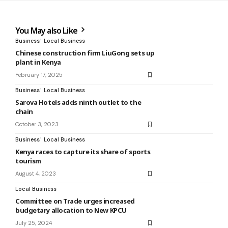
You May also Like
Business
Local Business
Chinese construction firm LiuGong sets up
plant in Kenya
February 17, 2025
Business
Local Business
Sarova Hotels adds ninth outlet to the
chain
October 3, 2023
Business
Local Business
Kenya races to capture its share of sports
tourism
August 4, 2023
Local Business
Committee on Trade urges increased
budgetary allocation to New KPCU
July 25, 2024