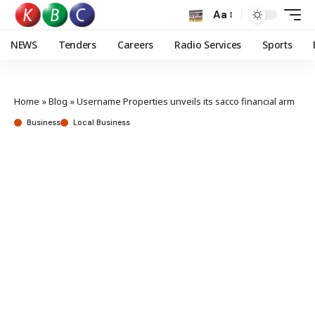
Aa
NEWS
Tenders
Careers
Radio Services
Sports
Home
»
Blog
»
Username Properties unveils its sacco financial arm
Business
Local Business