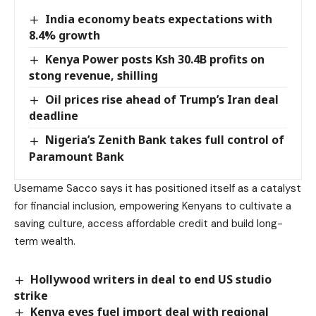
India economy beats expectations with
8.4% growth
Kenya Power posts Ksh 30.4B profits on
stong revenue, shilling
Oil prices rise ahead of Trump’s Iran deal
deadline
Nigeria’s Zenith Bank takes full control of
Paramount Bank
Username Sacco says it has positioned itself as a catalyst
for financial inclusion, empowering Kenyans to cultivate a
saving culture, access affordable credit and build long-
term wealth.
Hollywood writers in deal to end US studio
strike
Kenya eyes fuel import deal with regional