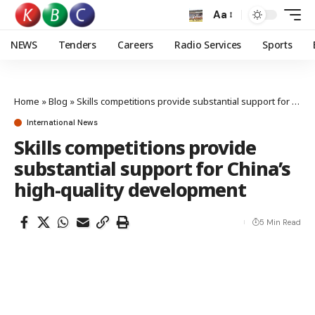
Aa
NEWS
Tenders
Careers
Radio Services
Sports
Home
»
Blog
»
Skills competitions provide substantial support for China’s high-quality development
International News
Skills competitions provide
substantial support for China’s
high-quality development
5 Min Read