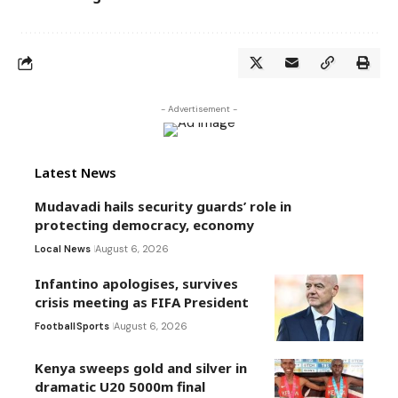
- Advertisement -
Latest News
Mudavadi hails security guards’ role in
protecting democracy, economy
Local News
August 6, 2026
Infantino apologises, survives
crisis meeting as FIFA President
Football
Sports
August 6, 2026
Kenya sweeps gold and silver in
dramatic U20 5000m final