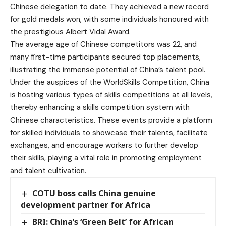
Chinese delegation to date. They achieved a new record
for gold medals won, with some individuals honoured with
the prestigious Albert Vidal Award.
The average age of Chinese competitors was 22, and
many first-time participants secured top placements,
illustrating the immense potential of China’s talent pool.
Under the auspices of the WorldSkills Competition, China
is hosting various types of skills competitions at all levels,
thereby enhancing a skills competition system with
Chinese characteristics. These events provide a platform
for skilled individuals to showcase their talents, facilitate
exchanges, and encourage workers to further develop
their skills, playing a vital role in promoting employment
and talent cultivation.
COTU boss calls China genuine
development partner for Africa
BRI: China’s ‘Green Belt’ for African