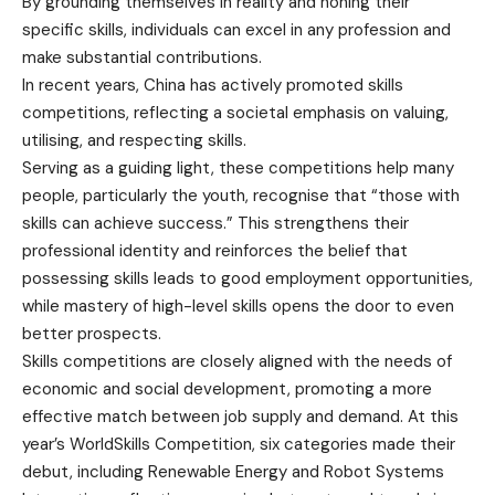
By grounding themselves in reality and honing their
specific skills, individuals can excel in any profession and
make substantial contributions.
In recent years, China has actively promoted skills
competitions, reflecting a societal emphasis on valuing,
utilising, and respecting skills.
Serving as a guiding light, these competitions help many
people, particularly the youth, recognise that “those with
skills can achieve success.” This strengthens their
professional identity and reinforces the belief that
possessing skills leads to good employment opportunities,
while mastery of high-level skills opens the door to even
better prospects.
Skills competitions are closely aligned with the needs of
economic and social development, promoting a more
effective match between job supply and demand. At this
year’s WorldSkills Competition, six categories made their
debut, including Renewable Energy and Robot Systems