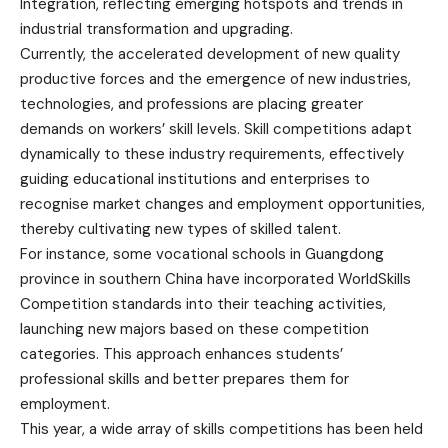
Integration, reflecting emerging hotspots and trends in
industrial transformation and upgrading.
Currently, the accelerated development of new quality
productive forces and the emergence of new industries,
technologies, and professions are placing greater
demands on workers’ skill levels. Skill competitions adapt
dynamically to these industry requirements, effectively
guiding educational institutions and enterprises to
recognise market changes and employment opportunities,
thereby cultivating new types of skilled talent.
For instance, some vocational schools in Guangdong
province in southern China have incorporated WorldSkills
Competition standards into their teaching activities,
launching new majors based on these competition
categories. This approach enhances students’
professional skills and better prepares them for
employment.
This year, a wide array of skills competitions has been held