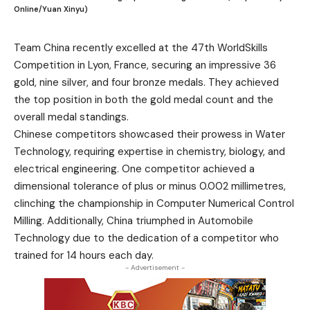
Online/Yuan Xinyu)
Team China recently excelled at the 47th WorldSkills
Competition in Lyon, France, securing an impressive 36
gold, nine silver, and four bronze medals. They achieved
the top position in both the gold medal count and the
overall medal standings.
Chinese competitors showcased their prowess in Water
Technology, requiring expertise in chemistry, biology, and
electrical engineering. One competitor achieved a
dimensional tolerance of plus or minus 0.002 millimetres,
clinching the championship in Computer Numerical Control
Milling. Additionally, China triumphed in Automobile
Technology due to the dedication of a competitor who
trained for 14 hours each day.
- Advertisement -