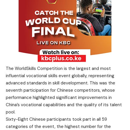
The WorldSkills Competition is the largest and most
influential vocational skills event globally, representing
advanced standards in skill development. This was the
seventh participation for Chinese competitors, whose
performance highlighted significant improvements in
China’s vocational capabilities and the quality of its talent
pool.
Sixty-Eight Chinese participants took part in all 59
categories of the event, the highest number for the