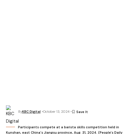
By
KBC Digital
October 13, 2024
Participants compete at a barista skills competition held in
Kunshan, east China's Jiangsu province, Aug. 31, 2024. (People's Daily