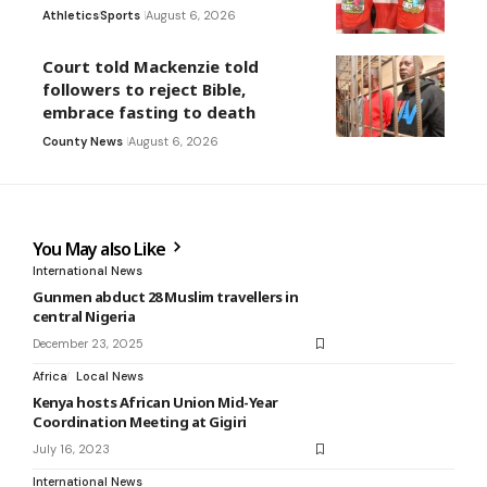
Athletics
Sports
August 6, 2026
Court told Mackenzie told
followers to reject Bible,
embrace fasting to death
County News
August 6, 2026
You May also Like
International News
Gunmen abduct 28 Muslim travellers in
central Nigeria
December 23, 2025
Africa
Local News
Kenya hosts African Union Mid-Year
Coordination Meeting at Gigiri
July 16, 2023
International News