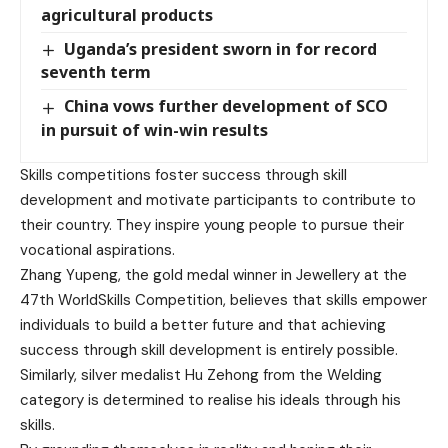
agricultural products
Uganda’s president sworn in for record
seventh term
China vows further development of SCO
in pursuit of win-win results
Skills competitions foster success through skill
development and motivate participants to contribute to
their country. They inspire young people to pursue their
vocational aspirations.
Zhang Yupeng, the gold medal winner in Jewellery at the
47th WorldSkills Competition, believes that skills empower
individuals to build a better future and that achieving
success through skill development is entirely possible.
Similarly, silver medalist Hu Zehong from the Welding
category is determined to realise his ideals through his
skills.