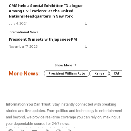
CMG held a Special Exhibition “Dialogue
Among Civilizations” at the United
Nations Headquarters in New York
July 4, 2024
International News
President Xi meets with Japanese PM
November 17, 2023
Show More
More News:
President William Ruto
Kenya
CAF
M
Information You Can Trust:
Stay instantly connected with breaking
stories and live updates. From politics and technology to entertainment
and beyond, we provide real-time coverage you can rely on, making us
your dependable source for 24/7 news.