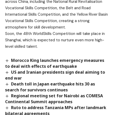
across China, including the National Rural Revitalisation
Vocational Skills Competition, the Belt and Road
International Skills Competition, and the Yellow River Basin
Vocational Skills Competition, creating a strong
atmosphere for skill development.
Soon, the 48th WorldSkills Competition will take place in
Shanghai, which is expected to nurture even more high-
level skilled talent.
Morocco King launches emergency measures
to deal with effects of earthquake
US and Iranian presidents sign deal aiming to
end war
Death toll in Japan earthquake hits 30 as
search for survivors continues
Regional meeting set for Nairobi as COMESA
Continental Summit approaches
Ruto to address Tanzania MPs after landmark
bilateral agreements