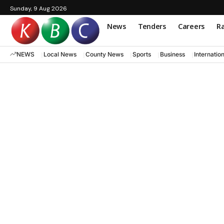
Sunday, 9 Aug 2026
News
Tenders
Careers
Ra
NEWS
Local News
County News
Sports
Business
Internatio