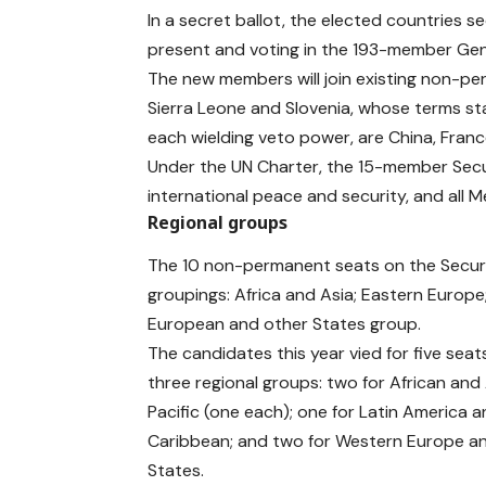
In a secret ballot, the elected countries 
present and voting in the 193-member Gen
The new members will join existing non-pe
Sierra Leone and Slovenia, whose terms st
each wielding veto power, are China, Franc
Under the UN Charter, the 15-member Securi
international peace and security, and all 
Regional groups
The 10 non-permanent seats on the Securit
groupings: Africa and Asia; Eastern Europ
European and other States group.
The candidates this year vied for five sea
three regional groups: two for African and
Pacific (one each); one for Latin America 
Caribbean; and two for Western Europe a
States.