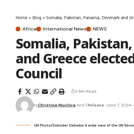
Home
»
Blog
»
Somalia, Pakistan, Panama, Denmark and Gre
Africa
International News
NEWS
Somalia, Pakista
and Greece elected
Council
3 Min Read
By
Christine Muchira
And
/Release
June 7, 2024
UN Photo/Eskinder Debebe A wide view of the UN Security