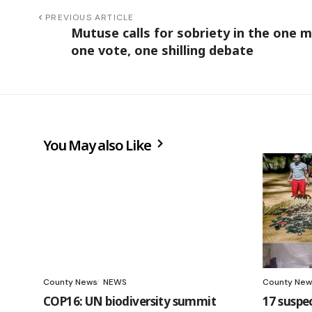
PREVIOUS ARTICLE
Mutuse calls for sobriety in the one m
one vote, one shilling debate
You May also Like
County News
NEWS
County New
COP16: UN biodiversity summit
17 suspe