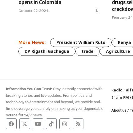
opens in Colombia
drugs sei
crackdo
October 22, 2024
February 24
More News:
President William Ruto
Kenya
DP Rigathi Gachagua
trade
Agriculture
Information You Can Trust:
Stay instantly connected with
Radio Taif
breaking stories and live updates. From politics and
Iftiin FM
/
technology to entertainment and beyond, we provide real-
time coverage you can rely on, making us your dependable
About us
/
T
source for 24/7 news.