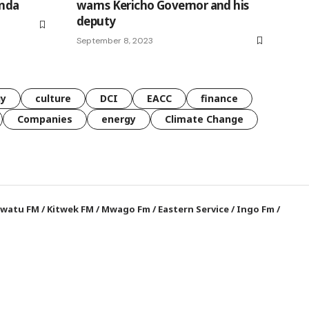
nda
warns Kericho Governor and his
deputy
September 8, 2023
gy
culture
DCI
EACC
finance
Companies
energy
Climate Change
watu FM
/
Kitwek FM
/
Mwago Fm
/
Eastern Service
/
Ingo Fm
/