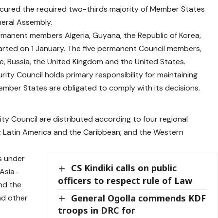
secured the required two-thirds majority of Member States
eral Assembly.
rmanent members Algeria, Guyana, the Republic of Korea,
arted on 1 January. The five permanent Council members,
e, Russia, the United Kingdom and the United States.
ty Council holds primary responsibility for maintaining
Member States are obligated to comply with its decisions.
y Council are distributed according to four regional
e; Latin America and the Caribbean; and the Western
ts under
CS Kindiki calls on public
 Asia-
officers to respect rule of Law
and the
General Ogolla commends KDF
nd other
troops in DRC for