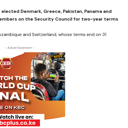
 elected Denmark, Greece, Pakistan, Panama and
mbers on the Security Council for two-year terms
Mozambique and Switzerland, whose terms end on 31
- Advertisement -