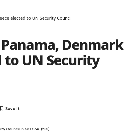
ece elected to UN Security Council
n, Panama, Denmark
 to UN Security
 Council in session. (file)