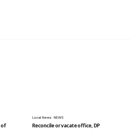
Local News
NEWS
 of
Reconcile or vacate office, DP