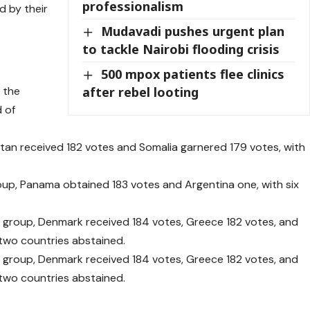
professionalism
 by their
Mudavadi pushes urgent plan
to tackle Nairobi flooding crisis
500 mpox patients flee clinics
after rebel looting
 the
d of
istan received 182 votes and Somalia garnered 179 votes, with
oup, Panama obtained 183 votes and Argentina one, with six
 group, Denmark received 184 votes, Greece 182 votes, and
 two countries abstained.
 group, Denmark received 184 votes, Greece 182 votes, and
 two countries abstained.