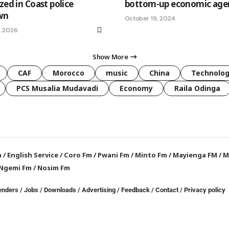
zed in Coast police
bottom-up economic age
wn
October 19, 2024
, 2026
Show More
CAF
Morocco
music
China
Technolo
PCS Musalia Mudavadi
Economy
Raila Odinga
a
/
English Service
/
Coro Fm
/
Pwani Fm
/
Minto Fm
/
Mayienga FM
/
M
Ngemi Fm
/
Nosim Fm
enders
/
Jobs
/
Downloads
/
Advertising
/
Feedback
/
Contact /
Privacy policy