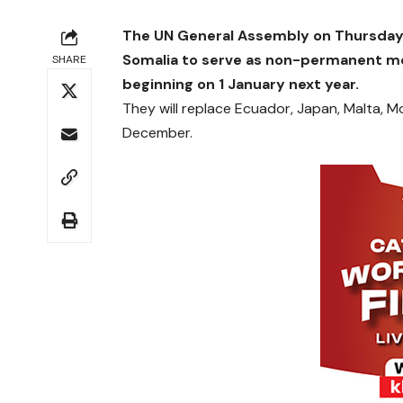
The UN General Assembly on Thursday
Somalia to serve as non-permanent me
SHARE
beginning on 1 January next year.
They will replace Ecuador, Japan, Malta, 
December.