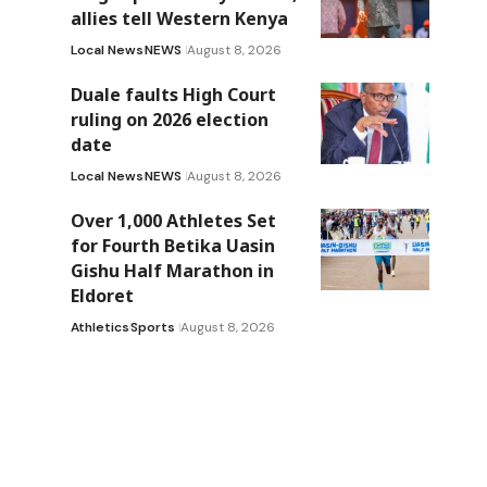
allies tell Western Kenya
Local News
NEWS
August 8, 2026
Duale faults High Court
ruling on 2026 election
date
Local News
NEWS
August 8, 2026
Over 1,000 Athletes Set
for Fourth Betika Uasin
Gishu Half Marathon in
Eldoret
Athletics
Sports
August 8, 2026