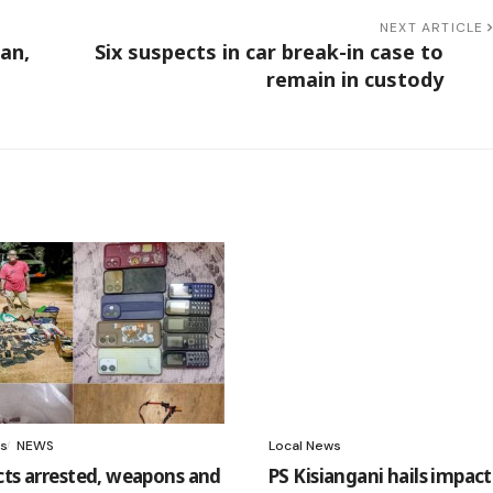
NEXT ARTICLE
an,
Six suspects in car break-in case to
remain in custody
s
NEWS
Local News
cts arrested, weapons and
PS Kisiangani hails impact