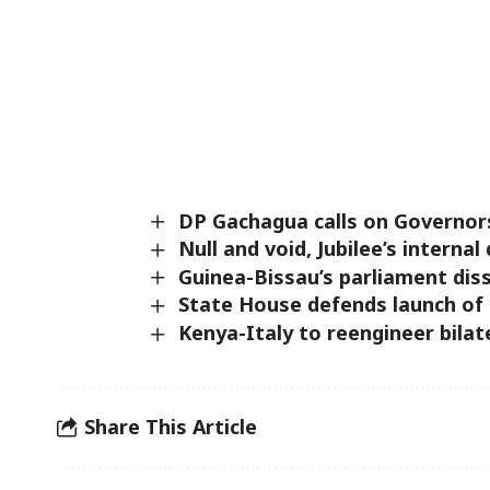
DP Gachagua calls on Governor
Null and void, Jubilee’s intern
Guinea-Bissau’s parliament diss
State House defends launch of
Kenya-Italy to reengineer bilat
Share This Article