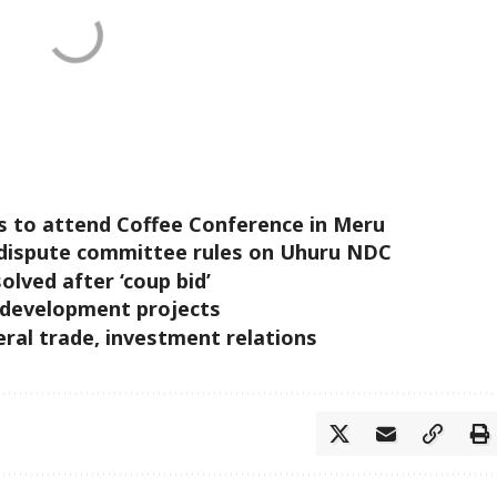
s to attend Coffee Conference in Meru
al dispute committee rules on Uhuru NDC
olved after ‘coup bid’
 development projects
eral trade, investment relations