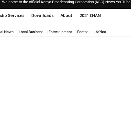
Welcome to the official Kenya Broadcasting Corporation (KBC) News YouTube
dio Services
Downloads
About
2024 CHAN
nal News
Local Business
Entertainment
Football
Africa