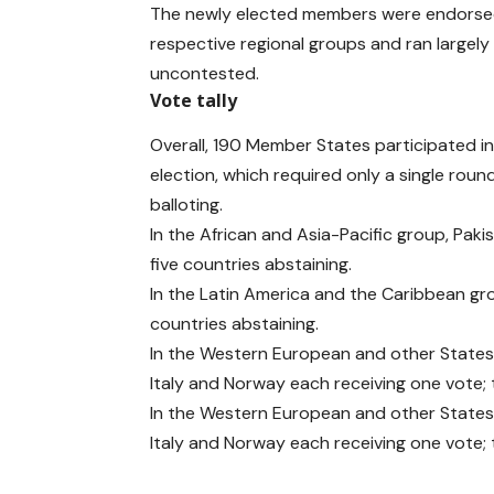
The newly elected members were endorsed
respective regional groups and ran largely
uncontested.
Vote tally
Overall, 190 Member States participated in
election, which required only a single roun
balloting.
In the African and Asia-Pacific group, Pak
five countries abstaining.
In the Latin America and the Caribbean gr
countries abstaining.
In the Western European and other States
Italy and Norway each receiving one vote;
In the Western European and other States
Italy and Norway each receiving one vote;