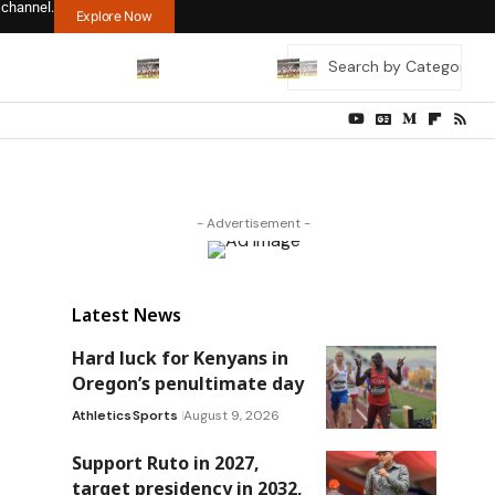
 channel.
Explore Now
- Advertisement -
Latest News
Hard luck for Kenyans in
Oregon’s penultimate day
Athletics
Sports
August 9, 2026
Support Ruto in 2027,
target presidency in 2032,