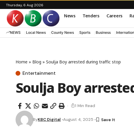
Thursday, 6 Aug 2026
News
Tenders
Careers
Ra
NEWS
Local News
County News
Sports
Business
Internatio
Home
»
Blog
»
Soulja Boy arrested during traffic stop
Entertainment
Soulja Boy arrested
1 Min Read
By
KBC Digital
August 4, 2025