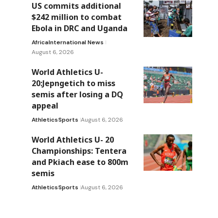
US commits additional
$242 million to combat
a
Ebola in DRC and Uganda
Africa
International News
e
August 6, 2026
World Athletics U-
20:Jepngetich to miss
semis after losing a DQ
appeal
Athletics
Sports
August 6, 2026
World Athletics U- 20
Championships: Tentera
and Pkiach ease to 800m
semis
Athletics
Sports
August 6, 2026