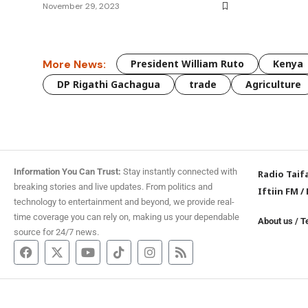
November 29, 2023
More News:
President William Ruto
Kenya
DP Rigathi Gachagua
trade
Agriculture
Information You Can Trust:
Stay instantly connected with
Radio Taif
breaking stories and live updates. From politics and
Iftiin FM
/
technology to entertainment and beyond, we provide real-
time coverage you can rely on, making us your dependable
About us
/
T
source for 24/7 news.