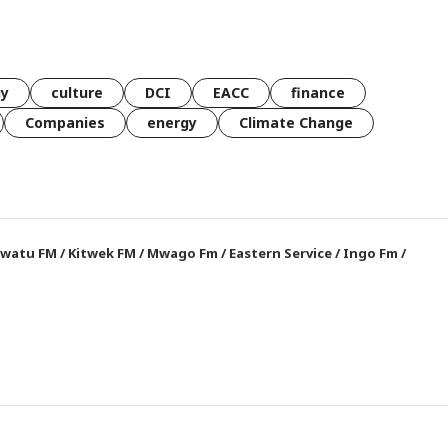
gy
culture
DCI
EACC
finance
Companies
energy
Climate Change
watu FM
/
Kitwek FM
/
Mwago Fm
/
Eastern Service
/
Ingo Fm
/