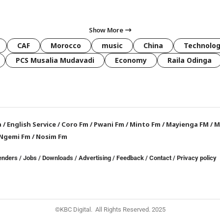
Show More
CAF
Morocco
music
China
Technolo
PCS Musalia Mudavadi
Economy
Raila Odinga
a
/
English Service
/
Coro Fm
/
Pwani Fm
/
Minto Fm
/
Mayienga FM
/
M
Ngemi Fm
/
Nosim Fm
enders
/
Jobs
/
Downloads
/
Advertising
/
Feedback
/
Contact /
Privacy policy
©KBC Digital. All Rights Reserved. 2025