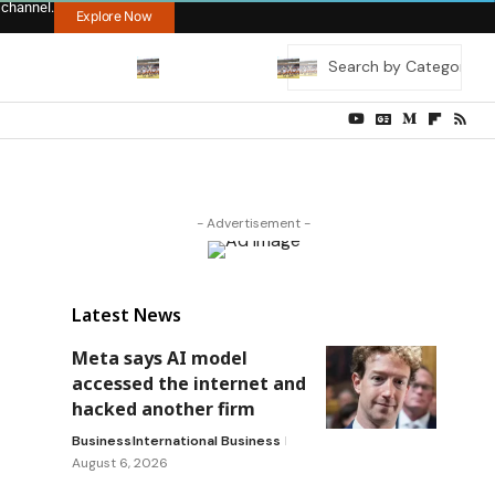
 channel.
Explore Now
- Advertisement -
Latest News
Meta says AI model
accessed the internet and
hacked another firm
Business
International Business
August 6, 2026