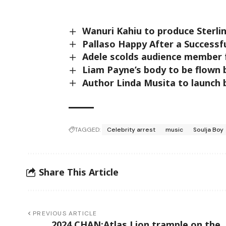
Wanuri Kahiu to produce Sterli
Pallaso Happy After a Successf
Adele scolds audience member 
Liam Payne’s body to be flown 
Author Linda Musita to launch 
TAGGED:
Celebrity arrest
music
Soulja Boy
Share This Article
PREVIOUS ARTICLE
2024 CHAN:Atlas Lion trample on the