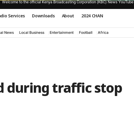
Welcome to the official Kenya Broadcasting Corporation (KBC) News YouTube
dio Services
Downloads
About
2024 CHAN
nal News
Local Business
Entertainment
Football
Africa
 during traffic stop