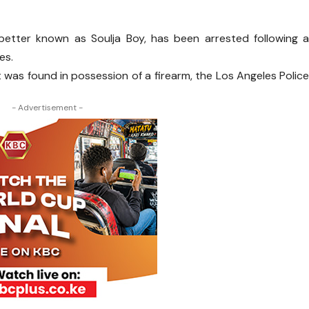
etter known as Soulja Boy, has been arrested following 
es.
 was found in possession of a firearm, the Los Angeles Polic
- Advertisement -