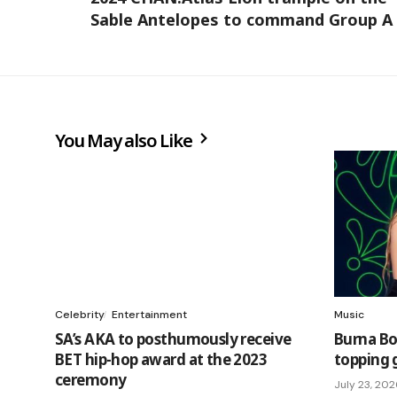
Sable Antelopes to command Group A
You May also Like
Celebrity
Entertainment
Music
SA’s AKA to posthumously receive
Burna Bo
BET hip-hop award at the 2023
topping 
ceremony
July 23, 20