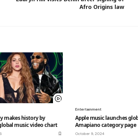
Afro Origins law
Entertainment
y makes history by
Apple music launches glob
global music video chart
Amapiano category page
26
October 9, 2024