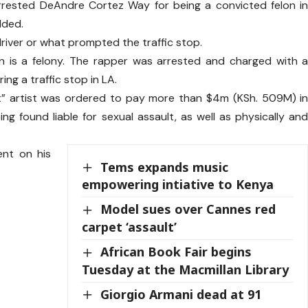
rrested DeAndre Cortez Way for being a convicted felon i
dded.
driver or what prompted the traffic stop.
on is a felony. The rapper was arrested and charged with 
ing a traffic stop in LA.
 that” artist was ordered to pay more than $4m (KSh. 509M) i
ng found liable for sexual assault, as well as physically an
ent on his
Tems expands music
empowering intiative to Kenya
Model sues over Cannes red
carpet ‘assault’
African Book Fair begins
Tuesday at the Macmillan Library
Giorgio Armani dead at 91