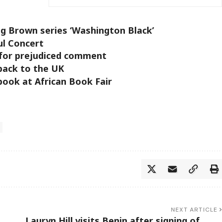
ng Brown series ‘Washington Black’
ul Concert
for prejudiced comment
back to the UK
book at African Book Fair
NEXT ARTICLE
Lauryn Hill visits Benin after signing of