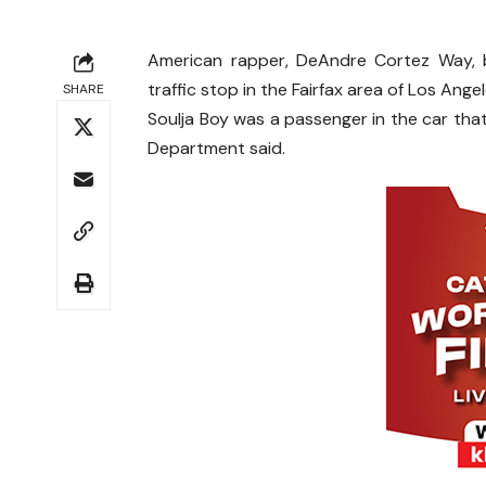
American rapper, DeAndre Cortez Way, b
traffic stop in the Fairfax area of Los Angel
SHARE
Soulja Boy was a passenger in the car that
Department said.