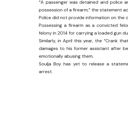
“A passenger was detained and police a
possession of a firearm,” the statement a
Police did not provide information on the 
Possessing a firearm as a convicted fel
felony in 2014 for carrying a loaded gun dur
Similarly, in April this year, the “Crank
damages to his former assistant after bei
emotionally abusing them.
Soulja Boy has yet to release a statem
arrest.