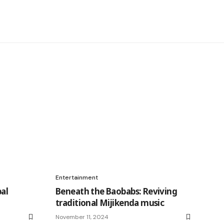
Entertainment
al
Beneath the Baobabs: Reviving
traditional Mijikenda music
November 11, 2024