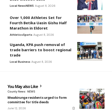
Local News
NEWS
August 8, 2026
Over 1,000 Athletes Set for
Fourth Betika Uasin Gishu Half
Marathon in Eldoret
Athletics
Sports
August 8, 2026
Uganda, KPA push removal of
trade barriers to boost regional
trade
Local Business
August 8, 2026
You May also Like
County News
NEWS
Mwakirunge residents urged to form
committee for title deeds
June 12, 2026