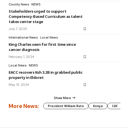
County News
NEWS
Stakeholders urged to support
Competency-Based Curriculum as talent
takes center stage
July 7, 2025
International News
Local News
King Charles seen for first time since
cancer diagnosis
February 7, 2024
Local News
NEWS
EACC recovers Ksh 3.2B in grabbed public
property in Eldoret
May 15, 2024
Show More
More News:
President William Ruto
Kenya
CAF
M