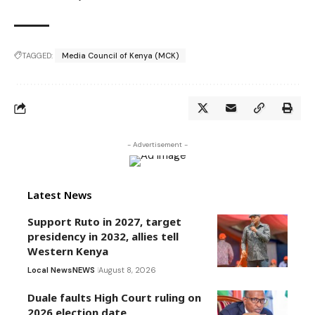
TAGGED:
Media Council of Kenya (MCK)
- Advertisement -
Latest News
Support Ruto in 2027, target
presidency in 2032, allies tell
Western Kenya
Local News
NEWS
August 8, 2026
Duale faults High Court ruling on
2026 election date