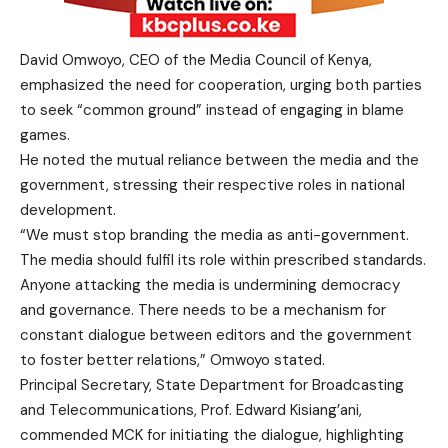
David Omwoyo, CEO of the Media Council of Kenya,
emphasized the need for cooperation, urging both parties
to seek “common ground” instead of engaging in blame
games.
He noted the mutual reliance between the media and the
government, stressing their respective roles in national
development.
“We must stop branding the media as anti-government.
The media should fulfil its role within prescribed standards.
Anyone attacking the media is undermining democracy
and governance. There needs to be a mechanism for
constant dialogue between editors and the government
to foster better relations,” Omwoyo stated.
Principal Secretary, State Department for Broadcasting
and Telecommunications, Prof. Edward Kisiang’ani,
commended MCK for initiating the dialogue, highlighting