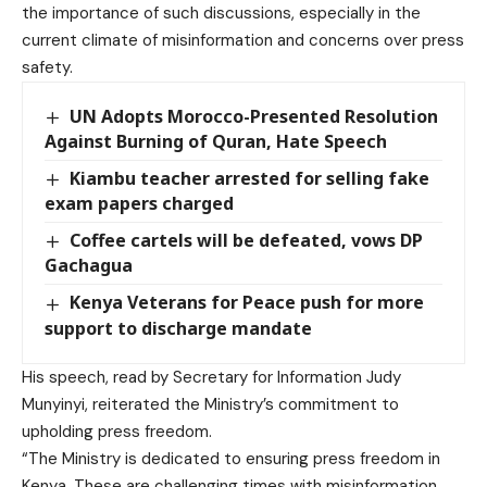
the importance of such discussions, especially in the
current climate of misinformation and concerns over press
safety.
UN Adopts Morocco-Presented Resolution
Against Burning of Quran, Hate Speech
Kiambu teacher arrested for selling fake
exam papers charged
Coffee cartels will be defeated, vows DP
Gachagua
Kenya Veterans for Peace push for more
support to discharge mandate
His speech, read by Secretary for Information Judy
Munyinyi, reiterated the Ministry’s commitment to
upholding press freedom.
“The Ministry is dedicated to ensuring press freedom in
Kenya. These are challenging times with misinformation