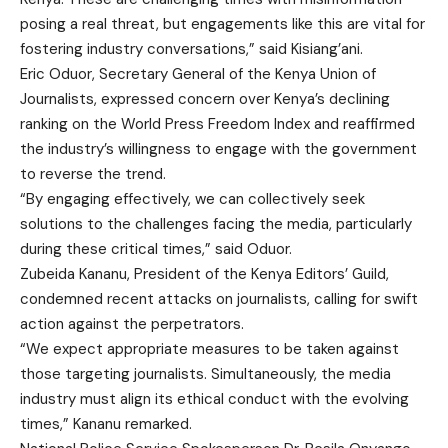
posing a real threat, but engagements like this are vital for
fostering industry conversations,” said Kisiang’ani.
Eric Oduor, Secretary General of the Kenya Union of
Journalists, expressed concern over Kenya’s declining
ranking on the World Press Freedom Index and reaffirmed
the industry’s willingness to engage with the government
to reverse the trend.
“By engaging effectively, we can collectively seek
solutions to the challenges facing the media, particularly
during these critical times,” said Oduor.
Zubeida Kananu, President of the Kenya Editors’ Guild,
condemned recent attacks on journalists, calling for swift
action against the perpetrators.
“We expect appropriate measures to be taken against
those targeting journalists. Simultaneously, the media
industry must align its ethical conduct with the evolving
times,” Kananu remarked.