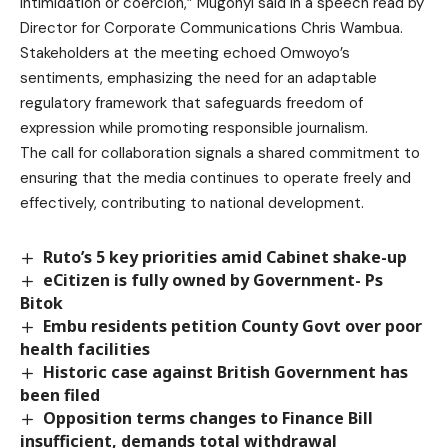
intimidation or coercion,” Mugonyi said in a speech read by
Director for Corporate Communications Chris Wambua.
Stakeholders at the meeting echoed Omwoyo’s
sentiments, emphasizing the need for an adaptable
regulatory framework that safeguards freedom of
expression while promoting responsible journalism.
The call for collaboration signals a shared commitment to
ensuring that the media continues to operate freely and
effectively, contributing to national development.
Ruto’s 5 key priorities amid Cabinet shake-up
eCitizen is fully owned by Government- Ps
Bitok
Embu residents petition County Govt over poor
health facilities
Historic case against British Government has
been filed
Opposition terms changes to Finance Bill
insufficient, demands total withdrawal