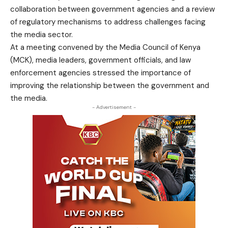
collaboration between government agencies and a review
of regulatory mechanisms to address challenges facing
the media sector.
At a meeting convened by the Media Council of Kenya
(MCK), media leaders, government officials, and law
enforcement agencies stressed the importance of
improving the relationship between the government and
the media.
- Advertisement -