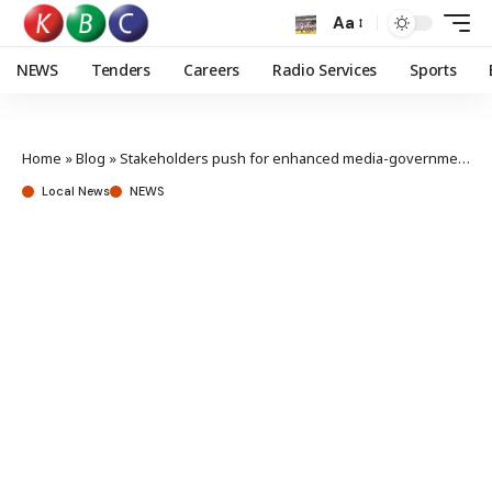
Aa
NEWS
Tenders
Careers
Radio Services
Sports
Home
»
Blog
»
Stakeholders push for enhanced media-government synergy
Local News
NEWS