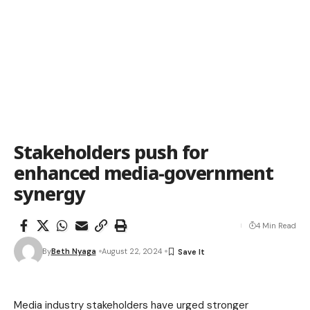
Stakeholders push for
enhanced media-government
synergy
4 Min Read
By
Beth Nyaga
August 22, 2024
Media industry stakeholders have urged stronger