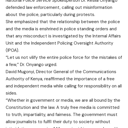
National Police Service Spokesperson Dr. Resila Onyango
defended law enforcement, calling out misinformation
about the police, particularly during protests.
She emphasized that the relationship between the police
and the media is enshrined in police standing orders and
that any misconduct is investigated by the Internal Affairs
Unit and the Independent Policing Oversight Authority
(IPOA).
“Let us not vilify the entire police force for the mistakes of
a few,” Dr. Onyango urged.
David Mugonyi, Director General of the Communications
Authority of Kenya, reaffirmed the importance of a free
and independent media while calling for responsibility on all
sides.
“Whether in government or media, we are all bound by the
Constitution and the law. A truly free media is committed
to truth, impartiality, and fairness. The government must
allow journalists to fulfil their duty to society without