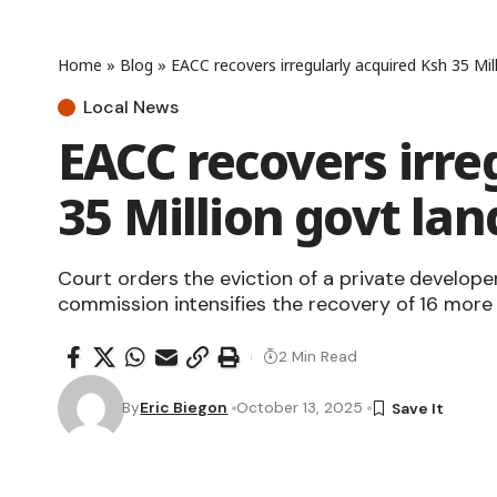
Home
»
Blog
»
EACC recovers irregularly acquired Ksh 35 Mi
Local News
EACC recovers irre
35 Million govt la
Court orders the eviction of a private developer
commission intensifies the recovery of 16 more 
2 Min Read
By
Eric Biegon
October 13, 2025