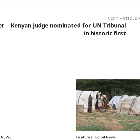
NEXT ARTICLE
er
Kenyan judge nominated for UN Tribunal
in historic first
NEWS
Features
Local News