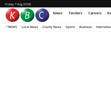
Friday, 7 Aug 2026
News
Tenders
Careers
Ra
NEWS
Local News
County News
Sports
Business
Internatio