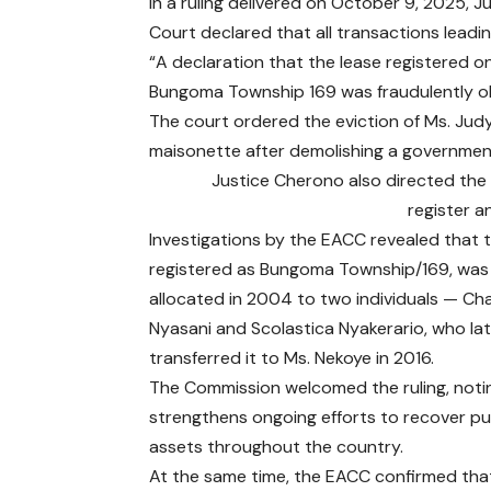
In a ruling delivered on October 9, 2025
Court declared that all transactions leading
“A declaration that the lease registered on
Bungoma Township 169 was fraudulently obtai
The court ordered the eviction of Ms. Judy
maisonette after demolishing a governmen
Justice Cherono also directed the B
register a
Investigations by the EACC revealed that t
registered as Bungoma Township/169, was 
allocated in 2004 to two individuals — Cha
Nyasani and Scolastica Nyakerario, who la
transferred it to Ms. Nekoye in 2016.
The Commission welcomed the ruling, notin
strengthens ongoing efforts to recover pu
assets throughout the country.
At the same time, the EACC confirmed that 