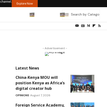
 channel.
Explore Now
- Advertisement -
Latest News
China-Kenya MOU will
position Kenya as Africa’s
digital creator hub
OPINIONS
August 7, 2026
Foreign Service Academy,