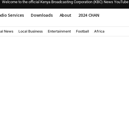
Welcome to the official Kenya Broadcasting Corporation (KBC) News YouTube
dio Services
Downloads
About
2024 CHAN
nal News
Local Business
Entertainment
Football
Africa