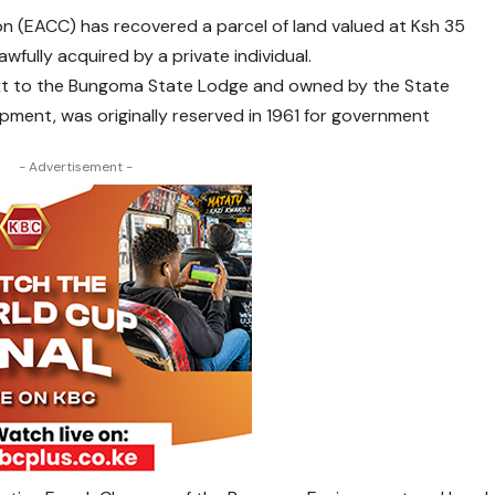
n (EACC) has recovered a parcel of land valued at Ksh 35
fully acquired by a private individual.
ext to the Bungoma State Lodge and owned by the State
ment, was originally reserved in 1961 for government
- Advertisement -