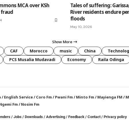
ummons MCA over KSh
Tales of suffering: Garissa
 fraud
River residents endure pe
floods
24
May 10, 2026
Show More
CAF
Morocco
music
China
Technolo
PCS Musalia Mudavadi
Economy
Raila Odinga
a
/
English Service
/
Coro Fm
/
Pwani Fm
/
Minto Fm
/
Mayienga FM
/
M
Ngemi Fm
/
Nosim Fm
enders
/
Jobs
/
Downloads
/
Advertising
/
Feedback
/
Contact /
Privacy policy