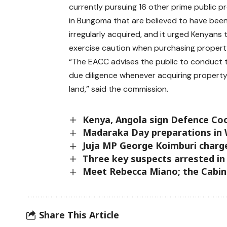
currently pursuing 16 other prime public p
in Bungoma that are believed to have bee
irregularly acquired, and it urged Kenyans 
exercise caution when purchasing propert
“The EACC advises the public to conduct
due diligence whenever acquiring property t
land,” said the commission.
Kenya, Angola sign Defence Co
Madaraka Day preparations in 
Juja MP George Koimburi charg
Three key suspects arrested 
Meet Rebecca Miano; the Cabine
Share This Article