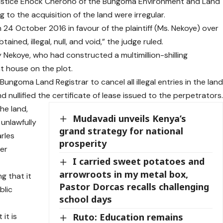
, Justice Enock Cherono of the Bungoma Environment and Land
 to the acquisition of the land were irregular.
 24 October 2016 in favour of the plaintiff (Ms. Nekoye) over
ned, illegal, null, and void,” the judge ruled.
 Nekoye, who had constructed a multimillion-shilling
t house on the plot.
ungoma Land Registrar to cancel all illegal entries in the lan
nd nullified the certificate of lease issued to the perpetrators
he land,
Mudavadi unveils Kenya’s
unlawfully
grand strategy for national
rles
prosperity
ter
I carried sweet potatoes and
arrowroots in my metal box,
g that it
Pastor Dorcas recalls challenging
blic
school days
it is
Ruto: Education remains