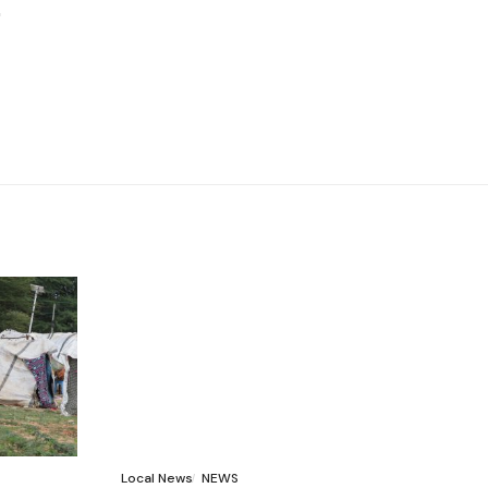
Local News
NEWS