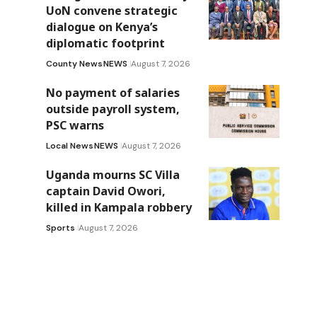
UoN convene strategic
dialogue on Kenya’s
diplomatic footprint
County News
NEWS
August 7, 2026
No payment of salaries
outside payroll system,
PSC warns
Local News
NEWS
August 7, 2026
Uganda mourns SC Villa
captain David Owori,
killed in Kampala robbery
Sports
August 7, 2026