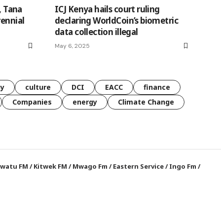
, Tana
ICJ Kenya hails court ruling
rennial
declaring WorldCoin’s biometric
data collection illegal
May 6, 2025
gy
culture
DCI
EACC
finance
Companies
energy
Climate Change
watu FM
/
Kitwek FM
/
Mwago Fm
/
Eastern Service
/
Ingo Fm
/