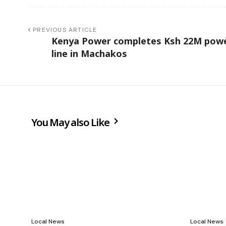
PREVIOUS ARTICLE
Kenya Power completes Ksh 22M pow
line in Machakos
You May also Like
Local News
Local News