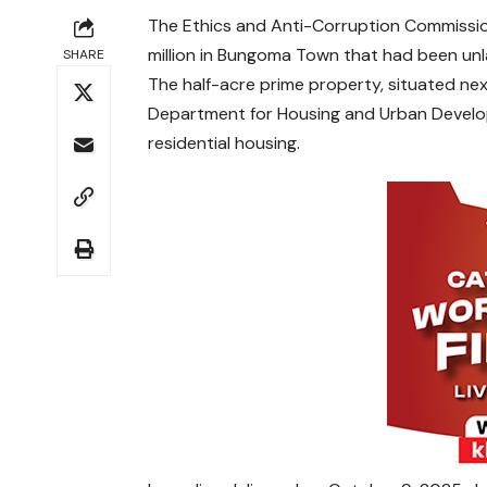
The Ethics and Anti-Corruption Commissio
million in Bungoma Town that had been unlaw
SHARE
The half-acre prime property, situated n
Department for Housing and Urban Develop
residential housing.