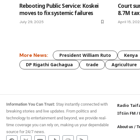
Rebooting Public Service: Koskei
Court s
moves to fix systemic failures
8.7M tax
July 29, 2025
April 15, 20
More News:
President William Ruto
Kenya
DP Rigathi Gachagua
trade
Agriculture
Information You Can Trust:
Stay instantly connected with
Radio Taif
breaking stories and live updates. From politics and
Iftiin FM
/
technology to entertainment and beyond, we provide real-
time coverage you can rely on, making us your dependable
About us
/
T
source for 24/7 news.