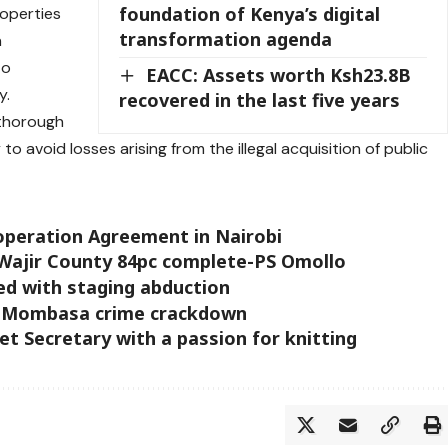
foundation of Kenya’s digital
roperties
transformation agenda
n
to
EACC: Assets worth Ksh23.8B
y.
recovered in the last five years
 thorough
o avoid losses arising from the illegal acquisition of public
operation Agreement in Nairobi
Wajir County 84pc complete-PS Omollo
ed with staging abduction
in Mombasa crime crackdown
t Secretary with a passion for knitting