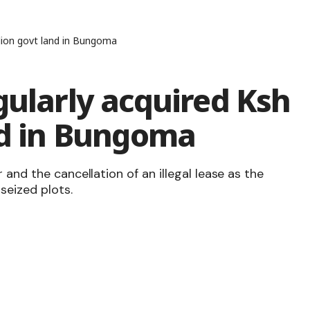
llion govt land in Bungoma
gularly acquired Ksh
nd in Bungoma
 and the cancellation of an illegal lease as the
seized plots.