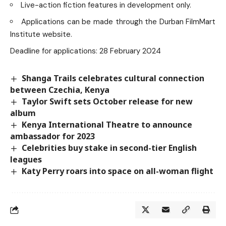
Live-action fiction features in development only.
Applications can be made through the
Durban FilmMart
Institute
website.
Deadline for applications: 28 February 2024
Shanga Trails celebrates cultural connection
between Czechia, Kenya
Taylor Swift sets October release for new
album
Kenya International Theatre to announce
ambassador for 2023
Celebrities buy stake in second-tier English
leagues
Katy Perry roars into space on all-woman flight