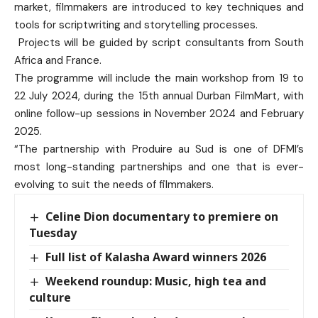
market, filmmakers are introduced to key techniques and
tools for scriptwriting and storytelling processes.
Projects will be guided by script consultants from South
Africa and France.
The programme will include the main workshop from 19 to
22 July 2024, during the 15th annual Durban FilmMart, with
online follow-up sessions in November 2024 and February
2025.
“The partnership with Produire au Sud is one of DFMI’s
most long-standing partnerships and one that is ever-
evolving to suit the needs of filmmakers.
Celine Dion documentary to premiere on
Tuesday
Full list of Kalasha Award winners 2026
Weekend roundup: Music, high tea and
culture