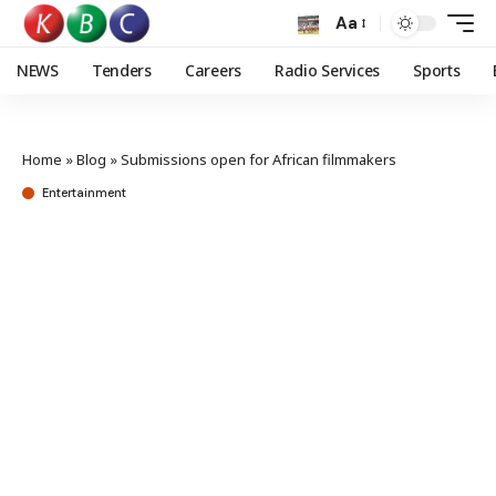
Aa
NEWS
Tenders
Careers
Radio Services
Sports
Home
»
Blog
»
Submissions open for African filmmakers
Entertainment