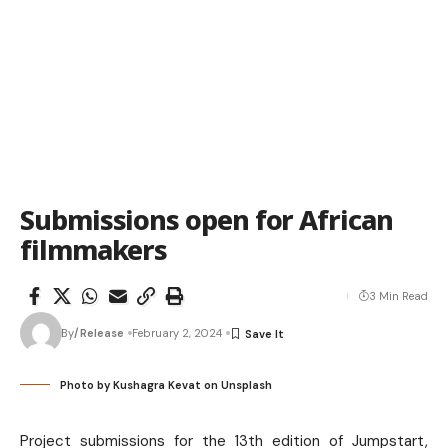
Submissions open for African
filmmakers
3 Min Read
By
/Release
February 2, 2024
Photo by
Kushagra Kevat
on
Unsplash
Project submissions for the 13th edition of Jumpstart,