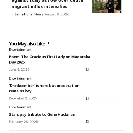
against Italy as row over Ceuta
migrant influx intensifies
International News
August 9, 2026
You May also Like
Entertainment
Poem: The Gracious First Lady on Madaraka
Day 2025
June 8, 2025
Entertainment
‘Drinkcember’ is here but moderation
remains key
December 2, 2025
Entertainment
Stars pay tribute to Gene Hackman
February 28, 2025