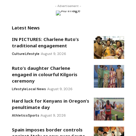
- Advertisement -
Latest News
IN PICTURES: Charlene Ruto’s
traditional engagement
Culture
Lifestyle
August 9, 2026
Ruto’s daughter Charlene
engaged in colourful Kilgoris
ceremony
Lifestyle
Local News
August 9, 2026
Hard luck for Kenyans in Oregon’s
penultimate day
Athletics
Sports
August 9, 2026
Spain imposes border controls