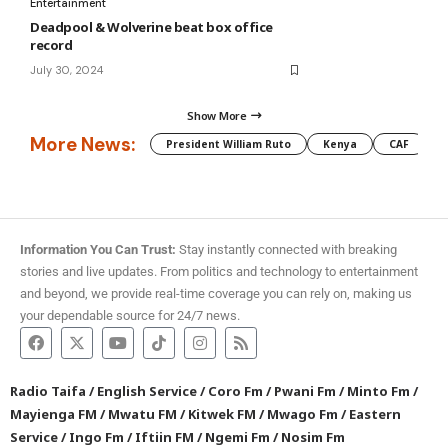
Entertainment
Deadpool & Wolverine beat box office
record
July 30, 2024
Show More
More News:
President William Ruto
Kenya
CAF
M
Information You Can Trust:
Stay instantly connected with breaking
stories and live updates. From politics and technology to entertainment
and beyond, we provide real-time coverage you can rely on, making us
your dependable source for 24/7 news.
Radio Taifa
/
English Service
/
Coro Fm
/
Pwani Fm
/
Minto Fm
/
Mayienga FM
/
Mwatu FM
/
Kitwek FM
/
Mwago Fm
/
Eastern
Service
/
Ingo Fm
/
Iftiin FM
/
Ngemi Fm
/
Nosim Fm