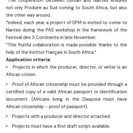
“The cooperation between Durban and Nantes ensures
not only Produire au Sud coming to South Africa, but also
the other way around.
“Indeed, each year, a project of DFM is invited to come to
Nantes during the PAS workshop in the framework of the
Festival des 3 Continents in late November.
“This fruitful collaboration is made possible thanks to the
help of the Institut Français in South Africa.”
Application criteria
:
Projects in which the producer, director, or writer is an
African citizen.
Proof of African citizenship must be provided through a
certified copy of a valid African passport or identification
document. (Africans living in the Diaspora must have
African citizenship – proof of passport).
Projects with a producer and director attached.
Projects must have a first draft script available.