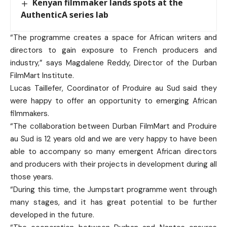
Kenyan filmmaker lands spots at the
AuthenticA series lab
“The programme creates a space for African writers and
directors to gain exposure to French producers and
industry,” says Magdalene Reddy, Director of the Durban
FilmMart Institute.
Lucas Taillefer, Coordinator of Produire au Sud said they
were happy to offer an opportunity to emerging African
filmmakers.
“The collaboration between Durban FilmMart and Produire
au Sud is 12 years old and we are very happy to have been
able to accompany so many emergent African directors
and producers with their projects in development during all
those years.
“During this time, the Jumpstart programme went through
many stages, and it has great potential to be further
developed in the future.