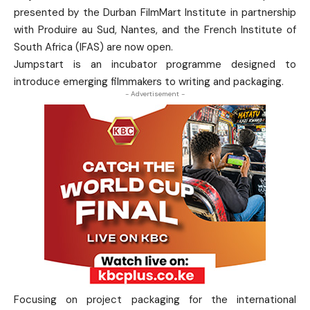
presented by the Durban FilmMart Institute in partnership
with Produire au Sud, Nantes, and the French Institute of
South Africa (IFAS) are now open.
Jumpstart is an incubator programme designed to
introduce emerging filmmakers to writing and packaging.
- Advertisement -
Focusing on project packaging for the international