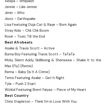
Aespa – Whiplash
Jennie – Like Jennie
Jimin – Who
Jisoo – Earthquake
Lisa Featuring Doja Cat & Raye – Born Again
Stray Kids – Chk Chk Boom
Rosé – Toxic Till the End
Best Afrobeats
Asake & Travis Scott – Active
Burna Boy Featuring Travis Scott – TaTaTa
Moliy, Silent Addy, Skillibeng & Shenseea – Shake It to the
Max (Fly) (Remix)
Rema – Baby (Is It A Crime)
Tems Featuring Asake – Get It Right
Tyla – Push 2 Start
Wizkid Featuring Brent Faiyaz – Piece of My Heart
Best Country
Chris Stapleton – Think I’m in Love With You