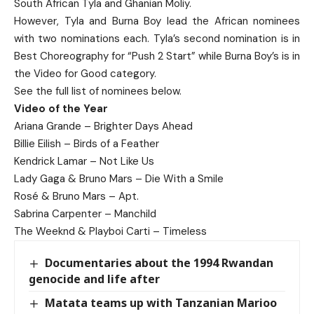
South African Tyla and Ghanian Moliy.
However, Tyla and Burna Boy lead the African nominees
with two nominations each. Tyla’s second nomination is in
Best Choreography for “Push 2 Start” while Burna Boy’s is in
the Video for Good category.
See the full list of nominees below.
Video of the Year
Ariana Grande – Brighter Days Ahead
Billie Eilish – Birds of a Feather
Kendrick Lamar – Not Like Us
Lady Gaga & Bruno Mars – Die With a Smile
Rosé & Bruno Mars – Apt.
Sabrina Carpenter – Manchild
The Weeknd & Playboi Carti – Timeless
Documentaries about the 1994 Rwandan
genocide and life after
Matata teams up with Tanzanian Marioo