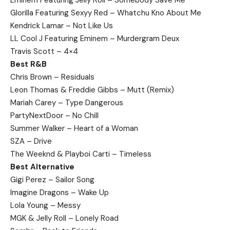
Glorilla Featuring Sexyy Red – Whatchu Kno About Me
Kendrick Lamar – Not Like Us
LL Cool J Featuring Eminem – Murdergram Deux
Travis Scott – 4×4
Best R&B
Chris Brown – Residuals
Leon Thomas & Freddie Gibbs – Mutt (Remix)
Mariah Carey – Type Dangerous
PartyNextDoor – No Chill
Summer Walker – Heart of a Woman
SZA – Drive
The Weeknd & Playboi Carti – Timeless
Best Alternative
Gigi Perez – Sailor Song
Imagine Dragons – Wake Up
Lola Young – Messy
MGK & Jelly Roll – Lonely Road