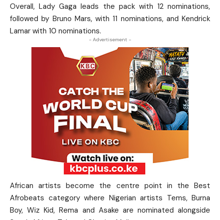
Overall, Lady Gaga leads the pack with 12 nominations,
followed by Bruno Mars, with 11 nominations, and Kendrick
Lamar with 10 nominations.
- Advertisement -
African artists become the centre point in the Best
Afrobeats category where Nigerian artists Tems, Burna
Boy, Wiz Kid, Rema and Asake are nominated alongside