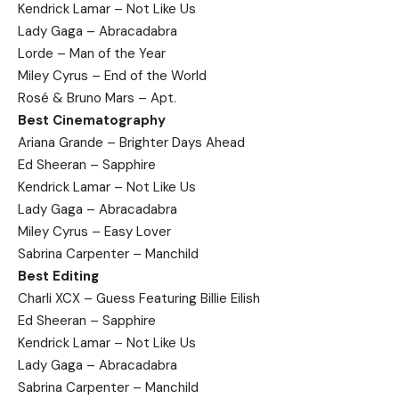
Kendrick Lamar – Not Like Us
Lady Gaga – Abracadabra
Lorde – Man of the Year
Miley Cyrus – End of the World
Rosé & Bruno Mars – Apt.
Best Cinematography
Ariana Grande – Brighter Days Ahead
Ed Sheeran – Sapphire
Kendrick Lamar – Not Like Us
Lady Gaga – Abracadabra
Miley Cyrus – Easy Lover
Sabrina Carpenter – Manchild
Best Editing
Charli XCX – Guess Featuring Billie Eilish
Ed Sheeran – Sapphire
Kendrick Lamar – Not Like Us
Lady Gaga – Abracadabra
Sabrina Carpenter – Manchild