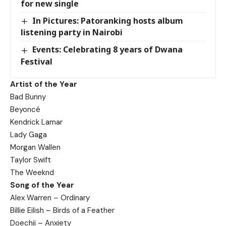
for new single
In Pictures: Patoranking hosts album
listening party in Nairobi
Events: Celebrating 8 years of Dwana
Festival
Artist of the Year
Bad Bunny
Beyoncé
Kendrick Lamar
Lady Gaga
Morgan Wallen
Taylor Swift
The Weeknd
Song of the Year
Alex Warren – Ordinary
Billie Eilish – Birds of a Feather
Doechii – Anxiety