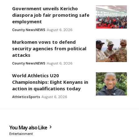
Government unveils Kericho
diaspora job fair promoting safe
employment
County News
NEWS
August 6, 2026
Murkomen vows to defend
security agencies from political
attacks
County News
NEWS
August 6, 2026
World Athletics U20
Championships: Eight Kenyans in
action in qualifications today
Athletics
Sports
August 6, 2026
You May also Like
Entertainment