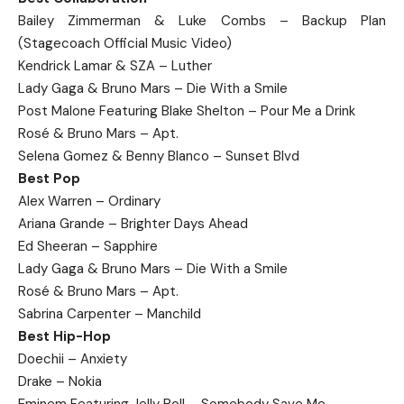
Bailey Zimmerman & Luke Combs – Backup Plan
(Stagecoach Official Music Video)
Kendrick Lamar & SZA – Luther
Lady Gaga & Bruno Mars – Die With a Smile
Post Malone Featuring Blake Shelton – Pour Me a Drink
Rosé & Bruno Mars – Apt.
Selena Gomez & Benny Blanco – Sunset Blvd
Best Pop
Alex Warren – Ordinary
Ariana Grande – Brighter Days Ahead
Ed Sheeran – Sapphire
Lady Gaga & Bruno Mars – Die With a Smile
Rosé & Bruno Mars – Apt.
Sabrina Carpenter – Manchild
Best Hip-Hop
Doechii – Anxiety
Drake – Nokia
Eminem Featuring Jelly Roll – Somebody Save Me