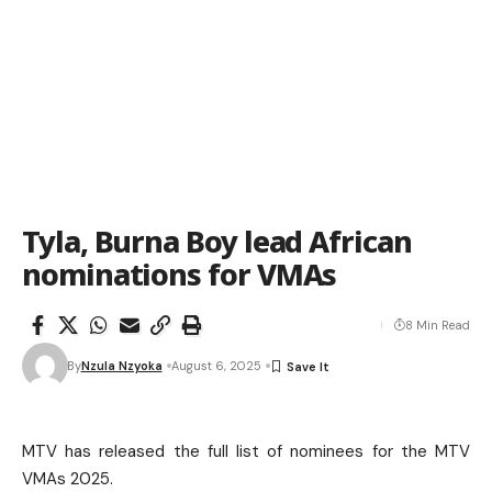
Tyla, Burna Boy lead African
nominations for VMAs
8 Min Read
By
Nzula Nzyoka
August 6, 2025
MTV has released the full list of nominees for the MTV
VMAs 2025.