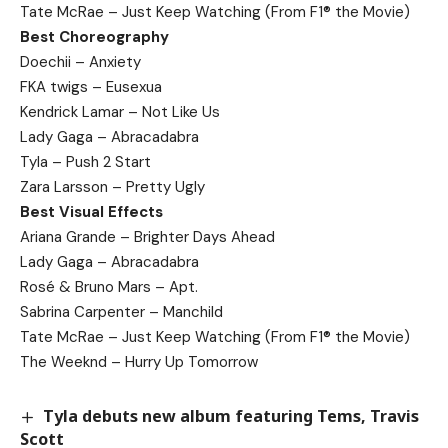
Tate McRae – Just Keep Watching (From F1® the Movie)
Best Choreography
Doechii – Anxiety
FKA twigs – Eusexua
Kendrick Lamar – Not Like Us
Lady Gaga – Abracadabra
Tyla – Push 2 Start
Zara Larsson – Pretty Ugly
Best Visual Effects
Ariana Grande – Brighter Days Ahead
Lady Gaga – Abracadabra
Rosé & Bruno Mars – Apt.
Sabrina Carpenter – Manchild
Tate McRae – Just Keep Watching (From F1® the Movie)
The Weeknd – Hurry Up Tomorrow
Tyla debuts new album featuring Tems, Travis
Scott