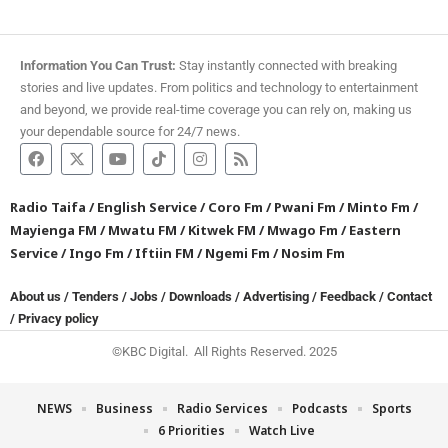
Information You Can Trust:
Stay instantly connected with breaking
stories and live updates. From politics and technology to entertainment
and beyond, we provide real-time coverage you can rely on, making us
your dependable source for 24/7 news.
Radio Taifa
/
English Service
/
Coro Fm
/
Pwani Fm
/
Minto Fm
/
Mayienga FM
/
Mwatu FM
/
Kitwek FM
/
Mwago Fm
/
Eastern
Service
/
Ingo Fm
/
Iftiin FM
/
Ngemi Fm
/
Nosim Fm
About us
/
Tenders
/
Jobs
/
Downloads
/
Advertising
/
Feedback
/
Contact
/
Privacy policy
©KBC Digital. All Rights Reserved. 2025
NEWS
Business
Radio Services
Podcasts
Sports
6 Priorities
Watch Live