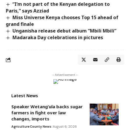
“I’m not part of the Kenyan delegation to
Paris,” says Azziad
Miss Universe Kenya chooses Top 15 ahead of
grand finale
Unganisha release debut album “Mbili Mbili”
Madaraka Day celebrations in pictures
- Advertisement -
Latest News
Speaker Wetang’ula backs sugar
farmers in fight over law
changes, imports
Agriculture
County News
August 6, 2026