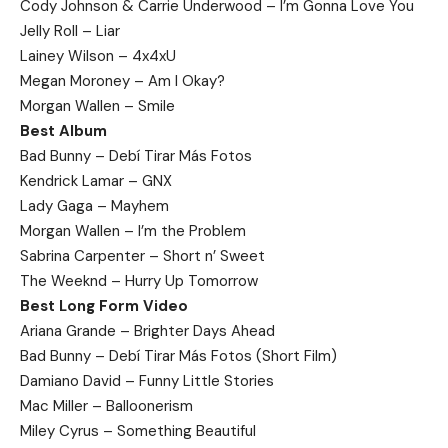
Cody Johnson & Carrie Underwood – I’m Gonna Love You
Jelly Roll – Liar
Lainey Wilson – 4x4xU
Megan Moroney – Am I Okay?
Morgan Wallen – Smile
Best Album
Bad Bunny – Debí Tirar Más Fotos
Kendrick Lamar – GNX
Lady Gaga – Mayhem
Morgan Wallen – I’m the Problem
Sabrina Carpenter – Short n’ Sweet
The Weeknd – Hurry Up Tomorrow
Best Long Form Video
Ariana Grande – Brighter Days Ahead
Bad Bunny – Debí Tirar Más Fotos (Short Film)
Damiano David – Funny Little Stories
Mac Miller – Balloonerism
Miley Cyrus – Something Beautiful