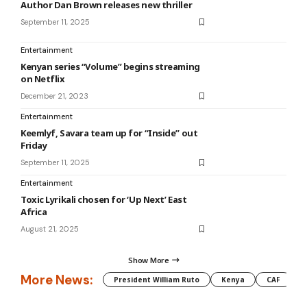
Author Dan Brown releases new thriller
September 11, 2025
Entertainment
Kenyan series “Volume” begins streaming
on Netflix
December 21, 2023
Entertainment
Keemlyf, Savara team up for “Inside” out
Friday
September 11, 2025
Entertainment
Toxic Lyrikali chosen for ‘Up Next’ East
Africa
August 21, 2025
Show More
More News:
President William Ruto
Kenya
CAF
M