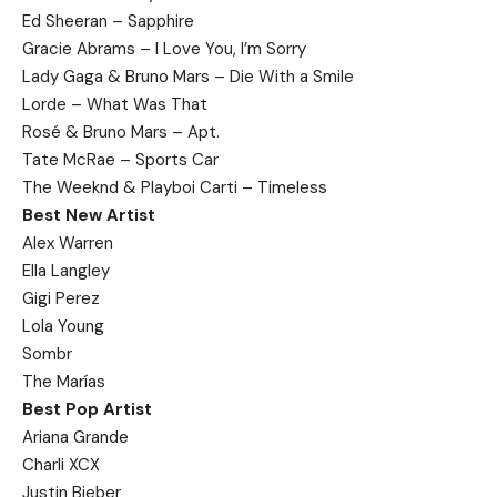
Ed Sheeran – Sapphire
Gracie Abrams – I Love You, I’m Sorry
Lady Gaga & Bruno Mars – Die With a Smile
Lorde – What Was That
Rosé & Bruno Mars – Apt.
Tate McRae – Sports Car
The Weeknd & Playboi Carti – Timeless
Best New Artist
Alex Warren
Ella Langley
Gigi Perez
Lola Young
Sombr
The Marías
Best Pop Artist
Ariana Grande
Charli XCX
Justin Bieber