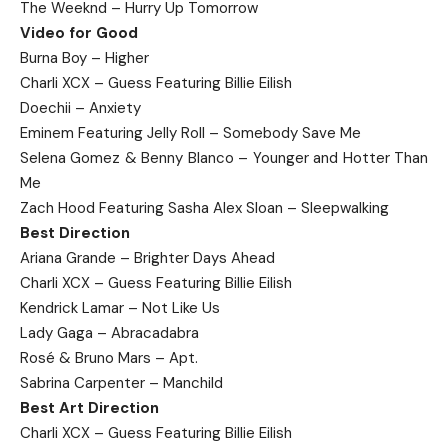
The Weeknd – Hurry Up Tomorrow
Video for Good
Burna Boy – Higher
Charli XCX – Guess Featuring Billie Eilish
Doechii – Anxiety
Eminem Featuring Jelly Roll – Somebody Save Me
Selena Gomez & Benny Blanco – Younger and Hotter Than
Me
Zach Hood Featuring Sasha Alex Sloan – Sleepwalking
Best Direction
Ariana Grande – Brighter Days Ahead
Charli XCX – Guess Featuring Billie Eilish
Kendrick Lamar – Not Like Us
Lady Gaga – Abracadabra
Rosé & Bruno Mars – Apt.
Sabrina Carpenter – Manchild
Best Art Direction
Charli XCX – Guess Featuring Billie Eilish