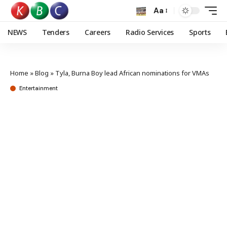
Aa
NEWS
Tenders
Careers
Radio Services
Sports
Home
»
Blog
»
Tyla, Burna Boy lead African nominations for VMAs
Entertainment