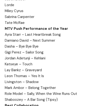
Lorde
Miley Cyrus
Sabrina Carpenter
Tate McRae
MTV Push Performance of the Year
Ayra Starr – Last Heartbreak Song
Damiano David – Next Summer
Dasha – Bye Bye Bye
Gigi Perez – Sailor Song
Jordan Adetunji – Kehlani
Katseye – Touch
Lay Bankz – Graveyard
Leon Thomas – Yes It Is
Livingston – Shadow
Mark Ambor – Belong Together
Role Model – Sally, When the Wine Runs Out
Shaboozey – A Bar Song (Tipsy)
Best Collaboration