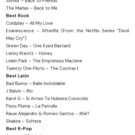
Sombr – Back to Friends
The Marías – Back to Me
Best Rock
Coldplay – All My Love
Evanescence – Afterlife (From the Netflix Series “Devil
May Cry”)
Green Day – One Eyed Bastard
Lenny Kravitz – Honey
Linkin Park – The Emptiness Machine
Twenty One Pilots – The Contract
Best Latin
Bad Bunny – Baile Inolvidable
J Balvin – Rio
Karol G – Si Antes Te Hubiera Conocido
Peso Pluma – La Patrulla
Rauw Alejandro & Romeo Santos – Khé?
Shakira – Soltera
Best K-Pop