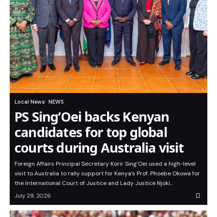
Local News
NEWS
PS Sing’Oei backs Kenyan
candidates for top global
courts during Australia visit
Foreign Affairs Principal Secretary Korir Sing’Oei used a high-level
visit to Australia to rally support for Kenya’s Prof. Phoebe Okowa for
the International Court of Justice and Lady Justice Njoki…
July 29, 2026