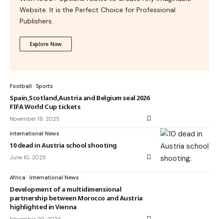
Website. It is the Perfect Choice for Professional
Publishers.
Explore Now
Football
Sports
Spain,Scotland,Austria and Belgium seal 2026
FIFA World Cup tickets
November 19, 2025
International News
10 dead in Austria school shooting
June 10, 2025
Africa
International News
Development of a multidimensional
partnership between Morocco and Austria
highlighted in Vienna
November 20, 2024