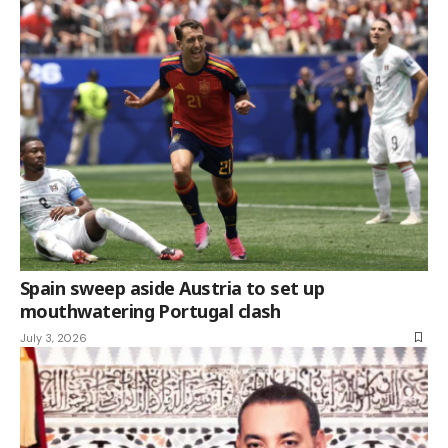
Spain sweep aside Austria to set up
mouthwatering Portugal clash
July 3, 2026