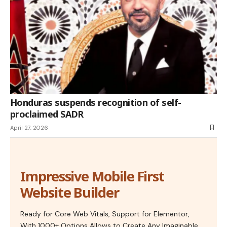
Honduras suspends recognition of self-
proclaimed SADR
April 27, 2026
Impressive Mobile First
Website Builder
Ready for Core Web Vitals, Support for Elementor,
With 1000+ Options Allows to Create Any Imaginable