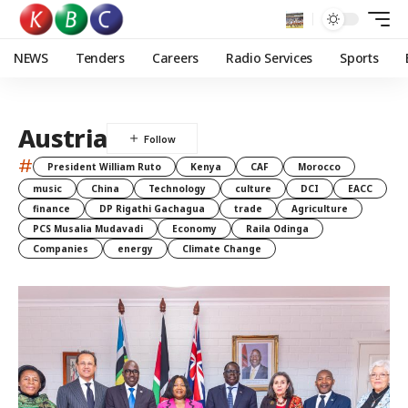
NEWS
Tenders
Careers
Radio Services
Sports
Austria
#
President William Ruto
Kenya
CAF
Morocco
music
China
Technology
culture
DCI
EACC
finance
DP Rigathi Gachagua
trade
Agriculture
PCS Musalia Mudavadi
Economy
Raila Odinga
Companies
energy
Climate Change