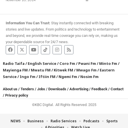
Information You Can Trust:
Stay instantly connected with breaking
stories and live updates. From politics and technology to entertainment
and beyond, we provide real-time coverage you can rely on, making us
your dependable source for 24/7 news.
Radio Taifa
/
English Service
/
Coro Fm
/
Pwani Fm
/
Minto Fm
/
Mayienga FM
/
Mwatu FM
/
Kitwek FM
/
Mwago Fm
/
Eastern
Service
/
Ingo Fm
/
Iftiin FM
/
Ngemi Fm
/
Nosim Fm
About us
/
Tenders
/
Jobs
/
Downloads
/
Advertising
/
Feedback
/
Contact
/
Privacy policy
©KBC Digital. All Rights Reserved. 2025
NEWS
Business
Radio Services
Podcasts
Sports
6 Priorities
Watch Live