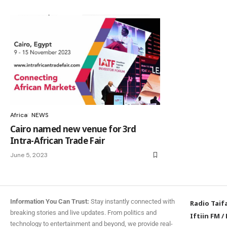
Africa
NEWS
Cairo named new venue for 3rd
Intra-African Trade Fair
June 5, 2023
Information You Can Trust:
Stay instantly connected with
Radio Taif
breaking stories and live updates. From politics and
Iftiin FM
/
technology to entertainment and beyond, we provide real-