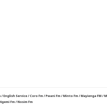
a
/
English Service
/
Coro Fm
/
Pwani Fm
/
Minto Fm
/
Mayienga FM
/
M
Ngemi Fm
/
Nosim Fm