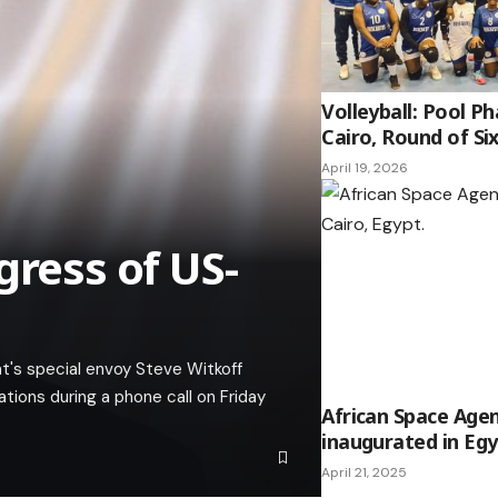
Volleyball: Pool P
Cairo, Round of S
April 19, 2026
gress of US-
nt's special envoy Steve Witkoff
tions during a phone call on Friday
African Space Age
inaugurated in Eg
April 21, 2025