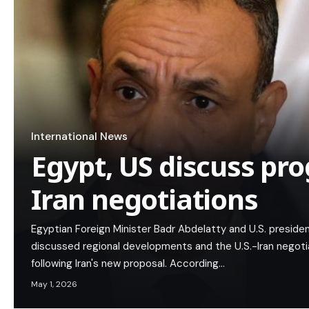
International News
Egypt, US discuss pro
Iran negotiations
Egyptian Foreign Minister Badr Abdelatty and U.S. preside
discussed regional developments and the U.S.-Iran negotia
following Iran's new proposal. According…
May 1, 2026