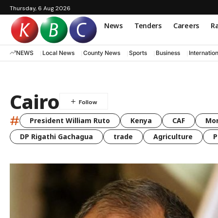
Thursday, 6 Aug 2026
News
Tenders
Careers
Ra
NEWS
Local News
County News
Sports
Business
Internatio
Cairo
#
President William Ruto
Kenya
CAF
Mo
DP Rigathi Gachagua
trade
Agriculture
P