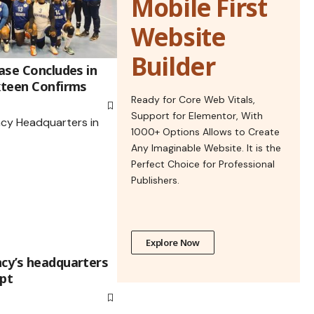
Mobile First
Website
Builder
hase Concludes in
ixteen Confirms
Ready for Core Web Vitals,
Support for Elementor, With
1000+ Options Allows to Create
Any Imaginable Website. It is the
Perfect Choice for Professional
Publishers.
Explore Now
ncy’s headquarters
ypt