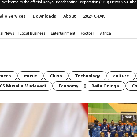
Welcome to the official Kenya Broadcasting Corporation (KBC) News YouTube
dio Services
Downloads
About
2024 CHAN
nal News
Local Business
Entertainment
Football
Africa
rocco
music
China
Technology
culture
CS Musalia Mudavadi
Economy
Raila Odinga
C