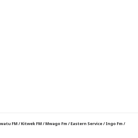
watu FM
/
Kitwek FM
/
Mwago Fm
/
Eastern Service
/
Ingo Fm
/