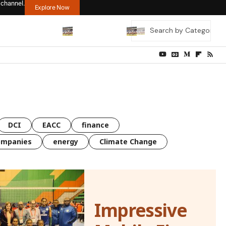
 channel.
Explore Now
DCI
EACC
finance
ompanies
energy
Climate Change
Impressive