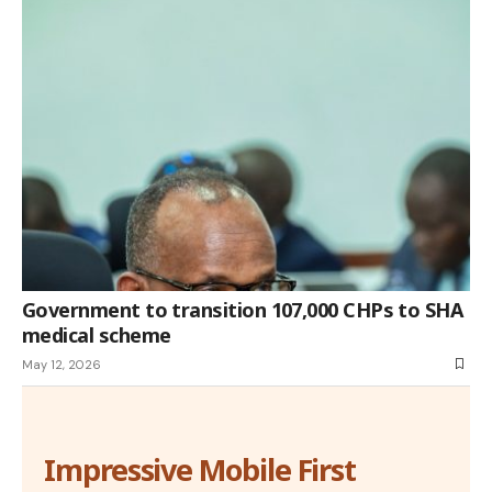
Government to transition 107,000 CHPs to SHA
medical scheme
May 12, 2026
Impressive Mobile First