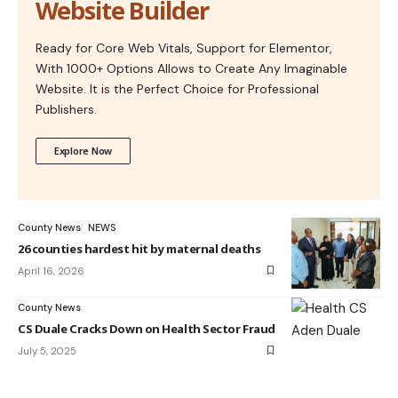
Website Builder
Ready for Core Web Vitals, Support for Elementor,
With 1000+ Options Allows to Create Any Imaginable
Website. It is the Perfect Choice for Professional
Publishers.
Explore Now
County News
NEWS
26 counties hardest hit by maternal deaths
April 16, 2026
County News
CS Duale Cracks Down on Health Sector Fraud
July 5, 2025