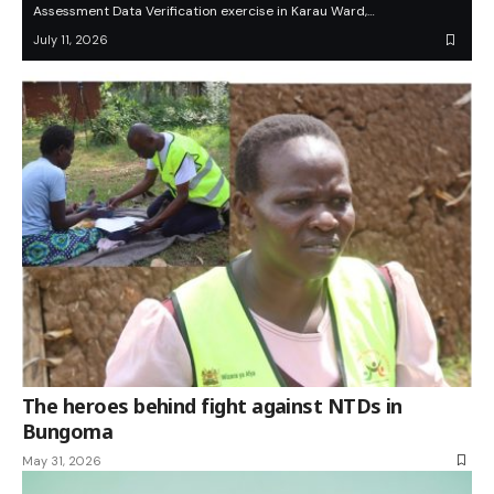
Assessment Data Verification exercise in Karau Ward,…
July 11, 2026
The heroes behind fight against NTDs in
Bungoma
May 31, 2026