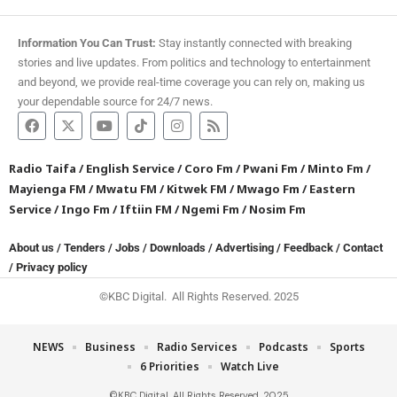
Information You Can Trust:
Stay instantly connected with breaking
stories and live updates. From politics and technology to entertainment
and beyond, we provide real-time coverage you can rely on, making us
your dependable source for 24/7 news.
Radio Taifa
/
English Service
/
Coro Fm
/
Pwani Fm
/
Minto Fm
/
Mayienga FM
/
Mwatu FM
/
Kitwek FM
/
Mwago Fm
/
Eastern
Service
/
Ingo Fm
/
Iftiin FM
/
Ngemi Fm
/
Nosim Fm
About us
/
Tenders
/
Jobs
/
Downloads
/
Advertising
/
Feedback
/
Contact
/
Privacy policy
©KBC Digital. All Rights Reserved. 2025
NEWS
Business
Radio Services
Podcasts
Sports
6 Priorities
Watch Live
©KBC Digital. All Rights Reserved. 2025