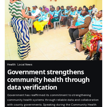
Health
Local News
Government strengthens
community health through
data verification
Government has reaffirmed its commitment to strengthening
community health systems through reliable data and collaboration
with county governments. Speaking during the Community Health