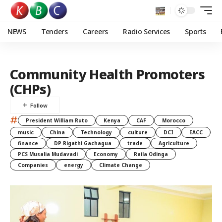
NEWS
Tenders
Careers
Radio Services
Sports
Community Health Promoters
(CHPs)
#
President William Ruto
Kenya
CAF
Morocco
music
China
Technology
culture
DCI
EACC
finance
DP Rigathi Gachagua
trade
Agriculture
PCS Musalia Mudavadi
Economy
Raila Odinga
Companies
energy
Climate Change