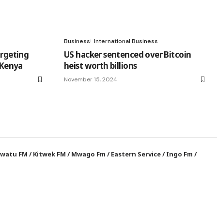
Business
International Business
argeting
US hacker sentenced over Bitcoin
n Kenya
heist worth billions
November 15, 2024
watu FM
/
Kitwek FM
/
Mwago Fm
/
Eastern Service
/
Ingo Fm
/