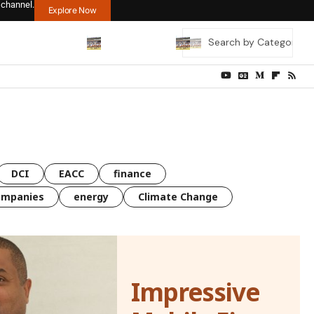
 channel.
Explore Now
DCI
EACC
finance
ompanies
energy
Climate Change
Impressive