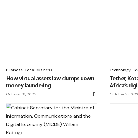
Business
Local Business
Technology
Te
How virtual assets law clumps down
Tether, Kot
money laundering
Africa’s di
October 31, 2025
October 23, 20