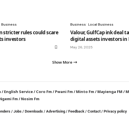
l Business
Business
Local Business
 stricter rules could scare
Valour, GulfCap ink deal t
ts investors
digital assets investors i
May 26, 2025
Show More
a
/
English Service
/
Coro Fm
/
Pwani Fm
/
Minto Fm
/
Mayienga FM
/
M
Ngemi Fm
/
Nosim Fm
enders
/
Jobs
/
Downloads
/
Advertising
/
Feedback
/
Contact /
Privacy policy