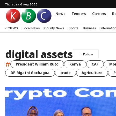
Thursday, 6 Aug 2026
News
Tenders
Careers
Ra
NEWS
Local News
County News
Sports
Business
Internatio
digital assets
#
President William Ruto
Kenya
CAF
Mo
DP Rigathi Gachagua
trade
Agriculture
P