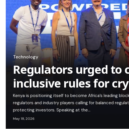
Technology
Regulators urged to 
inclusive rules for c
Kenya is positioning itself to become Africa’s leading blo
regulators and industry players calling for balanced regul
protecting investors. Speaking at the…
May 18, 2026