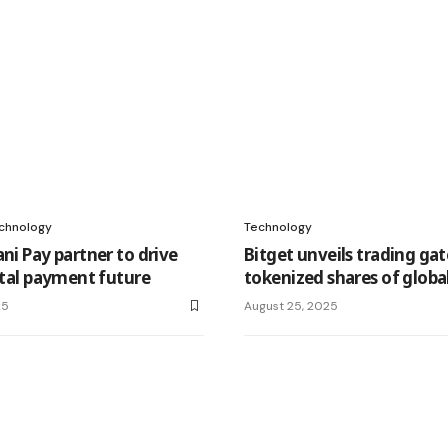
chnology
Technology
ani Pay partner to drive
Bitget unveils trading ga
gital payment future
tokenized shares of globa
25
August 25, 2025