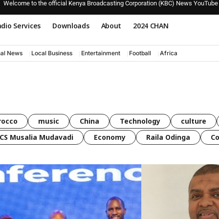
Welcome to the official Kenya Broadcasting Corporation (KBC) News YouTube
dio Services
Downloads
About
2024 CHAN
nal News
Local Business
Entertainment
Football
Africa
rocco
music
China
Technology
culture
CS Musalia Mudavadi
Economy
Raila Odinga
C