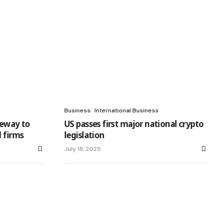
Business
International Business
teway to
US passes first major national crypto
l firms
legislation
July 18, 2025