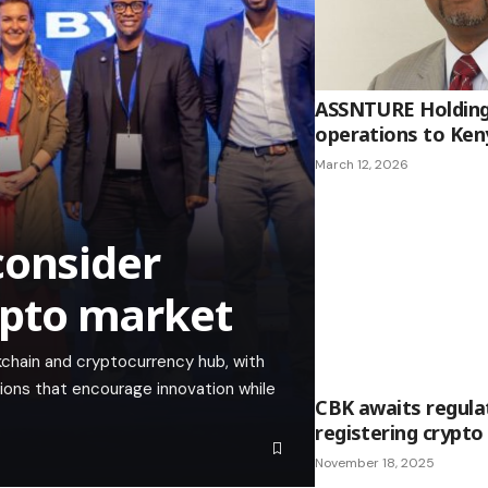
ASSNTURE Holding
operations to Ken
March 12, 2026
consider
rypto market
ckchain and cryptocurrency hub, with
ations that encourage innovation while
CBK awaits regula
registering crypto
November 18, 2025