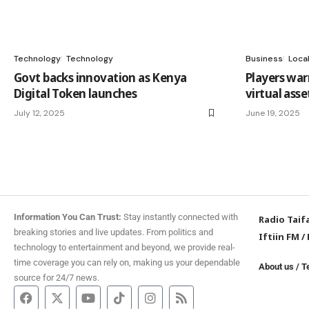
Technology
Technology
Business
Loca
Govt backs innovation as Kenya
Players warn
Digital Token launches
virtual asse
July 12, 2025
June 19, 2025
Information You Can Trust:
Stay instantly connected with
Radio Taif
breaking stories and live updates. From politics and
Iftiin FM
/
technology to entertainment and beyond, we provide real-
time coverage you can rely on, making us your dependable
About us
/
T
source for 24/7 news.