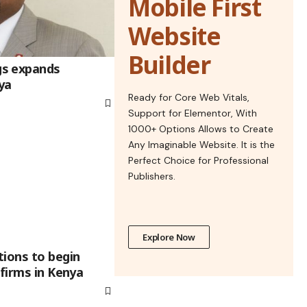
Mobile First
Website
Builder
s expands
ya
Ready for Core Web Vitals,
Support for Elementor, With
1000+ Options Allows to Create
Any Imaginable Website. It is the
Perfect Choice for Professional
Publishers.
Explore Now
tions to begin
 firms in Kenya