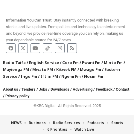
Information You Can Trust:
Stay instantly connected with breaking
stories and live updates. From politics and technology to entertainment
and beyond, we provide real-time coverage you can rely on, making us
your dependable source for 24/7 news.
Radio Taifa
/
English Service
/
Coro Fm
/
Pwani Fm
/
Minto Fm
/
Mayienga FM
/
Mwatu FM
/
Kitwek FM
/
Mwago Fm
/
Eastern
Service
/
Ingo Fm
/
Iftiin FM
/
Ngemi Fm
/
Nosim Fm
About us
/
Tenders
/
Jobs
/
Downloads
/
Advertising
/
Feedback
/
Contact
/
Privacy policy
©KBC Digital. All Rights Reserved. 2025
NEWS
Business
Radio Services
Podcasts
Sports
6 Priorities
Watch Live