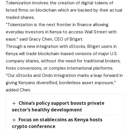
Tokenization involves the creation of digital tokens of
listed firms on blockchain which are backed by their actual
traded shares.
“Tokenization is the next frontier in finance allowing
everyday investors in Kenya to access Wall Street with
ease,” said Gracy Chen, CEO of Bitget.
Through a new integration with xStocks, Bitget users in
Kenya will trade blockchain-based versions of major U.S.
company shares, without the need for traditional brokers,
forex conversions, or complex international platforms.
“Our xStocks and Ondo integration marks a leap forward in
giving Kenyans diversified, borderless asset exposure,”
added Chen.
China’s policy support boosts private
sector’s healthy development
Focus on stablecoins as Kenya hosts
crypto conference