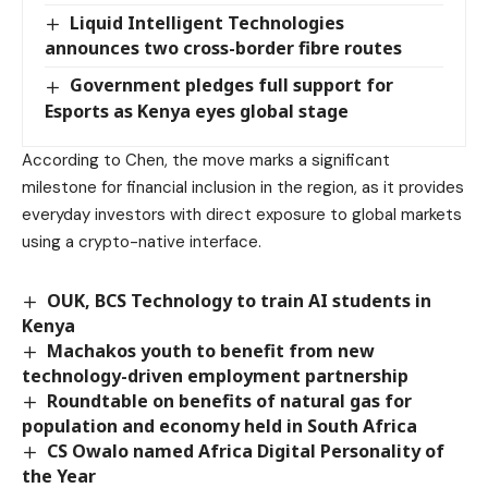
Liquid Intelligent Technologies
announces two cross-border fibre routes
Government pledges full support for
Esports as Kenya eyes global stage
According to Chen, the move marks a significant
milestone for financial inclusion in the region, as it provides
everyday investors with direct exposure to global markets
using a crypto-native interface.
OUK, BCS Technology to train AI students in
Kenya
Machakos youth to benefit from new
technology-driven employment partnership
Roundtable on benefits of natural gas for
population and economy held in South Africa
CS Owalo named Africa Digital Personality of
the Year