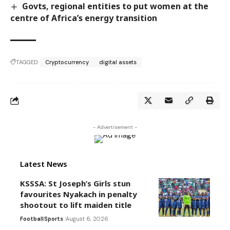
Govts, regional entities to put women at the
centre of Africa’s energy transition
TAGGED:
Cryptocurrency
digital assets
- Advertisement -
Latest News
KSSSA: St Joseph’s Girls stun
favourites Nyakach in penalty
shootout to lift maiden title
Football
Sports
August 6, 2026