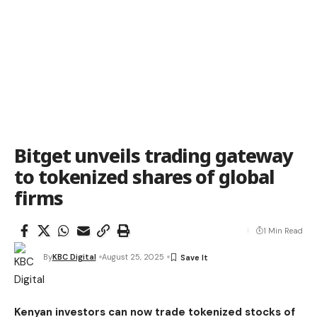
Bitget unveils trading gateway
to tokenized shares of global
firms
1 Min Read
By
KBC Digital
August 25, 2025
Kenyan investors can now trade tokenized stocks of