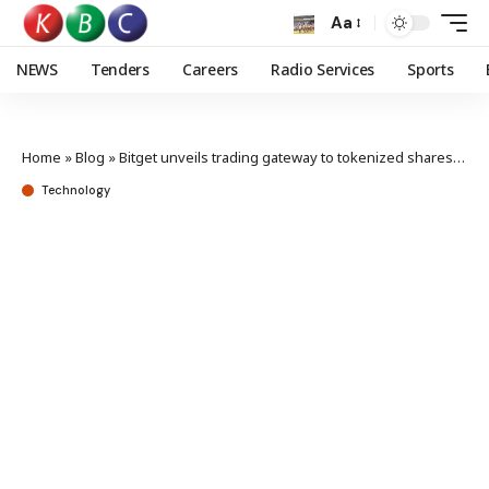
Aa
NEWS
Tenders
Careers
Radio Services
Sports
Home
»
Blog
»
Bitget unveils trading gateway to tokenized shares of global firms
Technology