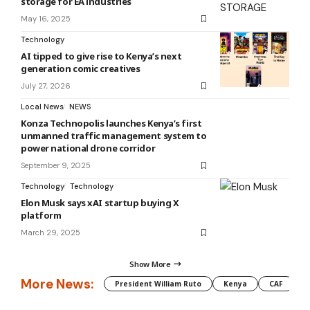
storage for EA industries
May 16, 2025
Technology
AI tipped to give rise to Kenya’s next
generation comic creatives
July 27, 2026
Local News
NEWS
Konza Technopolis launches Kenya’s first
unmanned traffic management system to
power national drone corridor
September 9, 2025
Technology
Technology
Elon Musk says xAI startup buying X
platform
March 29, 2025
Show More
More News:
President William Ruto
Kenya
CAF
M