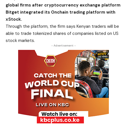
global firms after cryptocurrency exchange platform
Bitget integrated its Onchain trading platform with
xStock.
Through the platform, the firm says Kenyan traders will be
able to trade tokenized shares of companies listed on US
stock markets.
- Advertisement -