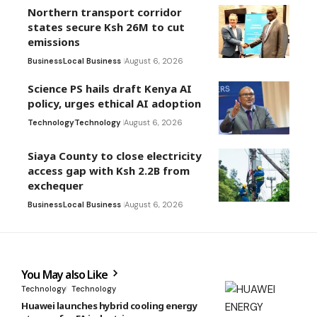
Northern transport corridor
states secure Ksh 26M to cut
emissions
Business
Local Business
August 6, 2026
Science PS hails draft Kenya AI
policy, urges ethical AI adoption
Technology
Technology
August 6, 2026
Siaya County to close electricity
access gap with Ksh 2.2B from
exchequer
Business
Local Business
August 6, 2026
You May also Like
Technology
Technology
Huawei launches hybrid cooling energy