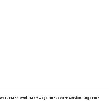
watu FM
/
Kitwek FM
/
Mwago Fm
/
Eastern Service
/
Ingo Fm
/