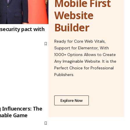
Mobile First
Website
Builder
 security pact with
Ready for Core Web Vitals,
Support for Elementor, With
1000+ Options Allows to Create
Any Imaginable Website. It is the
Perfect Choice for Professional
Publishers.
Explore Now
 Influencers: The
nnable Game