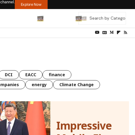
 channel.
Explore Now
DCI
EACC
finance
ompanies
energy
Climate Change
Impressive