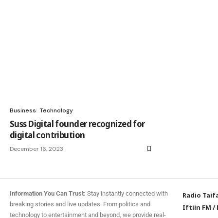
Business
Technology
Suss Digital founder recognized for
digital contribution
December 16, 2023
Information You Can Trust:
Stay instantly connected with
Radio Taif
breaking stories and live updates. From politics and
Iftiin FM
/
technology to entertainment and beyond, we provide real-