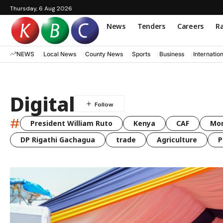
Thursday, 6 Aug 2026
News
Tenders
Careers
Ra
NEWS
Local News
County News
Sports
Business
Internatio
Digital
#
President William Ruto
Kenya
CAF
Mo
DP Rigathi Gachagua
trade
Agriculture
P