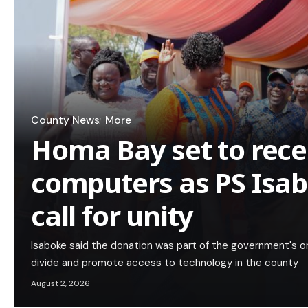
County News
More
Homa Bay set to rece
computers as PS Isa
call for unity
Isaboke said the donation was part of the government's on
divide and promote access to technology in the county
August 2, 2026