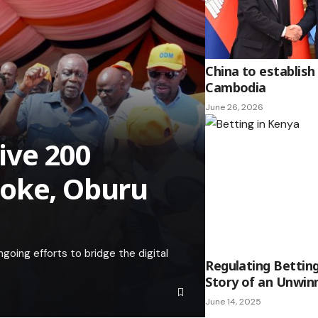
China to establish
Cambodia
June 26, 2026
ive 200
boke, Oburu
going efforts to bridge the digital
Regulating Betting
Story of an Unwi
June 14, 2025