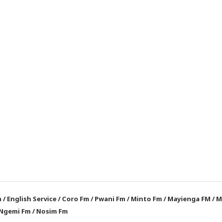
a
/
English Service
/
Coro Fm
/
Pwani Fm
/
Minto Fm
/
Mayienga FM
/
M
Ngemi Fm
/
Nosim Fm