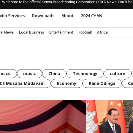
Welcome to the official Kenya Broadcasting Corporation (KBC) News YouTube
dio Services
Downloads
About
2024 CHAN
nal News
Local Business
Entertainment
Football
Africa
rocco
music
China
Technology
culture
CS Musalia Mudavadi
Economy
Raila Odinga
C