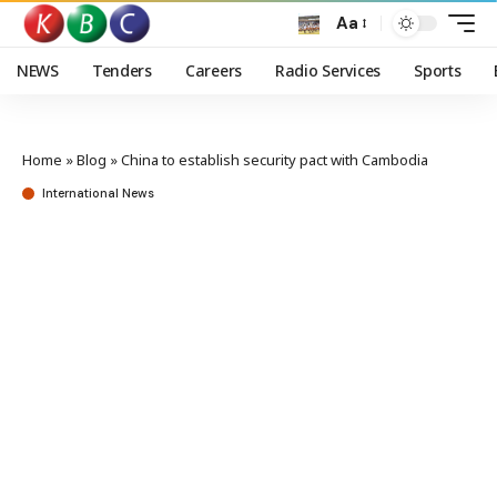
Aa
NEWS
Tenders
Careers
Radio Services
Sports
Home
»
Blog
»
China to establish security pact with Cambodia
International News