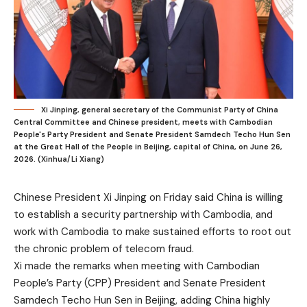
Xi Jinping, general secretary of the Communist Party of China
Central Committee and Chinese president, meets with Cambodian
People's Party President and Senate President Samdech Techo Hun Sen
at the Great Hall of the People in Beijing, capital of China, on June 26,
2026. (Xinhua/Li Xiang)
Chinese President Xi Jinping on Friday said China is willing
to establish a security partnership with Cambodia, and
work with Cambodia to make sustained efforts to root out
the chronic problem of telecom fraud.
Xi made the remarks when meeting with Cambodian
People’s Party (CPP) President and Senate President
Samdech Techo Hun Sen in Beijing, adding China highly