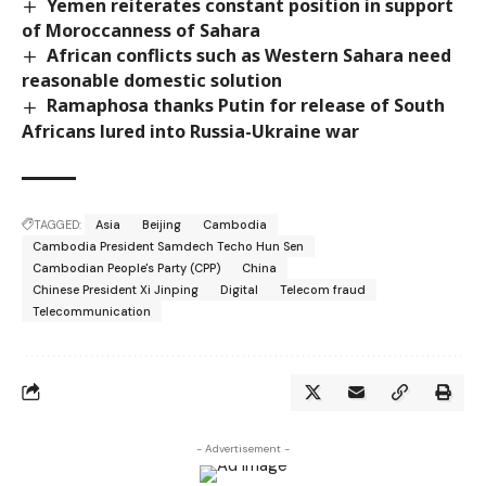
Yemen reiterates constant position in support
of Moroccanness of Sahara
African conflicts such as Western Sahara need
reasonable domestic solution
Ramaphosa thanks Putin for release of South
Africans lured into Russia-Ukraine war
TAGGED:
Asia
Beijing
Cambodia
Cambodia President Samdech Techo Hun Sen
Cambodian People's Party (CPP)
China
Chinese President Xi Jinping
Digital
Telecom fraud
Telecommunication
- Advertisement -