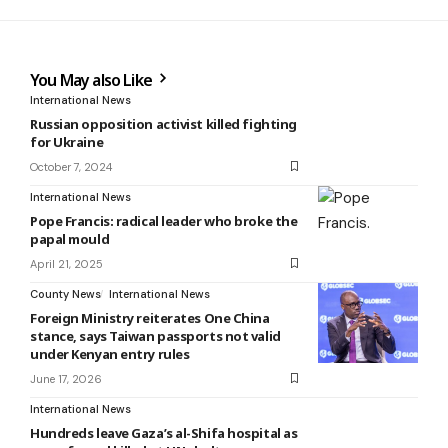
You May also Like
International News
Russian opposition activist killed fighting
for Ukraine
October 7, 2024
International News
Pope Francis: radical leader who broke the
papal mould
April 21, 2025
County News
International News
Foreign Ministry reiterates One China
stance, says Taiwan passports not valid
under Kenyan entry rules
June 17, 2026
International News
Hundreds leave Gaza’s al-Shifa hospital as