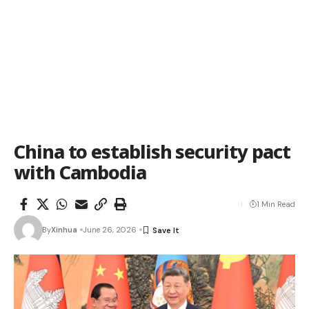
China to establish security pact
with Cambodia
1 Min Read
By
Xinhua
June 26, 2026