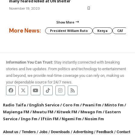
many feared killed at UN shelter
November 19, 2023
Show More
More News:
President William Ruto
Kenya
CAF
M
Information You Can Trust:
Stay instantly connected with breaking
stories and live updates. From politics and technology to entertainment
and beyond, we provide real-time coverage you can rely on, making us
your dependable source for 24/7 news.
Radio Taifa
/
English Service
/
Coro Fm
/
Pwani Fm
/
Minto Fm
/
Mayienga FM
/
Mwatu FM
/
Kitwek FM
/
Mwago Fm
/
Eastern
Service
/
Ingo Fm
/
Iftiin FM
/
Ngemi Fm
/
Nosim Fm
About us
/
Tenders
/
Jobs
/
Downloads
/
Advertising
/
Feedback
/
Contact