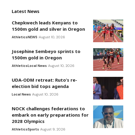
Latest News
Chepkwech leads Kenyans to
1500m gold and silver in Oregon
Athletics
NEWS
August 10, 2026
Josephine Sembeyo sprints to
1500m gold in Oregon
Athletics
Local News
August 10, 2026
UDA-ODM retreat: Ruto’s re-
election bid tops agenda
Local News
August 10, 2026
NOCK challenges federations to
embark on early preparations for
2028 Olympics
Athletics
Sports
August 9, 2026