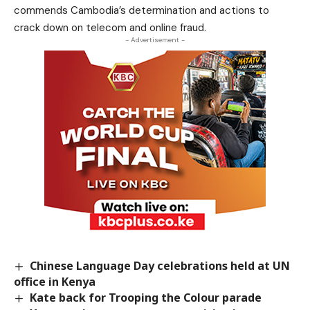
commends Cambodia’s determination and actions to
crack down on telecom and online fraud.
- Advertisement -
Chinese Language Day celebrations held at UN
office in Kenya
Kate back for Trooping the Colour parade