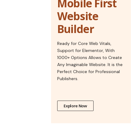
Mobile First
Website
Builder
Ready for Core Web Vitals,
Support for Elementor, With
1000+ Options Allows to Create
Any Imaginable Website. It is the
Perfect Choice for Professional
Publishers.
Explore Now