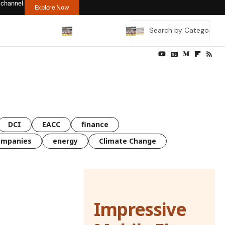
 channel.
Explore Now
DCI
EACC
finance
ompanies
energy
Climate Change
Impressive