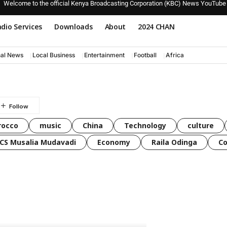
Welcome to the official Kenya Broadcasting Corporation (KBC) News YouTube
dio Services
Downloads
About
2024 CHAN
nal News
Local Business
Entertainment
Football
Africa
rocco
music
China
Technology
culture
CS Musalia Mudavadi
Economy
Raila Odinga
C