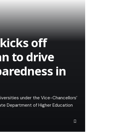
kicks off
n to drive
paredness in
universities under the Vice-Chancellors’
tate Department of Higher Education