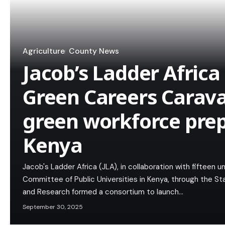
Agriculture
County News
Jacob’s Ladder Africa 
Green Careers Carava
green workforce pre
Kenya
Jacob's Ladder Africa (JLA), in collaboration with fifteen 
Committee of Public Universities in Kenya, through the S
and Research formed a consortium to launch…
September 30, 2025