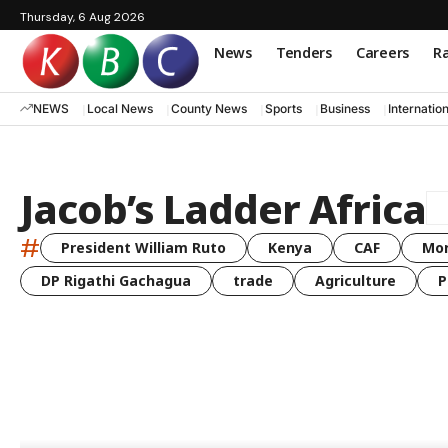
Thursday, 6 Aug 2026
News
Tenders
Careers
Ra
NEWS
Local News
County News
Sports
Business
Internatio
Jacob’s Ladder Africa
#
President William Ruto
Kenya
CAF
Mo
DP Rigathi Gachagua
trade
Agriculture
P