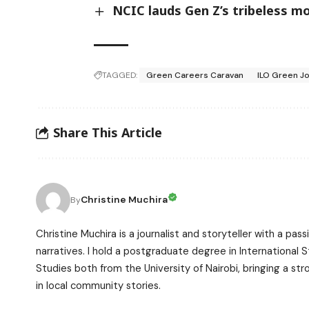
NCIC lauds Gen Z’s tribeless 
TAGGED:
Green Careers Caravan
ILO Green 
Share This Article
Christine Muchira
By
Christine Muchira is a journalist and storyteller with a p
narratives. I hold a postgraduate degree in International
Studies both from the University of Nairobi, bringing a s
in local community stories.