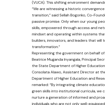
(VUCA). This shifting environment demands 
“We are witnessing a historic convergence
transition,” said Sellah Bogonko, Co-Found
passive promise. Only when our young peopl
skills, empowered through access and netwo
mindset and operating within systems that 
builders, innovators, and leaders that will 
transformation.”
Representing the government on behalf of 
Beatrice Muganda Inyangala, Principal Secr
the State Department of Higher Education
Consolata Alawo, Assistant Director at th
Department of Higher Education and Rese
remarked: “By integrating climate educati
green skills into institutional curricula, we 
nurture a generation of informed and proa
individuals who are not only well-equippe