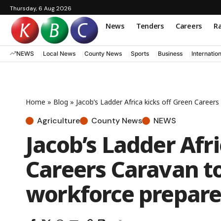
Thursday, 6 Aug 2026
News
Tenders
Careers
Ra
NEWS
Local News
County News
Sports
Business
Internatio
Home
»
Blog
»
Jacob’s Ladder Africa kicks off Green Career
Agriculture
County News
NEWS
Jacob’s Ladder Afri
Careers Caravan to
workforce prepare