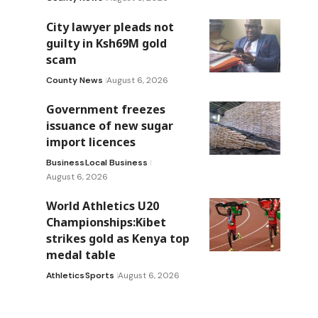
City lawyer pleads not
guilty in Ksh69M gold
scam
County News
August 6, 2026
Government freezes
issuance of new sugar
import licences
Business
Local Business
August 6, 2026
World Athletics U20
Championships:Kibet
strikes gold as Kenya top
medal table
Athletics
Sports
August 6, 2026