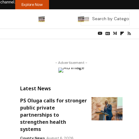
 channel.
Explore Now
- Advertisement -
Latest News
PS Oluga calls for stronger
public private
partnerships to
strengthen health
systems
County News
August 6, 2026