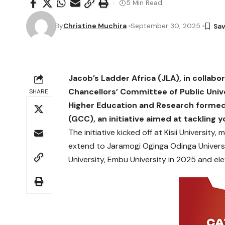
5 Min Read
By
Christine Muchira
September 30, 2025
Jacob’s Ladder Africa (JLA), in collabo
Chancellors’ Committee of Public Univ
SHARE
Higher Education and Research formed
(GCC), an initiative aimed at tacklin
The initiative kicked off at Kisii University,
extend to Jaramogi Oginga Odinga Univers
University, Embu University in 2025 and ele