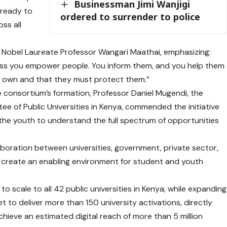
Businessman Jimi Wanjigi
o ready to
ordered to surrender to police
ss all
e Nobel Laureate Professor Wangari Maathai, emphasizing:
ss you empower people. You inform them, and you help them
r own and that they must protect them.”
e consortium’s formation, Professor Daniel Mugendi, the
e of Public Universities in Kenya, commended the initiative
the youth to understand the full spectrum of opportunities
aboration between universities, government, private sector,
o create an enabling environment for student and youth
to scale to all 42 public universities in Kenya, while expanding
et to deliver more than 150 university activations, directly
ieve an estimated digital reach of more than 5 million