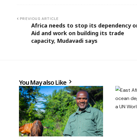
PREVIOUS ARTICLE
Africa needs to stop its dependency o
Aid and work on building its trade
capacity, Mudavadi says
You May also Like