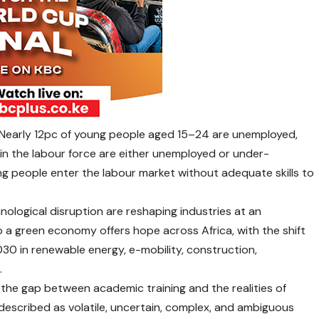
. Nearly 12pc of young people aged 15–24 are unemployed,
 in the labour force are either unemployed or under-
ng people enter the labour market without adequate skills to
ological disruption are reshaping industries at an
 a green economy offers hope across Africa, with the shift
2030 in renewable energy, e-mobility, construction,
.
e the gap between academic training and the realities of
described as volatile, uncertain, complex, and ambiguous