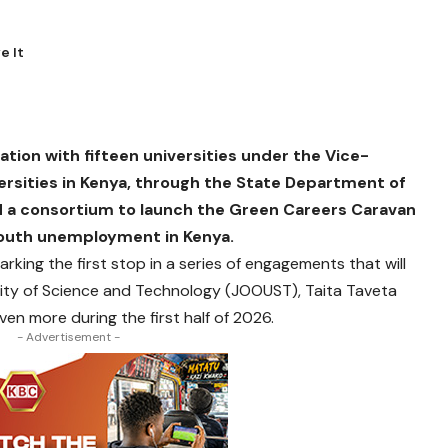
ration with fifteen universities under the Vice-
ersities in Kenya, through the State Department of
 a consortium to launch the Green Careers Caravan
g youth unemployment in Kenya.
 marking the first stop in a series of engagements that will
ity of Science and Technology (JOOUST), Taita Taveta
ven more during the first half of 2026.
- Advertisement -