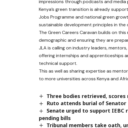
impressions through podcasts and media 
Kenya’s green transition is already suppor
Jobs Programme and national green growth
sustainable development principles in the 
The Green Careers Caravan builds on this
demographic and ensuring they are prepar
JLA is calling on industry leaders, mentor
offering internships and apprenticeships 
technical support.
This as well as sharing expertise as ment
to more universities across Kenya and Afri
Three bodies retrieved, scores 
Ruto attends burial of Senato
Senate urged to support IEBC re
pending bills
Tribunal members take oath, ur