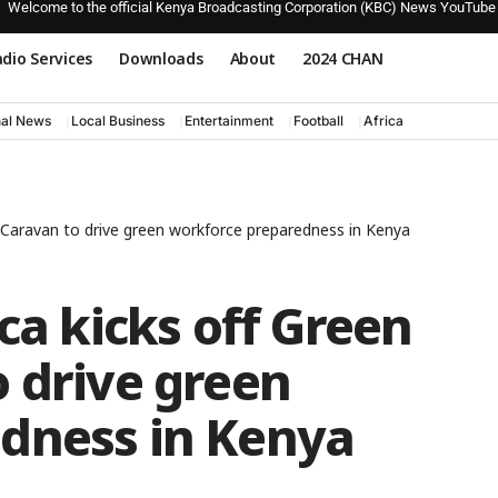
Welcome to the official Kenya Broadcasting Corporation (KBC) News YouTube
dio Services
Downloads
About
2024 CHAN
nal News
Local Business
Entertainment
Football
Africa
s Caravan to drive green workforce preparedness in Kenya
ca kicks off Green
 drive green
dness in Kenya