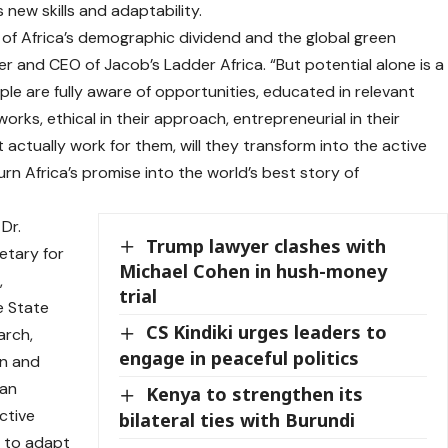
new skills and adaptability.
 of Africa’s demographic dividend and the global green
er and CEO of Jacob’s Ladder Africa. “But potential alone is a
e are fully aware of opportunities, educated in relevant
rks, ethical in their approach, entrepreneurial in their
actually work for them, will they transform into the active
turn Africa’s promise into the world’s best story of
Dr.
Trump lawyer clashes with
etary for
Michael Cohen in hush-money
,
trial
e State
CS Kindiki urges leaders to
arch,
engage in peaceful politics
on and
can
Kenya to strengthen its
ctive
bilateral ties with Burundi
d to adapt