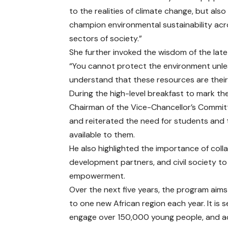
to the realities of climate change, but als
champion environmental sustainability acro
sectors of society.”
She further invoked the wisdom of the lat
“You cannot protect the environment unle
understand that these resources are thei
During the high-level breakfast to mark th
Chairman of the Vice-Chancellor’s Committe
and reiterated the need for students and 
available to them.
He also highlighted the importance of coll
development partners, and civil society t
empowerment.
Over the next five years, the program aims 
to one new African region each year. It is s
engage over 150,000 young people, and ach