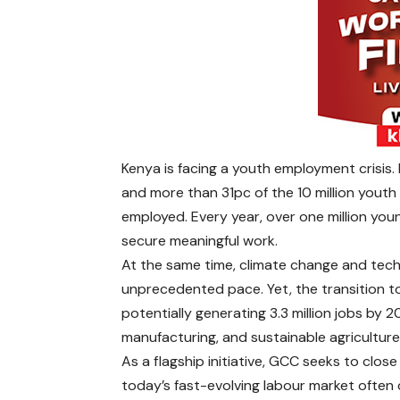
Kenya is facing a youth employment crisis
and more than 31pc of the 10 million youth
employed. Every year, over one million you
secure meaningful work.
At the same time, climate change and techn
unprecedented pace. Yet, the transition to
potentially generating 3.3 million jobs by 
manufacturing, and sustainable agriculture
As a flagship initiative, GCC seeks to clos
today’s fast-evolving labour market often 