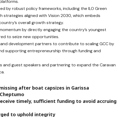
platforms.
ted by robust policy frameworks, including the ILO Green
 strategies aligned with Vision 2030, which embeds
country’s overall growth strategy.
 momentum by directly engaging the country’s youngest
ed to seize new opportunities.
s, and development partners to contribute to scaling GCC by
and supporting entrepreneurship through funding and
ors and guest speakers and partnering to expand the Caravan
ca.
missing after boat capsizes in Garissa
r Cheptumo
ceive timely, sufficient funding to avoid accruing
ged to uphold integrity