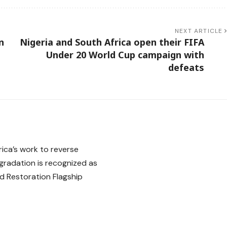
NEXT ARTICLE
n
Nigeria and South Africa open their FIFA
Under 20 World Cup campaign with
defeats