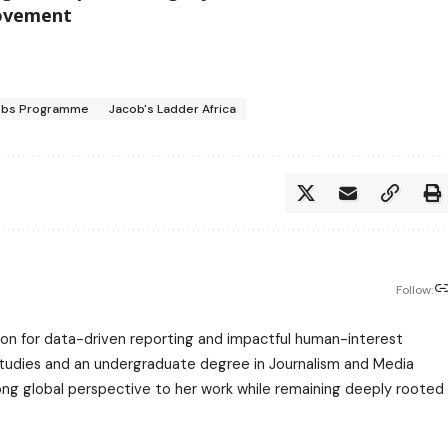
movement
Jobs Programme
Jacob's Ladder Africa
Follow:
assion for data-driven reporting and impactful human-interest
 Studies and an undergraduate degree in Journalism and Media
trong global perspective to her work while remaining deeply rooted