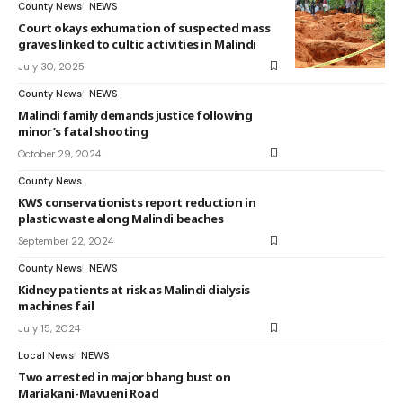
County News
NEWS
Court okays exhumation of suspected mass
graves linked to cultic activities in Malindi
July 30, 2025
County News
NEWS
Malindi family demands justice following
minor’s fatal shooting
October 29, 2024
County News
KWS conservationists report reduction in
plastic waste along Malindi beaches
September 22, 2024
County News
NEWS
Kidney patients at risk as Malindi dialysis
machines fail
July 15, 2024
Local News
NEWS
Two arrested in major bhang bust on
Mariakani-Mavueni Road