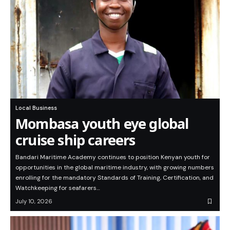
Local Business
Mombasa youth eye global
cruise ship careers
Bandari Maritime Academy continues to position Kenyan youth for
opportunities in the global maritime industry, with growing numbers
enrolling for the mandatory Standards of Training, Certification, and
Watchkeeping for seafarers…
July 10, 2026