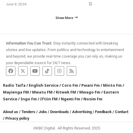
June 9, 2024
Show More
Information You Can Trust:
Stay instantly connected with breaking
stories and live updates. From politics and technology to entertainment
and beyond, we provide real-time coverage you can rely on, making us
your dependable source for 24/7 news.
Radio Taifa
/
English Service
/
Coro Fm
/
Pwani Fm
/
Minto Fm
/
Mayienga FM
/
Mwatu FM
/
Kitwek FM
/
Mwago Fm
/
Eastern
Service
/
Ingo Fm
/
Iftiin FM
/
Ngemi Fm
/
Nosim Fm
About us
/
Tenders
/
Jobs
/
Downloads
/
Advertising
/
Feedback
/
Contact
/
Privacy policy
©KBC Digital. All Rights Reserved. 2025