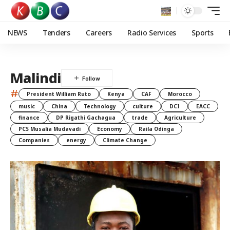
NEWS
Tenders
Careers
Radio Services
Sports
Malindi
#
President William Ruto
Kenya
CAF
Morocco
music
China
Technology
culture
DCI
EACC
finance
DP Rigathi Gachagua
trade
Agriculture
PCS Musalia Mudavadi
Economy
Raila Odinga
Companies
energy
Climate Change