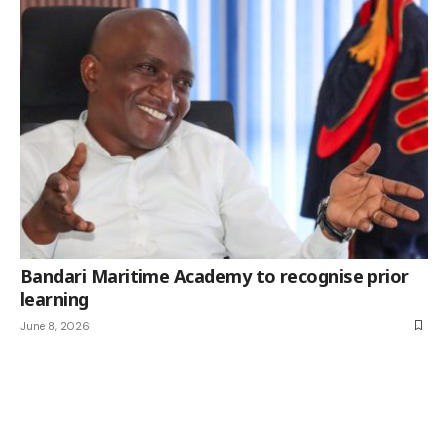
Bandari Maritime Academy to recognise prior
learning
June 8, 2026