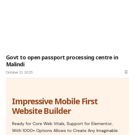
Govt to open passport processing centre in
Malindi
October 21, 2025
Impressive Mobile First
Website Builder
Ready for Core Web Vitals, Support for Elementor,
With 1000+ Options Allows to Create Any Imaginable