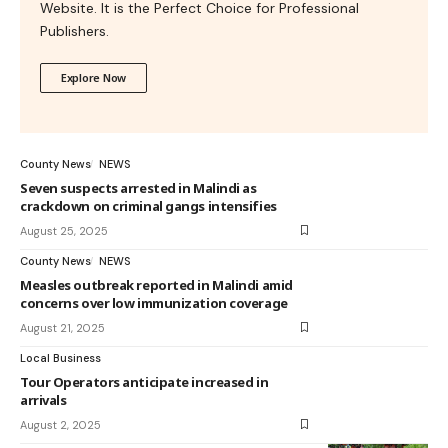
Website. It is the Perfect Choice for Professional
Publishers.
Explore Now
County News
NEWS
Seven suspects arrested in Malindi as
crackdown on criminal gangs intensifies
August 25, 2025
County News
NEWS
Measles outbreak reported in Malindi amid
concerns over low immunization coverage
August 21, 2025
Local Business
Tour Operators anticipate increased in
arrivals
August 2, 2025