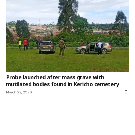
Probe launched after mass grave with
mutilated bodies found in Kericho cemetery
March 22, 2026