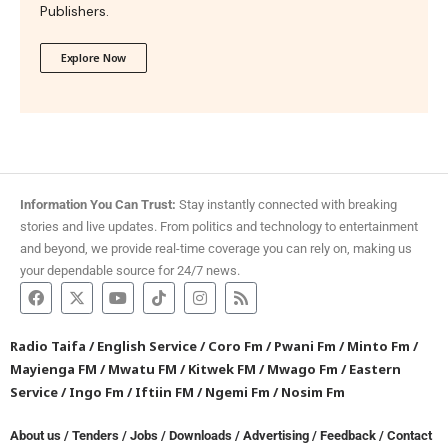
Publishers.
Explore Now
Information You Can Trust:
Stay instantly connected with breaking
stories and live updates. From politics and technology to entertainment
and beyond, we provide real-time coverage you can rely on, making us
your dependable source for 24/7 news.
Radio Taifa
/
English Service
/
Coro Fm
/
Pwani Fm
/
Minto Fm
/
Mayienga FM
/
Mwatu FM
/
Kitwek FM
/
Mwago Fm
/
Eastern
Service
/
Ingo Fm
/
Iftiin FM
/
Ngemi Fm
/
Nosim Fm
About us
/
Tenders
/
Jobs
/
Downloads
/
Advertising
/
Feedback
/
Contact