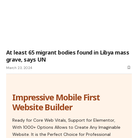
At least 65 migrant bodies found in Libya mass
grave, says UN
March 23, 2024
Impressive Mobile First
Website Builder
Ready for Core Web Vitals, Support for Elementor,
With 1000+ Options Allows to Create Any Imaginable
Website. It is the Perfect Choice for Professional