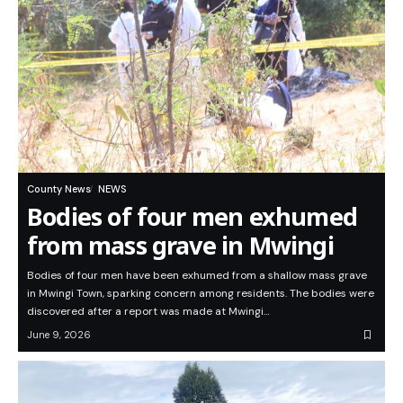
County News
NEWS
Bodies of four men exhumed
from mass grave in Mwingi
Bodies of four men have been exhumed from a shallow mass grave
in Mwingi Town, sparking concern among residents. The bodies were
discovered after a report was made at Mwingi…
June 9, 2026