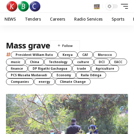
NEWS
Tenders
Careers
Radio Services
Sports
Mass grave
#
President William Ruto
Kenya
CAF
Morocco
music
China
Technology
culture
DCI
EACC
finance
DP Rigathi Gachagua
trade
Agriculture
PCS Musalia Mudavadi
Economy
Raila Odinga
Companies
energy
Climate Change