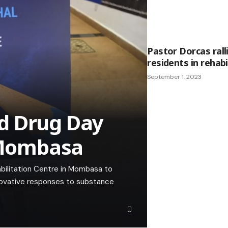
Pastor Dorcas rall
residents in rehabi
September 1, 2023
d Drug Day
Mombasa
abilitation Centre in Mombasa to
novative responses to substance