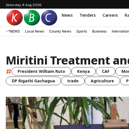
Saturday, 8 Aug 2026
News
Tenders
Careers
Ra
NEWS
Local News
County News
Sports
Business
Internatio
Miritini Treatment an
#
President William Ruto
Kenya
CAF
Mo
DP Rigathi Gachagua
trade
Agriculture
P