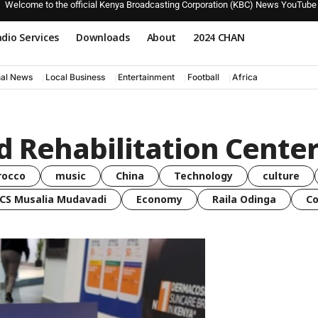
Welcome to the official Kenya Broadcasting Corporation (KBC) News YouTube
dio Services
Downloads
About
2024 CHAN
nal News
Local Business
Entertainment
Football
Africa
d Rehabilitation Cente
rocco
music
China
Technology
culture
CS Musalia Mudavadi
Economy
Raila Odinga
C