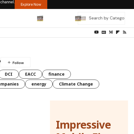
 channel.
Explore Now
r
DCI
EACC
finance
ompanies
energy
Climate Change
Impressive