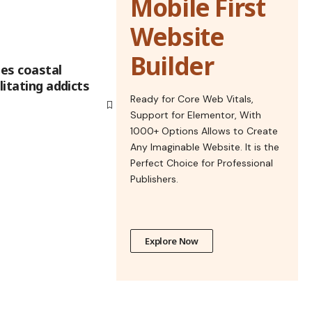
Mobile First
Website
Builder
ies coastal
litating addicts
Ready for Core Web Vitals,
Support for Elementor, With
1000+ Options Allows to Create
Any Imaginable Website. It is the
Perfect Choice for Professional
Publishers.
Explore Now