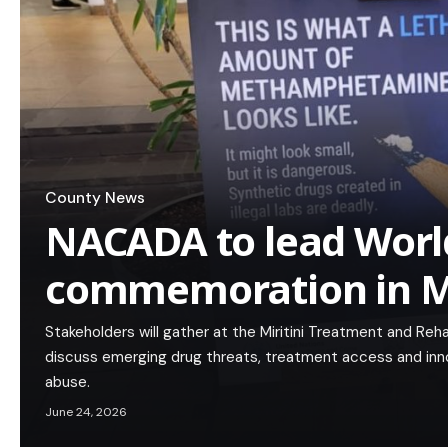
County News
NACADA to lead Worl
commemoration in 
Stakeholders will gather at the Miritini Treatment and Reh
discuss emerging drug threats, treatment access and in
abuse.
June 24, 2026