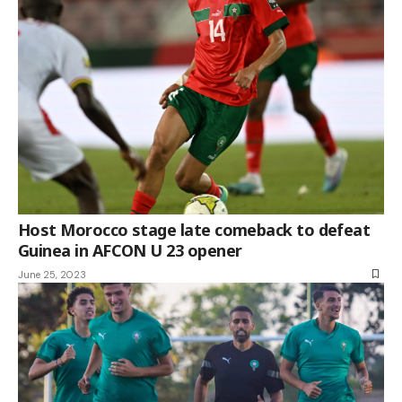
Host Morocco stage late comeback to defeat
Guinea in AFCON U 23 opener
June 25, 2023