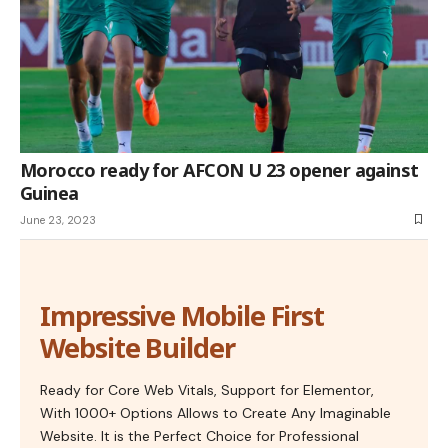
Morocco ready for AFCON U 23 opener against
Guinea
June 23, 2023
Impressive Mobile First
Website Builder
Ready for Core Web Vitals, Support for Elementor,
With 1000+ Options Allows to Create Any Imaginable
Website. It is the Perfect Choice for Professional