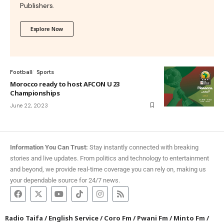
Publishers.
Explore Now
Football
Sports
Morocco ready to host AFCON U 23
Championships
June 22, 2023
Information You Can Trust:
Stay instantly connected with breaking
stories and live updates. From politics and technology to entertainment
and beyond, we provide real-time coverage you can rely on, making us
your dependable source for 24/7 news.
Radio Taifa
/
English Service
/
Coro Fm
/
Pwani Fm
/
Minto Fm
/