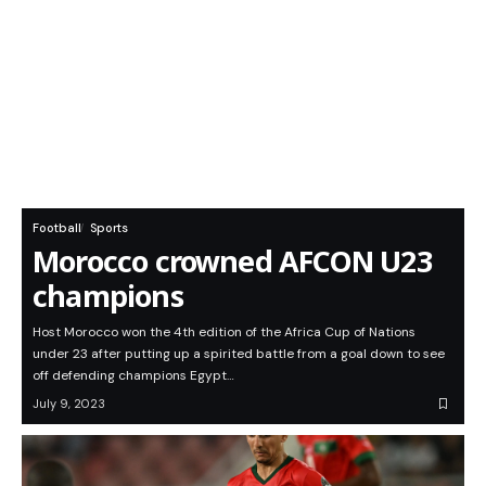
Football
Sports
Morocco crowned AFCON U23
champions
Host Morocco won the 4th edition of the Africa Cup of Nations
under 23 after putting up a spirited battle from a goal down to see
off defending champions Egypt…
July 9, 2023