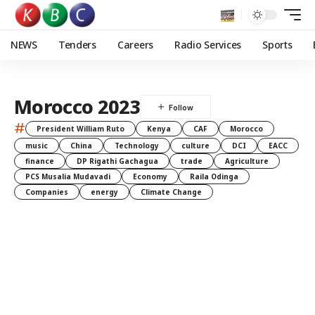
NEWS
Tenders
Careers
Radio Services
Sports
Morocco 2023
#
President William Ruto
Kenya
CAF
Morocco
music
China
Technology
culture
DCI
EACC
finance
DP Rigathi Gachagua
trade
Agriculture
PCS Musalia Mudavadi
Economy
Raila Odinga
Companies
energy
Climate Change