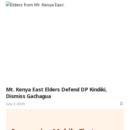
Mt. Kenya East Elders Defend DP Kindiki,
Dismiss Gachagua
July 3, 2025