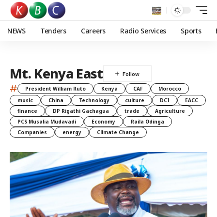
NEWS
Tenders
Careers
Radio Services
Sports
Mt. Kenya East
#
President William Ruto
Kenya
CAF
Morocco
music
China
Technology
culture
DCI
EACC
finance
DP Rigathi Gachagua
trade
Agriculture
PCS Musalia Mudavadi
Economy
Raila Odinga
Companies
energy
Climate Change