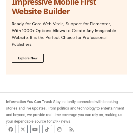
Impressive Mobile First
Website Builder
Ready for Core Web Vitals, Support for Elementor,
With 1000+ Options Allows to Create Any Imaginable
Website. It is the Perfect Choice for Professional
Publishers.
Explore Now
Information You Can Trust:
Stay instantly connected with breaking
stories and live updates. From politics and technology to entertainment
and beyond, we provide real-time coverage you can rely on, making us
your dependable source for 24/7 news.