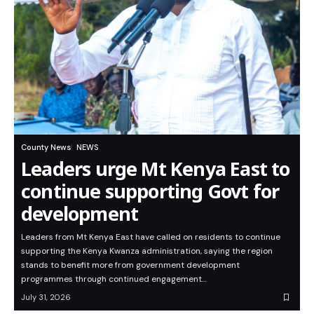
County News
NEWS
Leaders urge Mt Kenya East to
continue supporting Govt for
development
Leaders from Mt Kenya East have called on residents to continue
supporting the Kenya Kwanza administration, saying the region
stands to benefit more from government development
programmes through continued engagement…
July 31, 2026