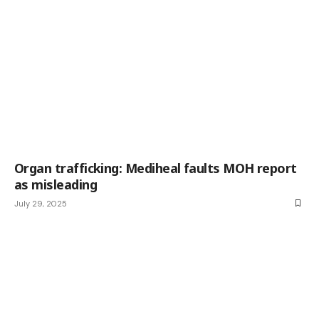
Organ trafficking: Mediheal faults MOH report
as misleading
July 29, 2025