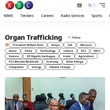
NEWS
Tenders
Careers
Radio Services
Sports
Organ Trafficking
#
President William Ruto
Kenya
CAF
Morocco
music
China
Technology
culture
DCI
EACC
finance
DP Rigathi Gachagua
trade
Agriculture
PCS Musalia Mudavadi
Economy
Raila Odinga
Companies
energy
Climate Change