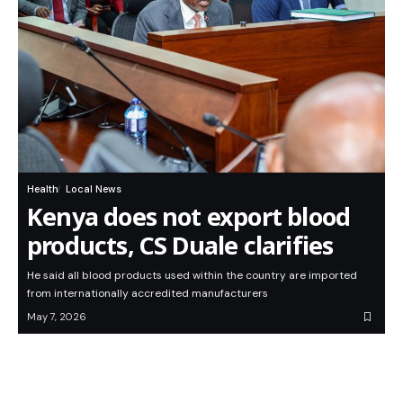
Health
Local News
Kenya does not export blood
products, CS Duale clarifies
He said all blood products used within the country are imported
from internationally accredited manufacturers
May 7, 2026