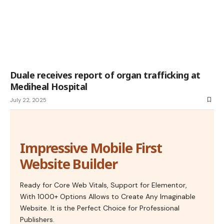
Duale receives report of organ trafficking at
Mediheal Hospital
July 22, 2025
Impressive Mobile First
Website Builder
Ready for Core Web Vitals, Support for Elementor,
With 1000+ Options Allows to Create Any Imaginable
Website. It is the Perfect Choice for Professional
Publishers.