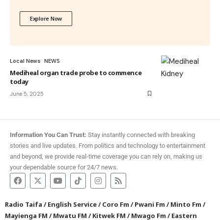
Explore Now
Local News
NEWS
Mediheal organ trade probe to commence
today
June 5, 2025
Information You Can Trust:
Stay instantly connected with breaking
stories and live updates. From politics and technology to entertainment
and beyond, we provide real-time coverage you can rely on, making us
your dependable source for 24/7 news.
Radio Taifa
/
English Service
/
Coro Fm
/
Pwani Fm
/
Minto Fm
/
Mayienga FM
/
Mwatu FM
/
Kitwek FM
/
Mwago Fm
/
Eastern