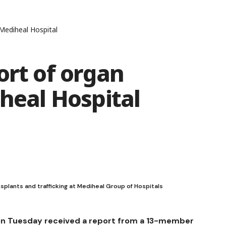
 Mediheal Hospital
ort of organ
iheal Hospital
nsplants and trafficking at Mediheal Group of Hospitals
on Tuesday received a report from a 13-member