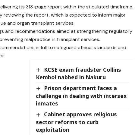
vering its 313-page report within the stipulated timeframe.
ly reviewing the report, which is expected to inform major
ssue and organ transplant services.
ngs and recommendations aimed at strengthening regulatory
reventing malpractice in transplant services.
commendations in full to safeguard ethical standards and
or.
KCSE exam fraudster Collins
Kemboi nabbed in Nakuru
Prison department faces a
challenge in dealing with intersex
inmates
Cabinet approves religious
sector reforms to curb
exploitation