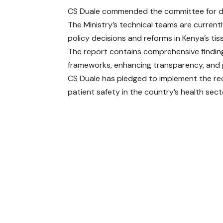
CS Duale commended the committee for deli
The Ministry’s technical teams are current
policy decisions and reforms in Kenya’s ti
The report contains comprehensive findi
frameworks, enhancing transparency, and p
CS Duale has pledged to implement the re
patient safety in the country’s health sect