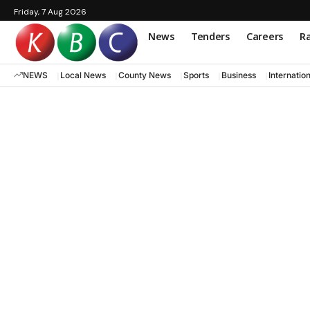
Friday, 7 Aug 2026
News
Tenders
Careers
Ra
NEWS
Local News
County News
Sports
Business
Internatio