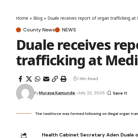
Home
»
Blog
»
Duale receives report of organ trafficking at
County News
NEWS
Duale receives rep
trafficking at Med
1 Min Read
By
Muraya Kamunde
July 22, 2025
The taskforce was formed following on illegal organ tra
Health Cabinet Secretary Aden Duale 