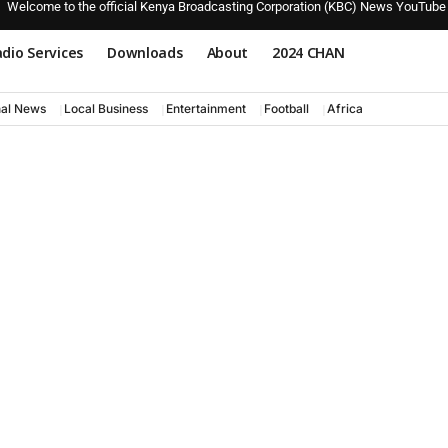
Welcome to the official Kenya Broadcasting Corporation (KBC) News YouTube
dio Services
Downloads
About
2024 CHAN
nal News
Local Business
Entertainment
Football
Africa