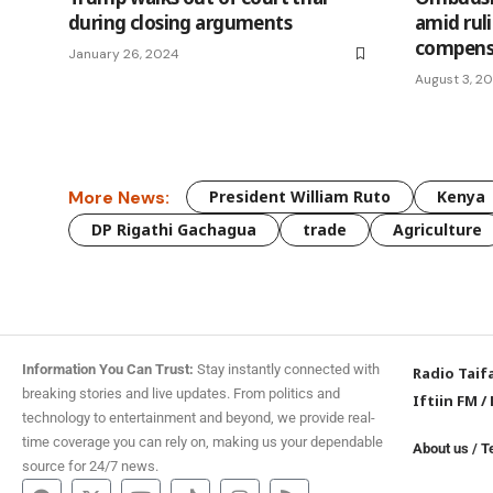
during closing arguments
amid rul
compens
January 26, 2024
August 3, 2
More News:
President William Ruto
Kenya
DP Rigathi Gachagua
trade
Agriculture
Information You Can Trust:
Stay instantly connected with
Radio Taif
breaking stories and live updates. From politics and
Iftiin FM
/
technology to entertainment and beyond, we provide real-
time coverage you can rely on, making us your dependable
About us
/
T
source for 24/7 news.