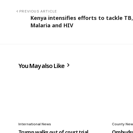
PREVIOUS ARTICLE
Kenya intensifies efforts to tackle TB,
Malaria and HIV
You May also Like
International News
County New
Trump walks out of court trial
Ombudsm