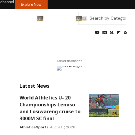
 channel.
Explore Now
- Advertisement -
Latest News
World Athletics U- 20
Championships:Lemiso
and Losiwareng cruise to
3000M SC final
Athletics
Sports
August 7, 2026