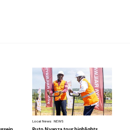
Local News
NEWS
ussein
Ruto Nyanza tour highlights