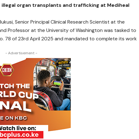
illegal organ transplants and trafficking at Mediheal
kusi, Senior Principal Clinical Research Scientist at the
and Professor at the University of Washington was tasked to
No. 78 of 23rd April 2025 and mandated to complete its work
- Advertisement -