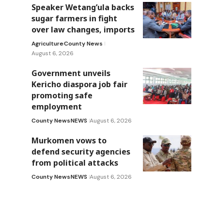
Speaker Wetang’ula backs
sugar farmers in fight
over law changes, imports
Agriculture
County News
August 6, 2026
Government unveils
Kericho diaspora job fair
promoting safe
employment
County News
NEWS
August 6, 2026
Murkomen vows to
defend security agencies
from political attacks
County News
NEWS
August 6, 2026