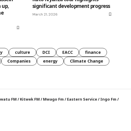
 up,
significant development progress
he
March 21, 2026
gy
culture
DCI
EACC
finance
Companies
energy
Climate Change
watu FM
/
Kitwek FM
/
Mwago Fm
/
Eastern Service
/
Ingo Fm
/