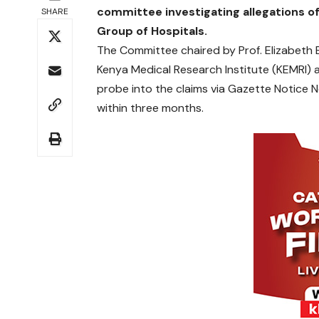
committee investigating allegations of 
SHARE
Group of Hospitals.
The Committee chaired by Prof. Elizabeth Bu
Kenya Medical Research Institute (KEMRI) 
probe into the claims via Gazette Notice 
within three months.