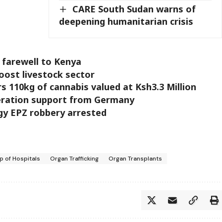
CARE South Sudan warns of
deepening humanitarian crisis
 farewell to Kenya
oost livestock sector
s 110kg of cannabis valued at Ksh3.3 Million
eration support from Germany
gy EPZ robbery arrested
 of Hospitals
Organ Trafficking
Organ Transplants