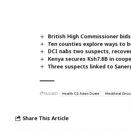
British High Commissioner bids
Ten counties explore ways to b
DCI nabs two suspects, recover
Kenya secures Ksh7.8B in coop
Three suspects linked to Saner
TAGGED:
Health CS Aden Duale
Mediheal Group
Share This Article