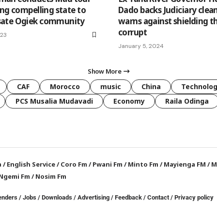
ing compelling state to
Dado backs Judiciary clean
ate Ogiek community
warns against shielding t
corrupt
023
January 5, 2024
Show More
CAF
Morocco
music
China
Technolo
PCS Musalia Mudavadi
Economy
Raila Odinga
a
/
English Service
/
Coro Fm
/
Pwani Fm
/
Minto Fm
/
Mayienga FM
/
M
Ngemi Fm
/
Nosim Fm
enders
/
Jobs
/
Downloads
/
Advertising
/
Feedback
/
Contact /
Privacy policy