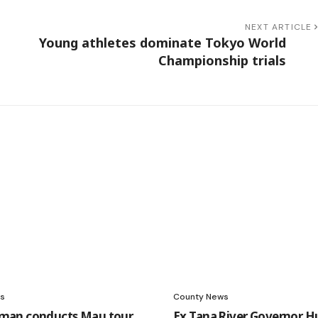
NEXT ARTICLE
Young athletes dominate Tokyo World
Championship trials
s
County News
an conducts Mau tour
Ex Tana River Governor H